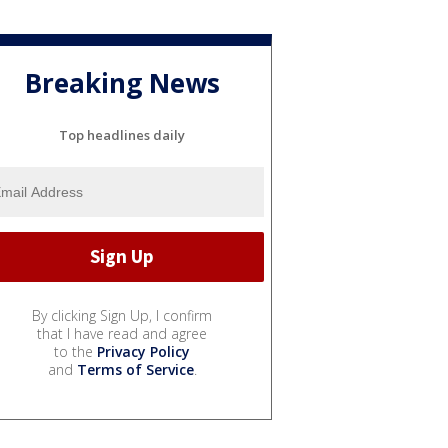
Breaking News
Top headlines daily
By clicking Sign Up, I confirm
that I have read and agree
to the
Privacy Policy
and
Terms of Service
.