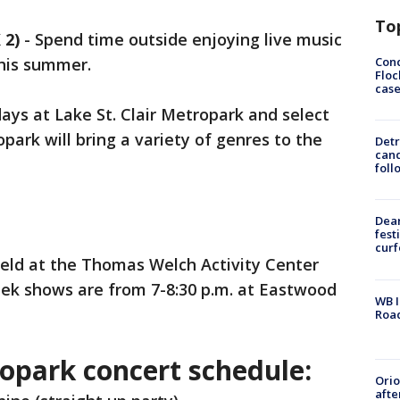
To
 2)
-
Spend time outside enjoying live music
Conc
his summer.
Floc
cas
ays at Lake St. Clair Metropark and select
ark will bring a variety of genres to the
Detr
cand
foll
Dea
fest
cur
 held at the Thomas Welch Activity Center
eek shows are from 7-8:30 p.m. at Eastwood
WB I
Roa
ropark concert schedule:
Ori
afte