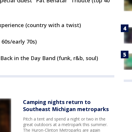
Special Guest "Pat Benatar" Tribute (top 40
perience (country with a twist)
 60s/early 70s)
Back in the Day Band (funk, r&b, soul)
Camping nights return to
Southeast Michigan metroparks
Pitch a tent and spend a night or two in the
great outdoors at a metropark this summer.
The Huron-Clinton Metroparks are again