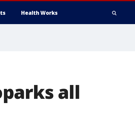
ts
Health Works
parks all