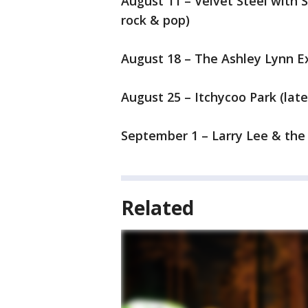
August 11 – Velvet Steel with 
rock & pop)
August 18 – The Ashley Lynn Ex
August 25 – Itchycoo Park (late
September 1 – Larry Lee & the 
Related