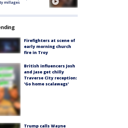
ty millages
ending
Firefighters at scene of
early morning church
fire in Troy
British influencers Josh
and Jase get chilly
Traverse City reception:
'Go home scalawags'
Trump calls Wayne