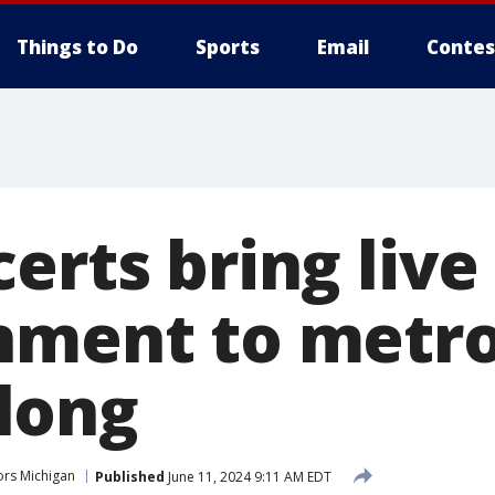
Things to Do
Sports
Email
Contes
erts bring live
nment to metro
long
rs Michigan
Published
June 11, 2024 9:11 AM EDT