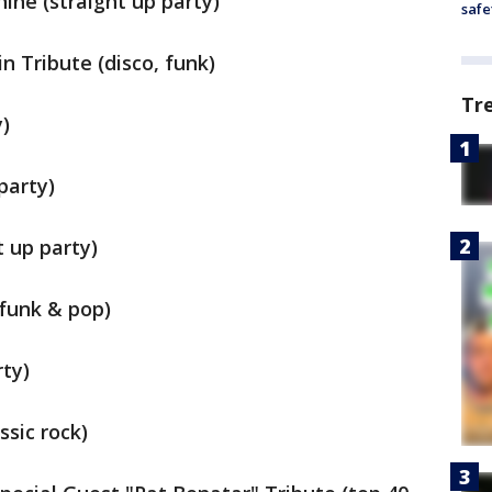
ine (straight up party)
safe
n Tribute (disco, funk)
Tr
y)
party)
t up party)
 funk & pop)
rty)
sic rock)