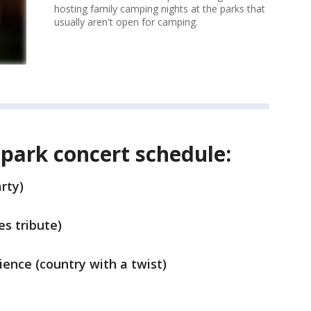
hosting family camping nights at the parks that
usually aren't open for camping.
park concert schedule:
rty)
s tribute)
ience (country with a twist)