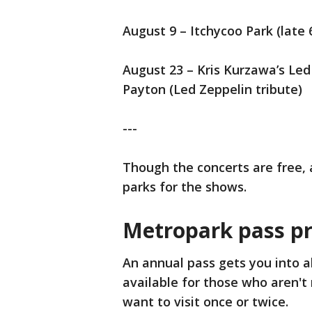
August 9 – Itchycoo Park (late 
August 23 – Kris Kurzawa’s Le
Payton (Led Zeppelin tribute)
---
Though the concerts are free, 
parks for the shows.
Metropark pass pr
An annual pass gets you into al
available for those who aren't
want to visit once or twice.