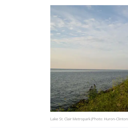
Lake St. Clair Metropark (Photo: Huron-Clinto