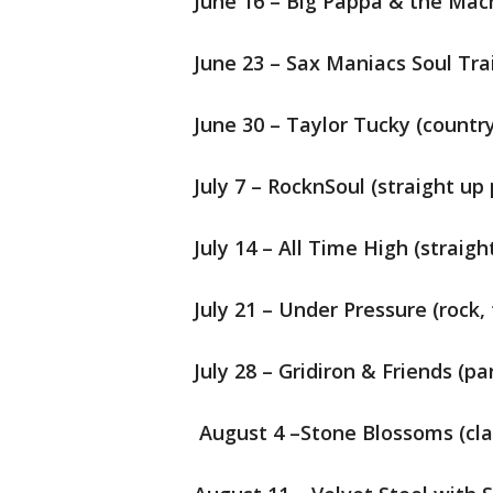
June 16 – Big Pappa & the Mach
June 23 – Sax Maniacs Soul Trai
June 30 – Taylor Tucky (countr
July 7 – RocknSoul (straight up 
July 14 – All Time High (straigh
July 21 – Under Pressure (rock,
July 28 – Gridiron & Friends (pa
August 4 –Stone Blossoms (clas