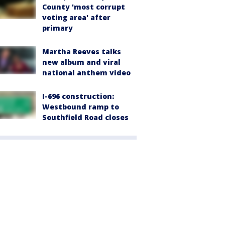
County 'most corrupt
voting area' after
primary
Martha Reeves talks
new album and viral
national anthem video
I-696 construction:
Westbound ramp to
Southfield Road closes