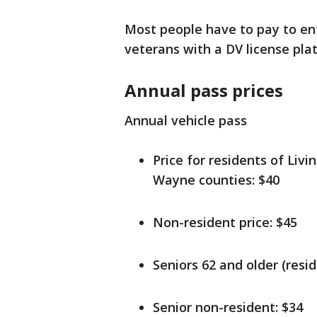
Most people have to pay to ent
veterans with a DV license pla
Annual pass prices
Annual vehicle pass
Price for residents of Li
Wayne counties: $40
Non-resident price: $45
Seniors 62 and older (resid
Senior non-resident: $34