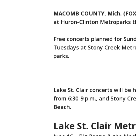
MACOMB COUNTY, Mich. (FOX
at Huron-Clinton Metroparks t
Free concerts planned for Sund
Tuesdays at Stony Creek Metrop
parks.
Lake St. Clair concerts will be
from 6:30-9 p.m., and Stony Cr
Beach.
Lake St. Clair Met