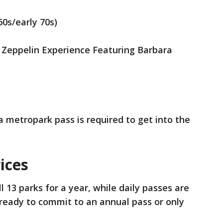
60s/early 70s)
d Zeppelin Experience Featuring Barbara
a metropark pass is required to get into the
ices
l 13 parks for a year, while daily passes are
 ready to commit to an annual pass or only