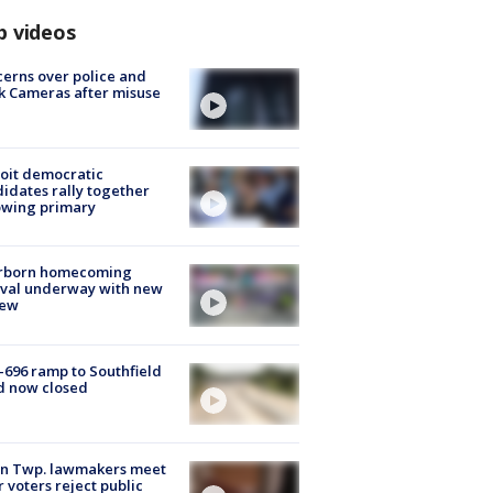
p videos
erns over police and
k Cameras after misuse
e
oit democratic
idates rally together
owing primary
rborn homecoming
ival underway with new
few
-696 ramp to Southfield
d now closed
on Twp. lawmakers meet
r voters reject public