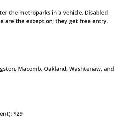
er the metroparks in a vehicle. Disabled
te are the exception; they get free entry.
vingston, Macomb, Oakland, Washtenaw, and
ent): $29