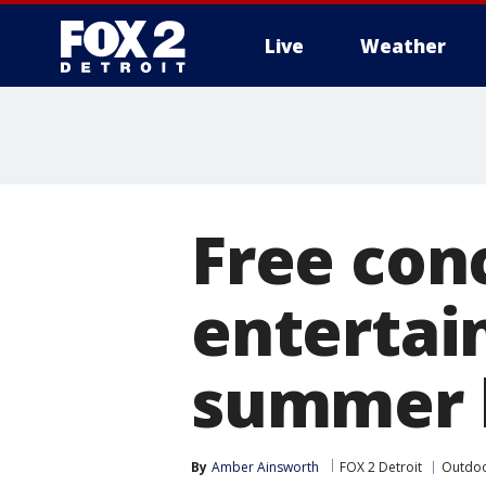
Live
Weather
More
Free conc
entertai
summer 
By
Amber Ainsworth
FOX 2 Detroit
Outdoo