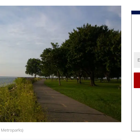
n Metroparks)