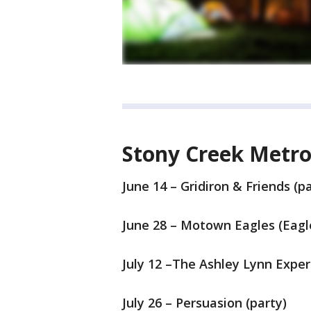
Stony Creek Metro
June 14 – Gridiron & Friends (pa
June 28 – Motown Eagles (Eagle
July 12 –The Ashley Lynn Exper
July 26 – Persuasion (party)