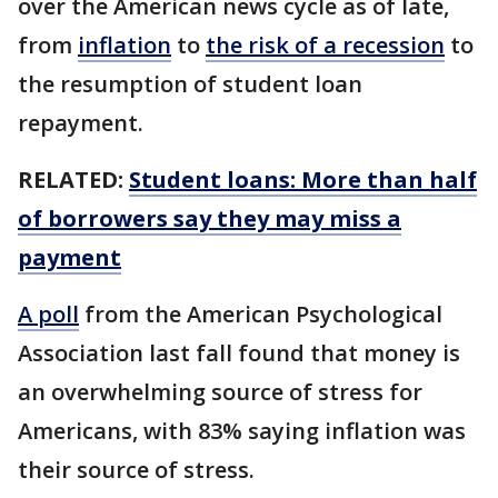
over the American news cycle as of late,
from
inflation
to
the risk of a recession
to
the resumption of student loan
repayment.
RELATED:
Student loans: More than half
of borrowers say they may miss a
payment
A poll
from the American Psychological
Association last fall found that money is
an overwhelming source of stress for
Americans, with 83% saying inflation was
their source of stress.