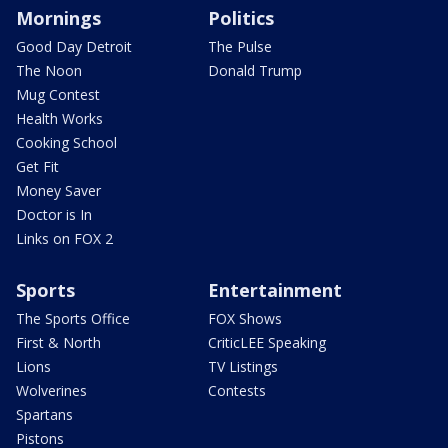
Mornings
Politics
Good Day Detroit
The Pulse
The Noon
Donald Trump
Mug Contest
Health Works
Cooking School
Get Fit
Money Saver
Doctor is In
Links on FOX 2
Sports
Entertainment
The Sports Office
FOX Shows
First & North
CriticLEE Speaking
Lions
TV Listings
Wolverines
Contests
Spartans
Pistons