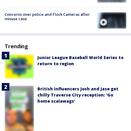
Concerns over police and Flock Cameras after
misuse case
Trending
Junior League Baseball World Series to
return to region
British influencers Josh and Jase get
chilly Traverse City reception: 'Go
home scalawags'