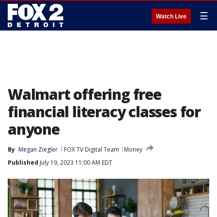
☰
Watch Live
Walmart offering free
financial literacy classes for
anyone
By
Megan Ziegler
FOX TV Digital Team
Money
Published
July 19, 2023 11:00 AM EDT