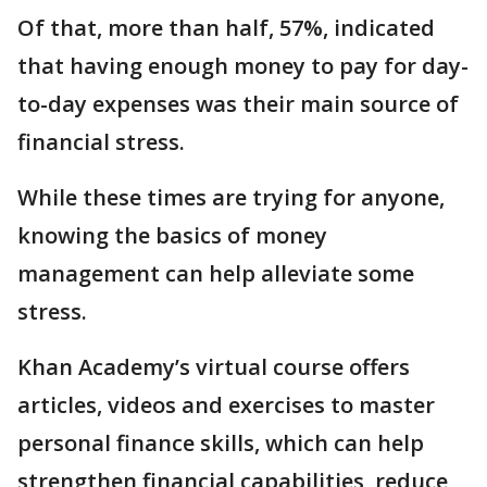
Of that, more than half, 57%, indicated
that having enough money to pay for day-
to-day expenses was their main source of
financial stress.
While these times are trying for anyone,
knowing the basics of money
management can help alleviate some
stress.
Khan Academy’s virtual course offers
articles, videos and exercises to master
personal finance skills, which can help
strengthen financial capabilities, reduce