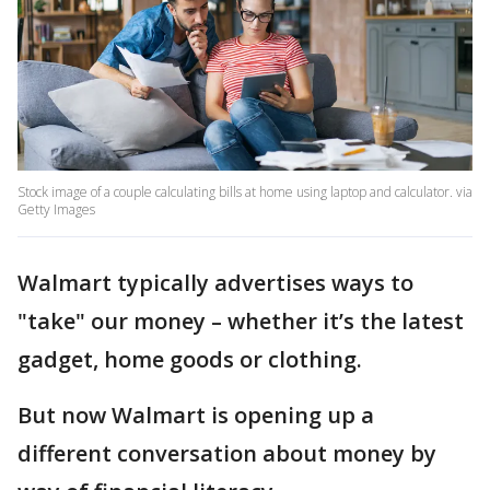
Stock image of a couple calculating bills at home using laptop and calculator. via
Getty Images
Walmart typically advertises ways to
"take" our money – whether it’s the latest
gadget, home goods or clothing.
But now Walmart is opening up a
different conversation about money by