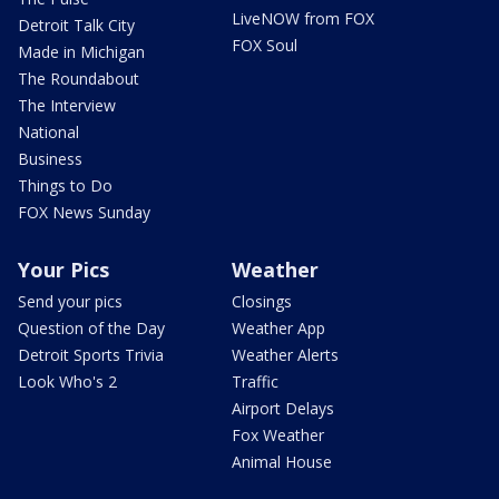
LiveNOW from FOX
Detroit Talk City
FOX Soul
Made in Michigan
The Roundabout
The Interview
National
Business
Things to Do
FOX News Sunday
Your Pics
Weather
Send your pics
Closings
Question of the Day
Weather App
Detroit Sports Trivia
Weather Alerts
Look Who's 2
Traffic
Airport Delays
Fox Weather
Animal House