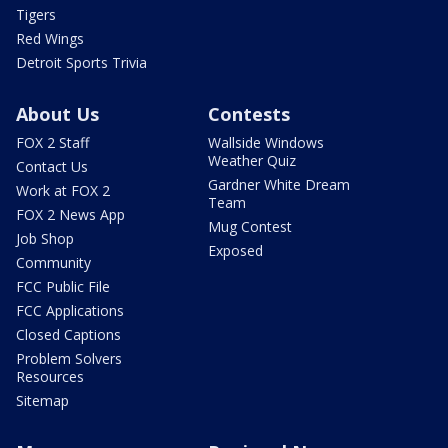
Tigers
Red Wings
Detroit Sports Trivia
About Us
Contests
FOX 2 Staff
Wallside Windows
Weather Quiz
Contact Us
Gardner White Dream
Work at FOX 2
Team
FOX 2 News App
Mug Contest
Job Shop
Exposed
Community
FCC Public File
FCC Applications
Closed Captions
Problem Solvers
Resources
Sitemap