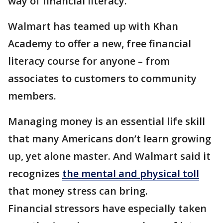
way of financial literacy.
Walmart has teamed up with Khan
Academy to offer a new, free financial
literacy course for anyone – from
associates to customers to community
members.
Managing money is an essential life skill
that many Americans don’t learn growing
up, yet alone master. And Walmart said it
recognizes
the mental and physical toll
that money stress can bring.
Financial stressors have especially taken