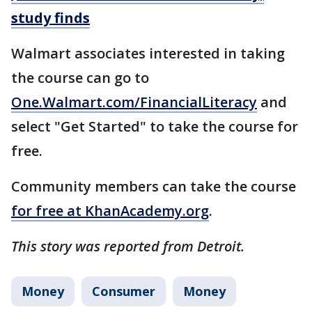
study finds
Walmart associates interested in taking
the course can go to
One.Walmart.com/FinancialLiteracy
and
select "Get Started" to take the course for
free.
Community members can take the course
for free at KhanAcademy.org
.
This story was reported from Detroit.
Money
Consumer
Money