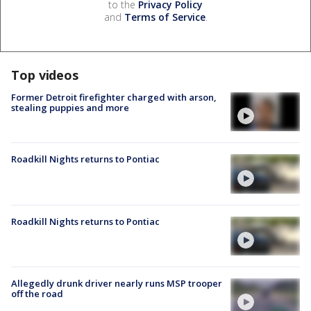
to the
Privacy Policy
and
Terms of Service
.
Top videos
Former Detroit firefighter charged with arson,
stealing puppies and more
Roadkill Nights returns to Pontiac
Roadkill Nights returns to Pontiac
Allegedly drunk driver nearly runs MSP trooper
off the road