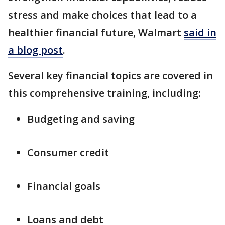
stress and make choices that lead to a
healthier financial future, Walmart
said in
a blog post
.
Several key financial topics are covered in
this comprehensive training, including:
Budgeting and saving
Consumer credit
Financial goals
Loans and debt