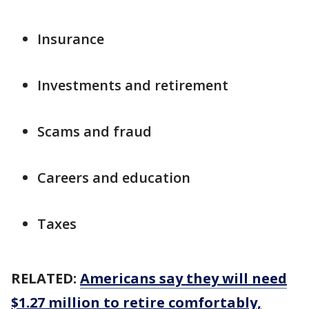
Insurance
Investments and retirement
Scams and fraud
Careers and education
Taxes
RELATED:
Americans say they will need
$1.27 million to retire comfortably,