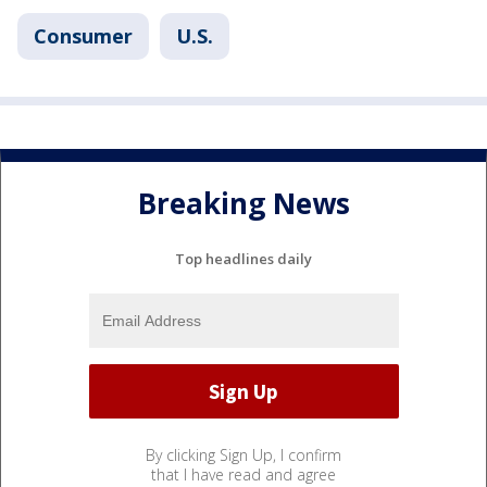
Consumer
U.S.
Breaking News
Top headlines daily
By clicking Sign Up, I confirm
that I have read and agree