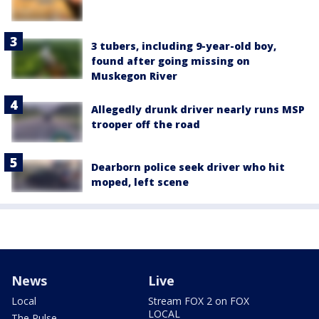
3 tubers, including 9-year-old boy,
found after going missing on
Muskegon River
Allegedly drunk driver nearly runs MSP
trooper off the road
Dearborn police seek driver who hit
moped, left scene
News
Live
Local
Stream FOX 2 on FOX
LOCAL
The Pulse