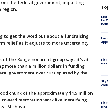
 from the federal government, impacting
To
 region.
Lett
by T
bein
ng to get the word out about a fundraising
Larg
appe
m relief as it adjusts to more uncertainty
s of the Rouge nonprofit group says it's at
Fire
morn
ing more than a million dollars in funding
eral government over cuts spurred by the
SkyF
chur
good chunk of the approximately $1.5 million
s toward restoration work like identifying
Fire
ast Michigan.
morn