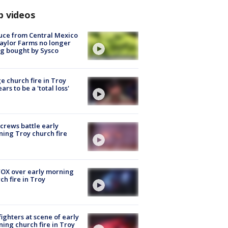
p videos
uce from Central Mexico
aylor Farms no longer
g bought by Sysco
e church fire in Troy
ars to be a 'total loss'
 crews battle early
ing Troy church fire
OX over early morning
ch fire in Troy
fighters at scene of early
ing church fire in Troy