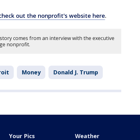
check out the nonprofit's website here
.
 story comes from an interview with the executive
uge nonprofit.
oit
Money
Donald J. Trump
Your Pics
Weather