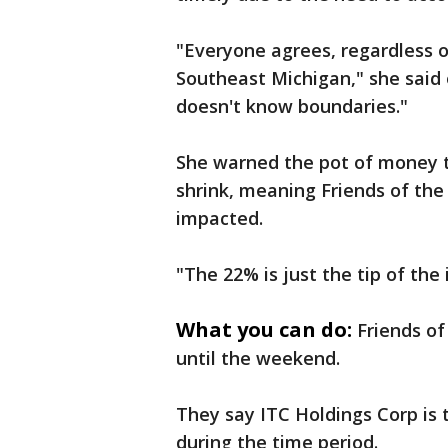
"Everyone agrees, regardless of 
Southeast Michigan," she said 
doesn't know boundaries."
She warned the pot of money t
shrink, meaning Friends of the
impacted.
"The 22% is just the tip of the 
What you can do:
Friends of
until the weekend.
They say ITC Holdings Corp is 
during the time period.