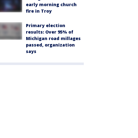
early morning church
fire in Troy
Primary election
results: Over 95% of
Michigan road millages
passed, organization
says