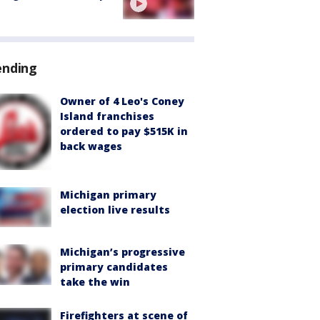
ending
Owner of 4 Leo's Coney
Island franchises
ordered to pay $515K in
back wages
Michigan primary
election live results
Michigan’s progressive
primary candidates
take the win
Firefighters at scene of