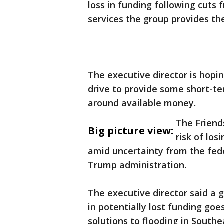
loss in funding following cuts
services the group provides the
The executive director is hopi
drive to provide some short-ter
around available money.
The Friend
Big picture view:
risk of los
amid uncertainty from the fed
Trump administration.
The executive director said a 
in potentially lost funding goe
solutions to flooding in Southe