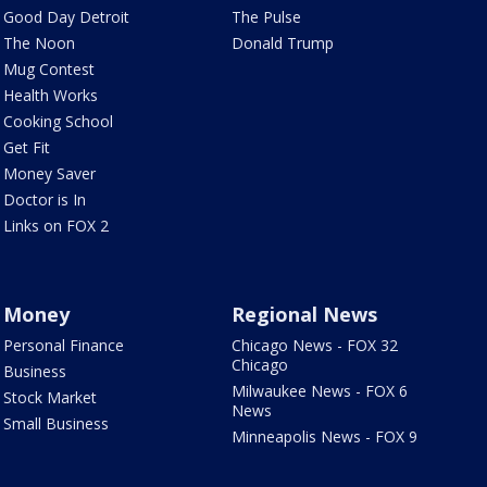
Good Day Detroit
The Pulse
The Noon
Donald Trump
Mug Contest
Health Works
Cooking School
Get Fit
Money Saver
Doctor is In
Links on FOX 2
Money
Regional News
Personal Finance
Chicago News - FOX 32
Chicago
Business
Milwaukee News - FOX 6
Stock Market
News
Small Business
Minneapolis News - FOX 9