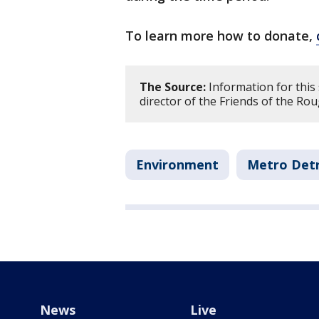
To learn more how to donate,
The Source:
Information for this
director of the Friends of the Ro
Environment
Metro Detr
News
Live