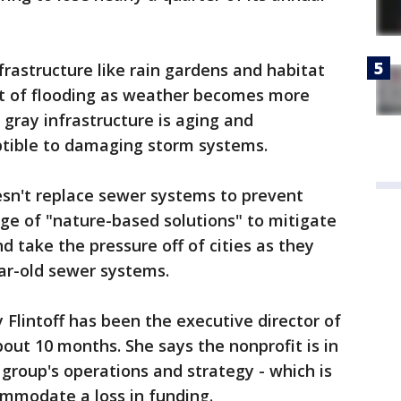
frastructure like rain gardens and habitat
st of flooding as weather becomes more
gray infrastructure is aging and
tible to damaging storm systems.
esn't replace sewer systems to prevent
ge of "nature-based solutions" to mitigate
d take the pressure off of cities as they
ar-old sewer systems.
 Flintoff has been the executive director of
bout 10 months. She says the nonprofit is in
 group's operations and strategy - which is
ommodate a loss in funding.