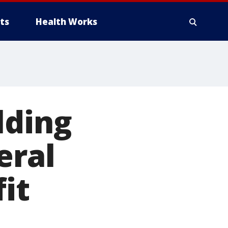
ts
Health Works
lding
eral
it