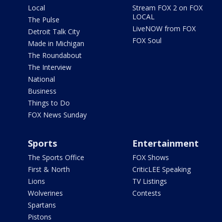
Local
Stream FOX 2 on FOX
LOCAL
The Pulse
LiveNOW from FOX
Detroit Talk City
FOX Soul
Made in Michigan
The Roundabout
The Interview
National
Business
Things to Do
FOX News Sunday
Sports
Entertainment
The Sports Office
FOX Shows
First & North
CriticLEE Speaking
Lions
TV Listings
Wolverines
Contests
Spartans
Pistons