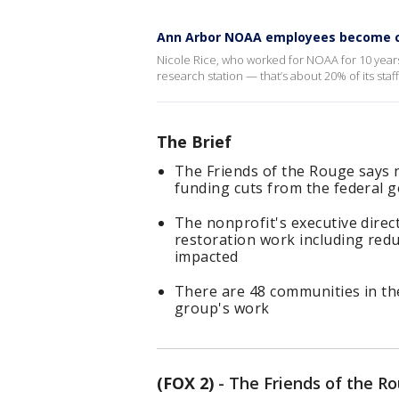
Ann Arbor NOAA employees become ca
Nicole Rice, who worked for NOAA for 10 years,
research station — that’s about 20% of its sta
The Brief
The Friends of the Rouge says n
funding cuts from the federal
The nonprofit's executive direc
restoration work including red
impacted
There are 48 communities in th
group's work
(FOX 2)
-
The Friends of the Rou