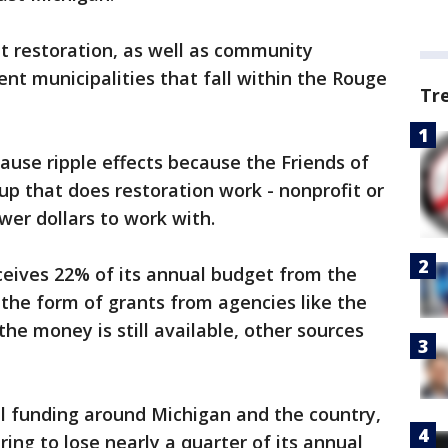
t restoration, as well as community
nt municipalities that fall within the Rouge
Tr
cause ripple effects because the Friends of
up that does restoration work - nonprofit or
wer dollars to work with.
ceives 22% of its annual budget from the
the form of grants from agencies like the
e money is still available, other sources
l funding around Michigan and the country,
ing to lose nearly a quarter of its annual