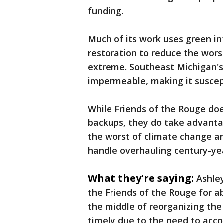
funding.
Much of its work uses green in
restoration to reduce the wor
extreme. Southeast Michigan's 
impermeable, making it suscep
While Friends of the Rouge do
backups, they do take advanta
the worst of climate change an
handle overhauling century-ye
What they're saying:
Ashley
the Friends of the Rouge for a
the middle of reorganizing the
timely due to the need to acc