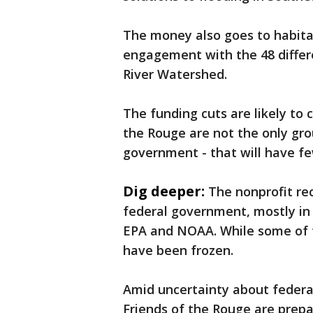
The money also goes to habita
engagement with the 48 differe
River Watershed.
The funding cuts are likely to 
the Rouge are not the only gro
government - that will have fe
Dig deeper:
The nonprofit re
federal government, mostly in 
EPA and NOAA. While some of th
have been frozen.
Amid uncertainty about federa
Friends of the Rouge are prepar