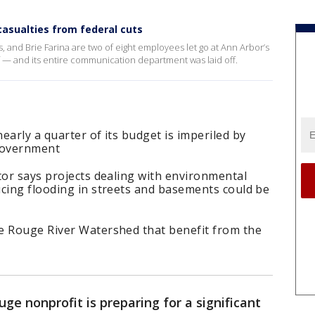
sualties from federal cuts
 and Brie Farina are two of eight employees let go at Ann Arbor’s
ff — and its entire communication department was laid off.
early a quarter of its budget is imperiled by
 government
tor says projects dealing with environmental
ucing flooding in streets and basements could be
e Rouge River Watershed that benefit from the
ge nonprofit is preparing for a significant