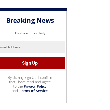
Breaking News
Top headlines daily
By clicking Sign Up, I confirm
that I have read and agree
to the
Privacy Policy
and
Terms of Service
.