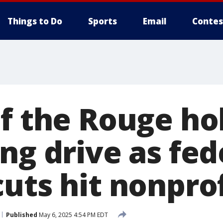
Things to Do
Sports
Email
Contes
of the Rouge ho
ng drive as fed
uts hit nonprof
Published
May 6, 2025 4:54 PM EDT