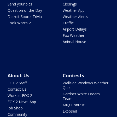
Send your pics
Closings
Question of the Day
Weather App
Detroit Sports Trivia
Weather Alerts
Look Who's 2
Traffic
Airport Delays
Fox Weather
Animal House
About Us
Contests
FOX 2 Staff
Wallside Windows Weather
Quiz
Contact Us
Gardner White Dream
Work at FOX 2
Team
FOX 2 News App
Mug Contest
Job Shop
Exposed
Community