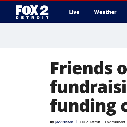
Live
Weather
More
Friends 
fundraisi
funding c
By
Jack Nissen
FOX 2 Detroit
Environment