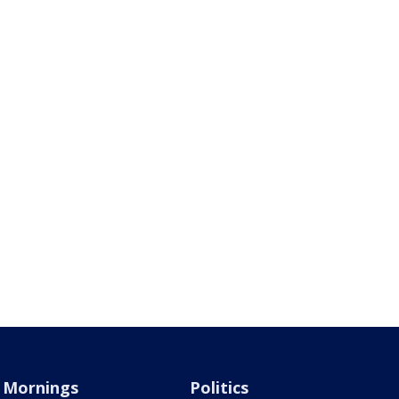
Mornings
Politics