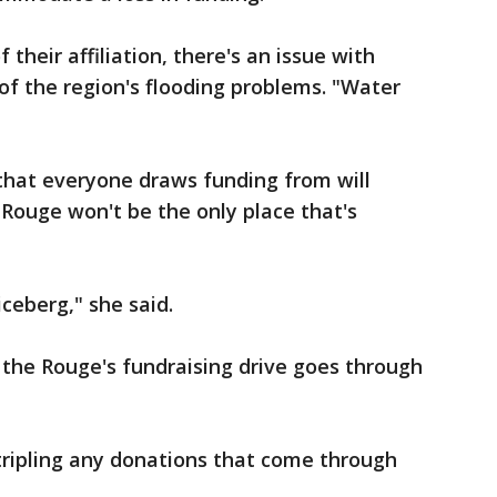
their affiliation, there's an issue with
of the region's flooding problems. "Water
hat everyone draws funding from will
 Rouge won't be the only place that's
iceberg," she said.
 the Rouge's fundraising drive goes through
tripling any donations that come through