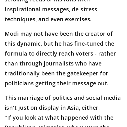
inspirational messages, de-stress
techniques, and even exercises.
Modi may not have been the creator of
this dynamic, but he has fine-tuned the
formula to directly reach voters - rather
than through journalists who have
traditionally been the gatekeeper for
politicians getting their message out.
This marriage of politics and social media
isn't just on display in Asia, either.
"If you look at what happened with the