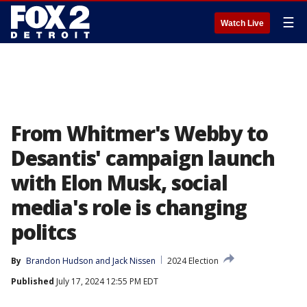
☰
Watch Live
From Whitmer's Webby to
Desantis' campaign launch
with Elon Musk, social
media's role is changing
politcs
By
Brandon Hudson
 and 
Jack Nissen
2024 Election
Published
July 17, 2024 12:55 PM EDT