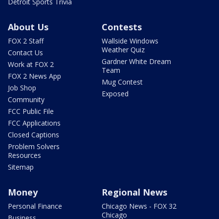
Detroit Sports Trivia
About Us
Contests
FOX 2 Staff
Wallside Windows
Weather Quiz
Contact Us
Gardner White Dream
Work at FOX 2
Team
FOX 2 News App
Mug Contest
Job Shop
Exposed
Community
FCC Public File
FCC Applications
Closed Captions
Problem Solvers
Resources
Sitemap
Money
Regional News
Personal Finance
Chicago News - FOX 32
Chicago
Business