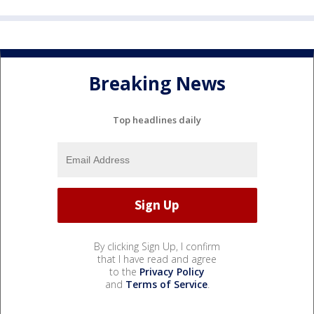
Breaking News
Top headlines daily
By clicking Sign Up, I confirm
that I have read and agree
to the
Privacy Policy
and
Terms of Service
.