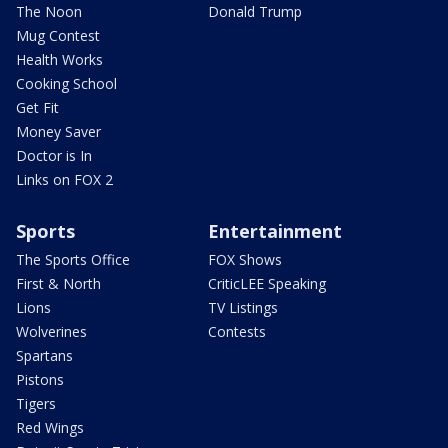
The Noon
Donald Trump
Mug Contest
Health Works
Cooking School
Get Fit
Money Saver
Doctor is In
Links on FOX 2
Sports
Entertainment
The Sports Office
FOX Shows
First & North
CriticLEE Speaking
Lions
TV Listings
Wolverines
Contests
Spartans
Pistons
Tigers
Red Wings