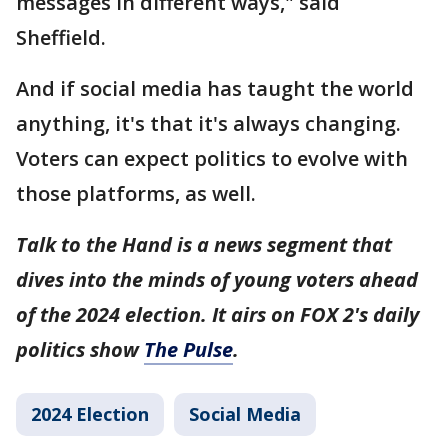
messages in different ways," said
Sheffield.
And if social media has taught the world
anything, it's that it's always changing.
Voters can expect politics to evolve with
those platforms, as well.
Talk to the Hand is a news segment that
dives into the minds of young voters ahead
of the 2024 election. It airs on FOX 2's daily
politics show
The Pulse
.
2024 Election
Social Media