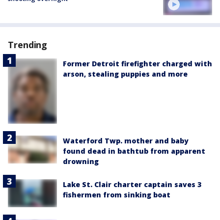
Trending
Former Detroit firefighter charged with
arson, stealing puppies and more
Waterford Twp. mother and baby
found dead in bathtub from apparent
drowning
Lake St. Clair charter captain saves 3
fishermen from sinking boat