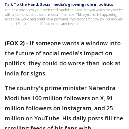
Talk To the Hand: Social media's growing role in politics
The next interview your preferred candidate does that you watch may not be
with a journalist, but a social media influencer. This dynamic is happening
across the world and could have profound implications for how politics evolves
in the U.S. - but in the 2024 election and beyond.
(FOX 2)
-
If someone wants a window into
the future of social media's impact on
politics, they could do worse than look at
India for signs.
The country's prime minister Narendra
Modi has 100 million followers on X, 91
million followers on Instagram, and 25
million on YouTube. His daily posts fill the
scrolling feeds of his fans with