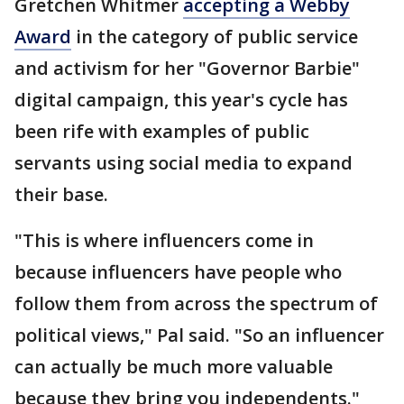
Gretchen Whitmer
accepting a Webby
Award
in the category of public service
and activism for her "Governor Barbie"
digital campaign, this year's cycle has
been rife with examples of public
servants using social media to expand
their base.
"This is where influencers come in
because influencers have people who
follow them from across the spectrum of
political views," Pal said. "So an influencer
can actually be much more valuable
because they bring you independents."