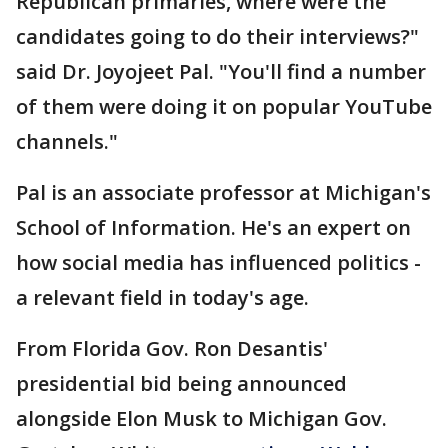
Republican primaries, where were the
candidates going to do their interviews?"
said Dr. Joyojeet Pal. "You'll find a number
of them were doing it on popular YouTube
channels."
Pal is an associate professor at Michigan's
School of Information. He's an expert on
how social media has influenced politics -
a relevant field in today's age.
From Florida Gov. Ron Desantis'
presidential bid being announced
alongside Elon Musk to Michigan Gov.