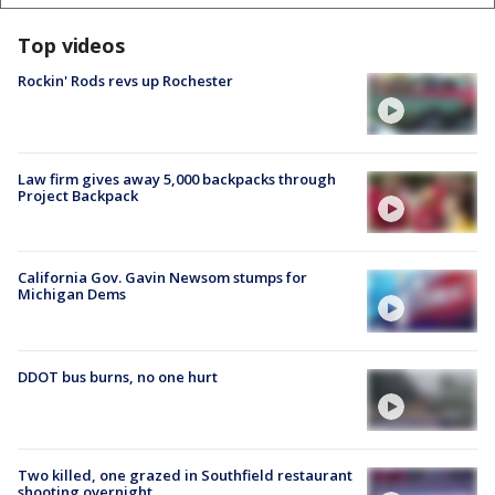
Top videos
Rockin' Rods revs up Rochester
Law firm gives away 5,000 backpacks through
Project Backpack
California Gov. Gavin Newsom stumps for
Michigan Dems
DDOT bus burns, no one hurt
Two killed, one grazed in Southfield restaurant
shooting overnight