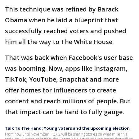
This technique was refined by Barack
Obama when he laid a blueprint that
successfully reached voters and pushed
him all the way to The White House.
That was back when Facebook's user base
was booming. Now, apps like Instagram,
TikTok, YouTube, Snapchat and more
offer homes for influencers to create
content and reach millions of people. But
that impact can be hard to fully gauge.
Talk To The Hand: Young voters and the upcoming election
From now until November, FOX 2 will be sharing stories on what millennial