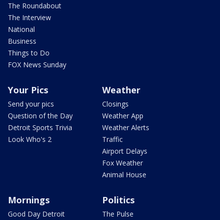
The Roundabout
The Interview
National
Business
Things to Do
FOX News Sunday
Your Pics
Weather
Send your pics
Closings
Question of the Day
Weather App
Detroit Sports Trivia
Weather Alerts
Look Who's 2
Traffic
Airport Delays
Fox Weather
Animal House
Mornings
Politics
Good Day Detroit
The Pulse