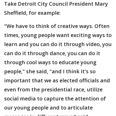
Take Detroit City Council President Mary
Sheffield, for example:
"We have to think of creative ways. Often
times, young people want exciting ways to
learn and you can do it through video, you
can do it through dance, you can do it
through cool ways to educate young
people," she said, "and I think it's so
important that we as elected officials and
even from the presidential race, utilize
social media to capture the attention of
our young people and to articulate