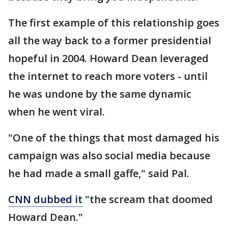
The first example of this relationship goes
all the way back to a former presidential
hopeful in 2004. Howard Dean leveraged
the internet to reach more voters - until
he was undone by the same dynamic
when he went viral.
"One of the things that most damaged his
campaign was also social media because
he had made a small gaffe," said Pal.
CNN dubbed it
"the scream that doomed
Howard Dean."