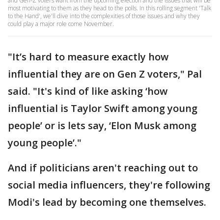
and Gen-Z voters want from the upcoming election and the issues that will be
most motivating to them as they head to the polls. In this rolling segment 'Talk
to the Hand', we'll dive into the complexities of those issues and why they
could play a major role come November.
"It’s hard to measure exactly how
influential they are on Gen Z voters," Pal
said. "It's kind of like asking ‘how
influential is Taylor Swift among young
people’ or is lets say, ‘Elon Musk among
young people’."
And if politicians aren't reaching out to
social media influencers, they're following
Modi's lead by becoming one themselves.