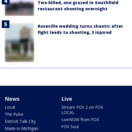
Two killed, one grazed in Southfield
restaurant shooting overnight
Roseville wedding turns chaotic after
fight leads to shooting, 3 injured
News
Live
Local
Stream FOX 2 on FOX
LOCAL
The Pulse
LiveNOW from FOX
Detroit Talk City
FOX Soul
Made in Michigan