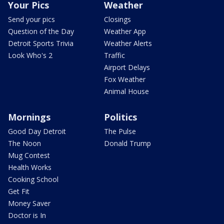
Your Pics
Weather
Send your pics
Closings
Question of the Day
Weather App
Detroit Sports Trivia
Weather Alerts
Look Who's 2
Traffic
Airport Delays
Fox Weather
Animal House
Mornings
Politics
Good Day Detroit
The Pulse
The Noon
Donald Trump
Mug Contest
Health Works
Cooking School
Get Fit
Money Saver
Doctor is In