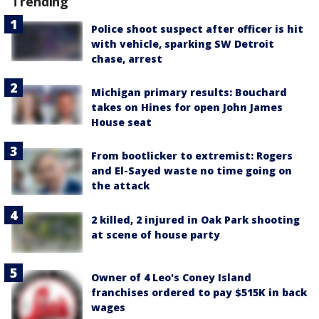
Trending
Police shoot suspect after officer is hit
with vehicle, sparking SW Detroit
chase, arrest
Michigan primary results: Bouchard
takes on Hines for open John James
House seat
From bootlicker to extremist: Rogers
and El-Sayed waste no time going on
the attack
2 killed, 2 injured in Oak Park shooting
at scene of house party
Owner of 4 Leo's Coney Island
franchises ordered to pay $515K in back
wages