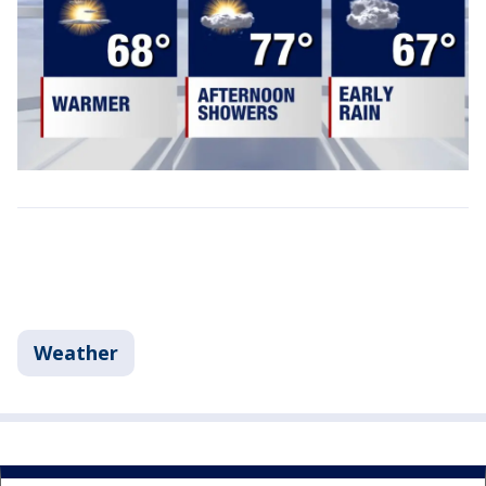
Weather