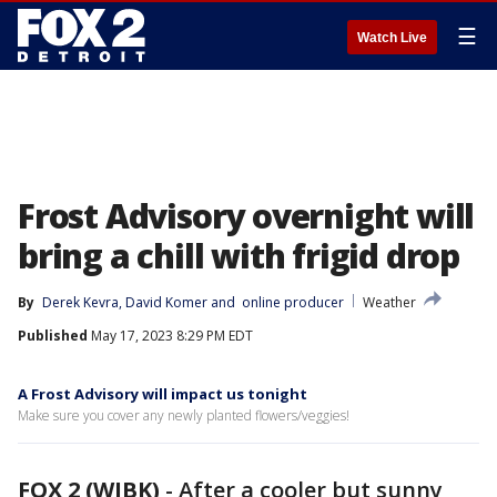
☰
Watch Live
Frost Advisory overnight will
bring a chill with frigid drop
By
Derek Kevra
, 
David Komer
 and 
online producer
Weather
Published
May 17, 2023 8:29 PM EDT
A Frost Advisory will impact us tonight
Make sure you cover any newly planted flowers/veggies!
FOX 2 (WJBK)
-
After a cooler but sunny