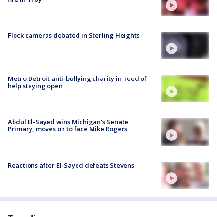
Flock cameras debated in Sterling Heights
Metro Detroit anti-bullying charity in need of
help staying open
Abdul El-Sayed wins Michigan's Senate
Primary, moves on to face Mike Rogers
Reactions after El-Sayed defeats Stevens