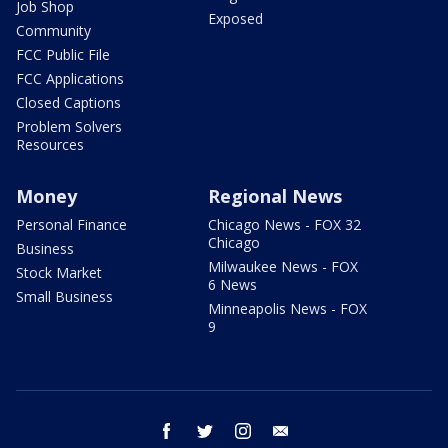
Job Shop
Exposed
Community
FCC Public File
FCC Applications
Closed Captions
Problem Solvers
Resources
Money
Regional News
Personal Finance
Chicago News - FOX 32
Chicago
Business
Milwaukee News - FOX
Stock Market
6 News
Small Business
Minneapolis News - FOX
9
facebook
twitter
instagram
email