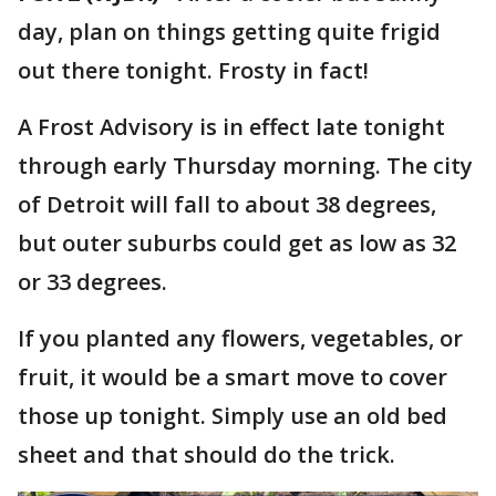
day, plan on things getting quite frigid
out there tonight. Frosty in fact!
A Frost Advisory is in effect late tonight
through early Thursday morning. The city
of Detroit will fall to about 38 degrees,
but outer suburbs could get as low as 32
or 33 degrees.
If you planted any flowers, vegetables, or
fruit, it would be a smart move to cover
those up tonight. Simply use an old bed
sheet and that should do the trick.