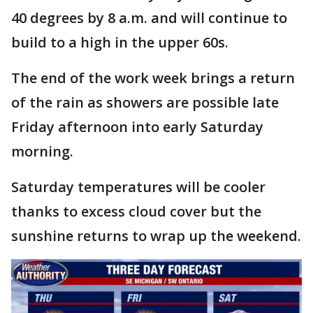
40 degrees by 8 a.m. and will continue to
build to a high in the upper 60s.
The end of the work week brings a return
of the rain as showers are possible late
Friday afternoon into early Saturday
morning.
Saturday temperatures will be cooler
thanks to excess cloud cover but the
sunshine returns to wrap up the weekend.