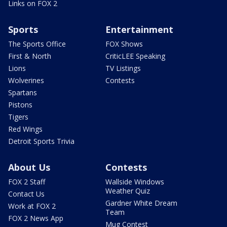
Links on FOX 2
Sports
Entertainment
The Sports Office
FOX Shows
First & North
CriticLEE Speaking
Lions
TV Listings
Wolverines
Contests
Spartans
Pistons
Tigers
Red Wings
Detroit Sports Trivia
About Us
Contests
FOX 2 Staff
Wallside Windows
Weather Quiz
Contact Us
Gardner White Dream
Work at FOX 2
Team
FOX 2 News App
Mug Contest