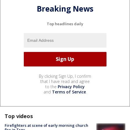
Breaking News
Top headlines daily
By clicking Sign Up, I confirm
that I have read and agree
to the
Privacy Policy
and
Terms of Service
.
Top videos
Firefighters at scene of early morning church
fire in Troy