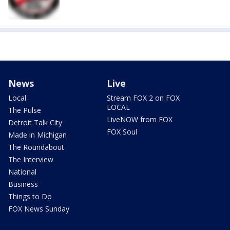
News
Live
Local
Stream FOX 2 on FOX
LOCAL
The Pulse
LiveNOW from FOX
Detroit Talk City
FOX Soul
Made in Michigan
The Roundabout
The Interview
National
Business
Things to Do
FOX News Sunday