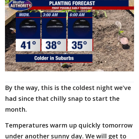
By the way, this is the coldest night we've
had since that chilly snap to start the
month.
Temperatures warm up quickly tomorrow
under another sunny day. We will get to