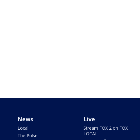
News
Live
Local
Stream FOX 2 on FOX
LOCAL
The Pulse