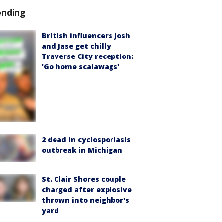
ending
British influencers Josh
and Jase get chilly
Traverse City reception:
'Go home scalawags'
2 dead in cyclosporiasis
outbreak in Michigan
St. Clair Shores couple
charged after explosive
thrown into neighbor's
yard