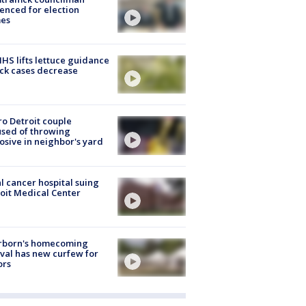
enced for election
mes
S lifts lettuce guidance
ick cases decrease
o Detroit couple
sed of throwing
osive in neighbor's yard
l cancer hospital suing
oit Medical Center
rborn's homecoming
ival has new curfew for
ors