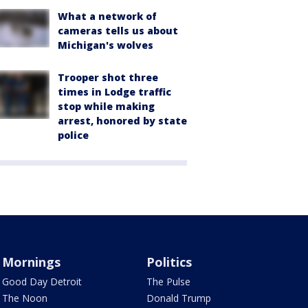
What a network of
cameras tells us about
Michigan's wolves
Trooper shot three
times in Lodge traffic
stop while making
arrest, honored by state
police
Mornings
Politics
Good Day Detroit
The Pulse
The Noon
Donald Trump