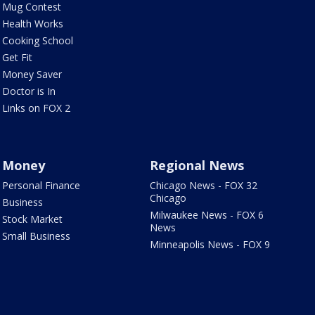
Mug Contest
Health Works
Cooking School
Get Fit
Money Saver
Doctor is In
Links on FOX 2
Money
Regional News
Personal Finance
Chicago News - FOX 32
Chicago
Business
Milwaukee News - FOX 6
Stock Market
News
Small Business
Minneapolis News - FOX 9