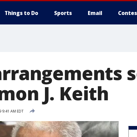
Things to Do
Sports
Email
Contes
arrangements s
mon J. Keith
9 9:41 AM EDT