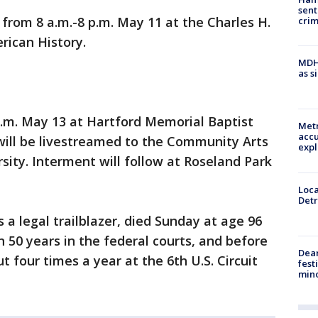
sent
d from 8 a.m.-8 p.m. May 11 at the Charles H.
cri
ican History.
MDHH
as s
 a.m. May 13 at Hartford Memorial Baptist
Metr
accu
 will be livestreamed to the Community Arts
expl
sity. Interment will follow at Roseland Park
Loca
Detr
 legal trailblazer, died Sunday at age 96
 50 years in the federal courts, and before
Dea
t four times a year at the 6th U.S. Circuit
fest
min