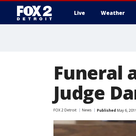
Live
Weather
More
Funeral 
Judge Da
FOX 2 Detroit
News
Published
May 6, 201