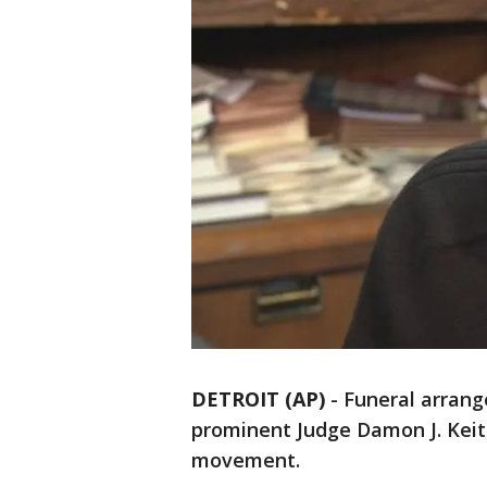
DETROIT (AP)
-
Funeral arrang
prominent Judge Damon J. Keith,
movement.