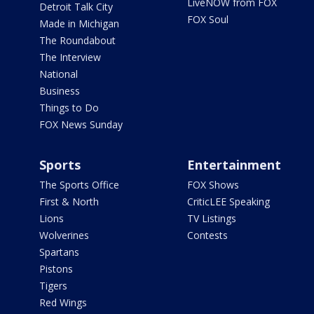
LiveNOW from FOX
Detroit Talk City
FOX Soul
Made in Michigan
The Roundabout
The Interview
National
Business
Things to Do
FOX News Sunday
Sports
Entertainment
The Sports Office
FOX Shows
First & North
CriticLEE Speaking
Lions
TV Listings
Wolverines
Contests
Spartans
Pistons
Tigers
Red Wings