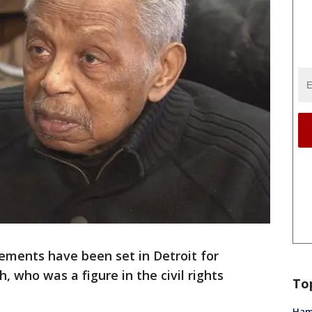
ements have been set in Detroit for
 who was a figure in the civil rights
To
Ham