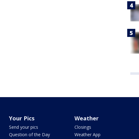
Your Pics
Weather
Send your pics
Closings
Question of the Day
Weather App