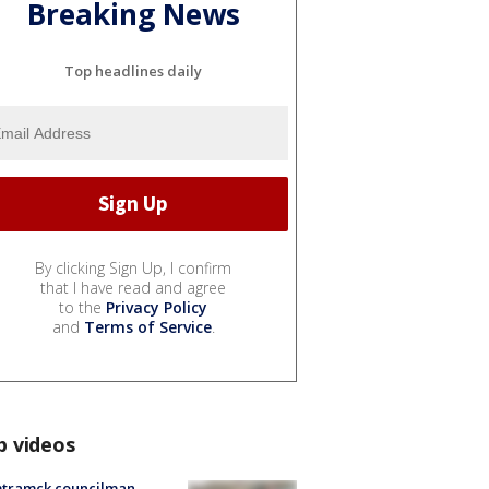
Breaking News
Top headlines daily
By clicking Sign Up, I confirm
that I have read and agree
to the
Privacy Policy
and
Terms of Service
.
p videos
tramck councilman