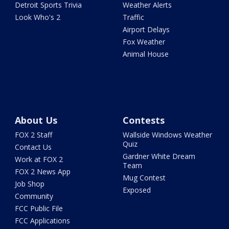
Detroit Sports Trivia
Weather Alerts
Look Who's 2
Traffic
Airport Delays
Fox Weather
Animal House
About Us
Contests
FOX 2 Staff
Wallside Windows Weather
Quiz
Contact Us
Gardner White Dream
Work at FOX 2
Team
FOX 2 News App
Mug Contest
Job Shop
Exposed
Community
FCC Public File
FCC Applications