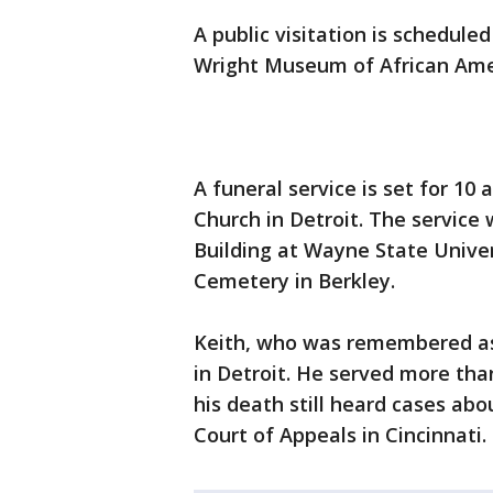
A public visitation is schedule
Wright Museum of African Amer
A funeral service is set for 10
Church in Detroit. The service
Building at Wayne State Univer
Cemetery in Berkley.
Keith, who was remembered as a
in Detroit. He served more than
his death still heard cases abou
Court of Appeals in Cincinnati.