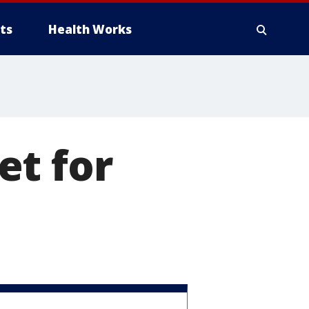
ts
Health Works
et for