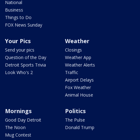
National
Business
Things to Do
FOX News Sunday
Your Pics
Weather
Send your pics
Closings
Question of the Day
Weather App
Detroit Sports Trivia
Weather Alerts
Look Who's 2
Traffic
Airport Delays
Fox Weather
Animal House
Mornings
Politics
Good Day Detroit
The Pulse
The Noon
Donald Trump
Mug Contest