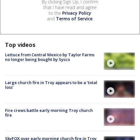
By clicking Sign Up, I confirm
that I have read and agree
to the
Privacy Policy
and
Terms of Service
.
Top videos
Lettuce from Central Mexico by Taylor Farms
no longer being bought by Sysco
Large church fire in Troy appears to be a 'total
loss'
Fire crews battle early morning Troy church
fire
SkyFOX over early morning church fire in Troy