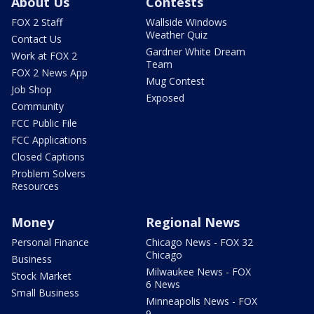
About Us
Contests
FOX 2 Staff
Wallside Windows
Weather Quiz
Contact Us
Gardner White Dream
Work at FOX 2
Team
FOX 2 News App
Mug Contest
Job Shop
Exposed
Community
FCC Public File
FCC Applications
Closed Captions
Problem Solvers
Resources
Money
Regional News
Personal Finance
Chicago News - FOX 32
Chicago
Business
Milwaukee News - FOX
Stock Market
6 News
Small Business
Minneapolis News - FOX
9