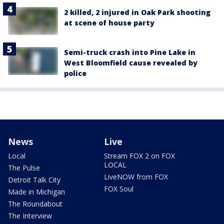
2 killed, 2 injured in Oak Park shooting
at scene of house party
Semi-truck crash into Pine Lake in
West Bloomfield cause revealed by
police
News
Live
Local
Stream FOX 2 on FOX
LOCAL
The Pulse
LiveNOW from FOX
Detroit Talk City
FOX Soul
Made in Michigan
The Roundabout
The Interview