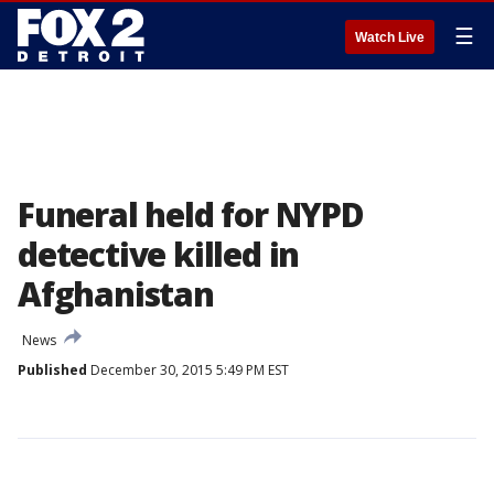
☰
Watch Live
Funeral held for NYPD
detective killed in
Afghanistan
News
Published
December 30, 2015 5:49 PM EST