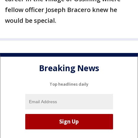
fellow officer Joseph Bracero knew he
would be special.
Breaking News
Top headlines daily