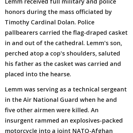
Lemm received full military and police
honors during the mass officiated by
Timothy Cardinal Dolan. Police
pallbearers carried the flag-draped casket
in and out of the cathedral. Lemm's son,
perched atop a cop's shoulders, saluted
his father as the casket was carried and
placed into the hearse.
Lemm was serving as a technical sergeant
in the Air National Guard when he and
five other airmen were killed. An
insurgent rammed an explosives-packed
motorcycle into a joint NATO-Afghan