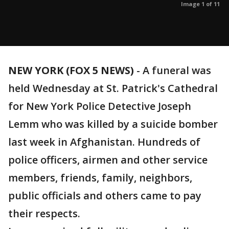
Image 1 of 11
NEW YORK (FOX 5 NEWS)
-
A funeral was
held Wednesday at St. Patrick's Cathedral
for New York Police Detective Joseph
Lemm who was killed by a suicide bomber
last week in Afghanistan. Hundreds of
police officers, airmen and other service
members, friends, family, neighbors,
public officials and others came to pay
their respects.