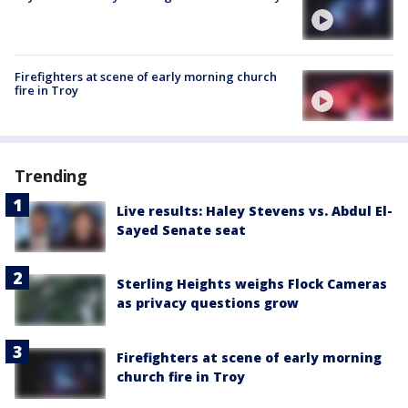
Firefighters at scene of early morning church
fire in Troy
Trending
Live results: Haley Stevens vs. Abdul El-
Sayed Senate seat
Sterling Heights weighs Flock Cameras
as privacy questions grow
Firefighters at scene of early morning
church fire in Troy