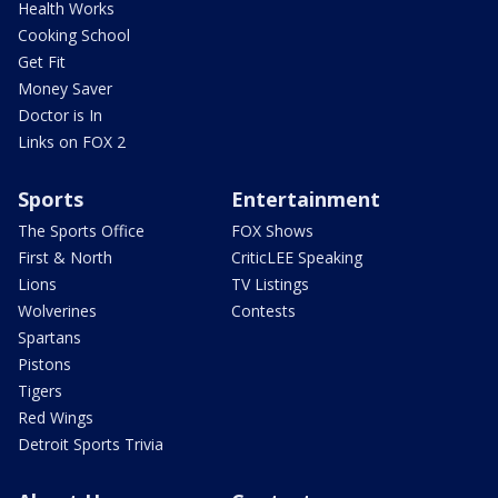
Health Works
Cooking School
Get Fit
Money Saver
Doctor is In
Links on FOX 2
Sports
Entertainment
The Sports Office
FOX Shows
First & North
CriticLEE Speaking
Lions
TV Listings
Wolverines
Contests
Spartans
Pistons
Tigers
Red Wings
Detroit Sports Trivia