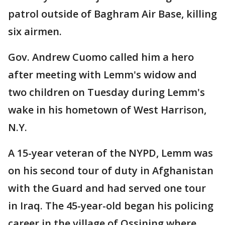
patrol outside of Baghram Air Base, killing
six airmen.
Gov. Andrew Cuomo called him a hero
after meeting with Lemm's widow and
two children on Tuesday during Lemm's
wake in his hometown of West Harrison,
N.Y.
A 15-year veteran of the NYPD, Lemm was
on his second tour of duty in Afghanistan
with the Guard and had served one tour
in Iraq. The 45-year-old began his policing
career in the village of Ossining where