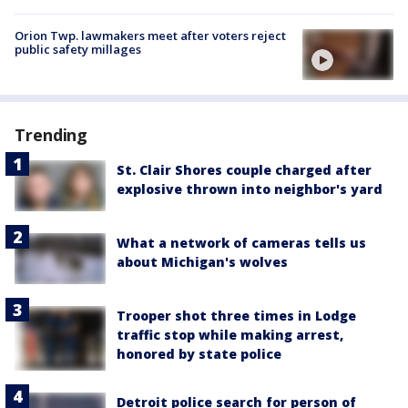
Orion Twp. lawmakers meet after voters reject
public safety millages
Trending
St. Clair Shores couple charged after
explosive thrown into neighbor's yard
What a network of cameras tells us
about Michigan's wolves
Trooper shot three times in Lodge
traffic stop while making arrest,
honored by state police
Detroit police search for person of