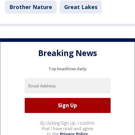
Brother Nature
Great Lakes
Breaking News
Top headlines daily
By clicking Sign Up, I confirm
that I have read and agree
to the
Privacy Policy