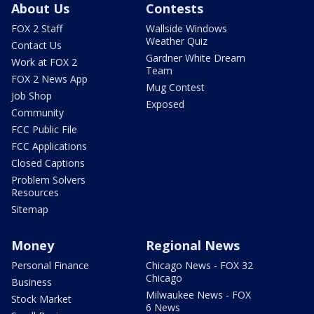
About Us
Contests
FOX 2 Staff
Wallside Windows
Weather Quiz
Contact Us
Gardner White Dream
Work at FOX 2
Team
FOX 2 News App
Mug Contest
Job Shop
Exposed
Community
FCC Public File
FCC Applications
Closed Captions
Problem Solvers
Resources
Sitemap
Money
Regional News
Personal Finance
Chicago News - FOX 32
Chicago
Business
Milwaukee News - FOX
Stock Market
6 News