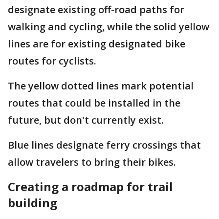
designate existing off-road paths for
walking and cycling, while the solid yellow
lines are for existing designated bike
routes for cyclists.
The yellow dotted lines mark potential
routes that could be installed in the
future, but don't currently exist.
Blue lines designate ferry crossings that
allow travelers to bring their bikes.
Creating a roadmap for trail
building