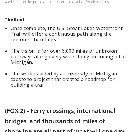
good chunk of the proposed path is complete, a lot of work remains.
The Brief
Once complete, the U.S. Great Lakes Waterfront
Trail will offer a continuous path along the
region's shorelines.
The vision is for over 6,000 miles of unbroken
pathways along every water body, including all of
Michigan.
The work is aided by a University of Michigan
capstone project that created a roadmap for
building a trail.
(FOX 2)
-
Ferry crossings, international
bridges, and thousands of miles of
shoreline are all part of what will one day