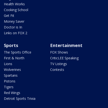
Health Works
Cooking School
Get Fit
Money Saver
Doctor is In
Links on FOX 2
Sports
Entertainment
The Sports Office
FOX Shows
First & North
CriticLEE Speaking
Lions
TV Listings
Wolverines
Contests
Spartans
Pistons
Tigers
Red Wings
Detroit Sports Trivia