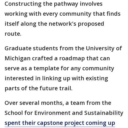
Constructing the pathway involves
working with every community that finds
itself along the network's proposed
route.
Graduate students from the University of
Michigan crafted a roadmap that can
serve as a template for any community
interested in linking up with existing
parts of the future trail.
Over several months, a team from the
School for Environment and Sustainability
spent their capstone project coming up