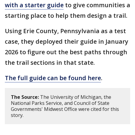
with a starter guide
to give communities a
starting place to help them design a trail.
Using Erie County, Pennsylvania as a test
case, they deployed their guide in January
2026 to figure out the best paths through
the trail sections in that state.
The full guide can be found here
.
The Source:
The University of Michigan, the
National Parks Service, and Council of State
Governments' Midwest Office were cited for this
story.