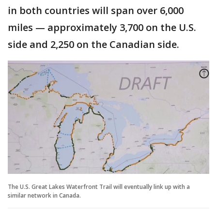
in both countries will span over 6,000
miles — approximately 3,700 on the U.S.
side and 2,250 on the Canadian side.
The U.S. Great Lakes Waterfront Trail will eventually link up with a
similar network in Canada.