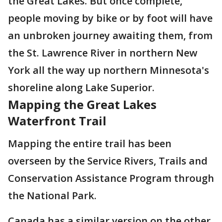
the Great Lakes. But once complete,
people moving by bike or by foot will have
an unbroken journey awaiting them, from
the St. Lawrence River in northern New
York all the way up northern Minnesota's
shoreline along Lake Superior.
Mapping the Great Lakes
Waterfront Trail
Mapping the entire trail has been
overseen by the Service Rivers, Trails and
Conservation Assistance Program through
the National Park.
Canada has a similar version on the other