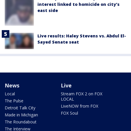
interest linked to homicide on city's
east side
Live results: Haley Stevens vs. Abdul El-
Sayed Senate seat
News
Live
Local
Stream FOX 2 on FOX
LOCAL
The Pulse
LiveNOW from FOX
Detroit Talk City
FOX Soul
Made in Michigan
The Roundabout
The Interview