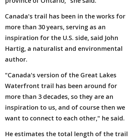
province of Ontario," she said.
Canada's trail has been in the works for
more than 30 years, serving as an
inspiration for the U.S. side, said John
Hartig, a naturalist and environmental
author.
"Canada's version of the Great Lakes
Waterfront trail has been around for
more than 3 decades, so they are an
inspiration to us, and of course then we
want to connect to each other," he said.
He estimates the total length of the trail