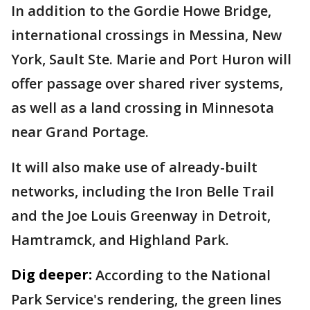
In addition to the Gordie Howe Bridge,
international crossings in Messina, New
York, Sault Ste. Marie and Port Huron will
offer passage over shared river systems,
as well as a land crossing in Minnesota
near Grand Portage.
It will also make use of already-built
networks, including the Iron Belle Trail
and the Joe Louis Greenway in Detroit,
Hamtramck, and Highland Park.
Dig deeper:
According to the National
Park Service's rendering, the green lines