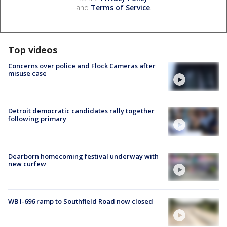
and
Terms of Service
.
Top videos
Concerns over police and Flock Cameras after
misuse case
Detroit democratic candidates rally together
following primary
Dearborn homecoming festival underway with
new curfew
WB I-696 ramp to Southfield Road now closed