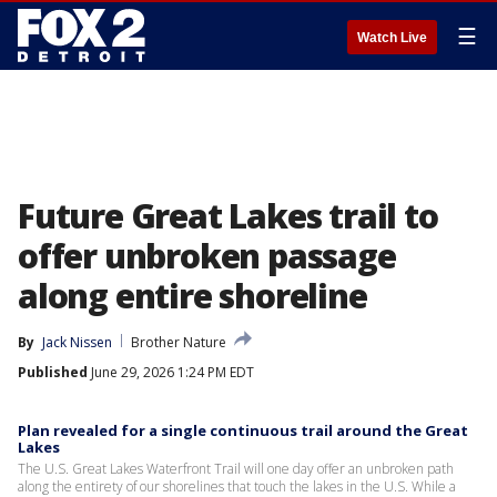
☰
Watch Live
Future Great Lakes trail to
offer unbroken passage
along entire shoreline
By
Jack Nissen
Brother Nature
Published
June 29, 2026 1:24 PM EDT
Plan revealed for a single continuous trail around the Great
Lakes
The U.S. Great Lakes Waterfront Trail will one day offer an unbroken path
along the entirety of our shorelines that touch the lakes in the U.S. While a