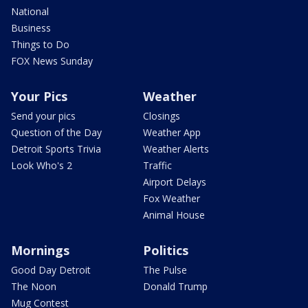
National
Business
Things to Do
FOX News Sunday
Your Pics
Weather
Send your pics
Closings
Question of the Day
Weather App
Detroit Sports Trivia
Weather Alerts
Look Who's 2
Traffic
Airport Delays
Fox Weather
Animal House
Mornings
Politics
Good Day Detroit
The Pulse
The Noon
Donald Trump
Mug Contest