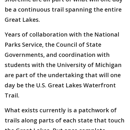
be a continuous trail spanning the entire
Great Lakes.
Years of collaboration with the National
Parks Service, the Council of State
Governments, and coordination with
students with the University of Michigan
are part of the undertaking that will one
day be the U.S. Great Lakes Waterfront
Trail.
What exists currently is a patchwork of
trails along parts of each state that touch