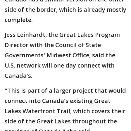
side of the border, which is already mostly
complete.
Jess Leinhardt, the Great Lakes Program
Director with the Council of State
Governments' Midwest Office, said the
U.S. network will one day connect with
Canada's.
"This is part of a larger project that would
connect into Canada's existing Great
Lakes Waterfront Trail, which covers their
side of the Great Lakes throughout the