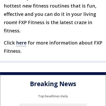
hottest new fitness routines that is fun,
effective and you can do it in your living
room! FXP Fitness is the latest craze in
fitness.
Click
here
for more information about FXP
Fitness.
Breaking News
Top headlines daily