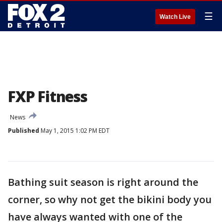
☰
Watch Live
FXP Fitness
News
Published
May 1, 2015 1:02 PM EDT
Bathing suit season is right around the
corner, so why not get the bikini body you
have always wanted with one of the