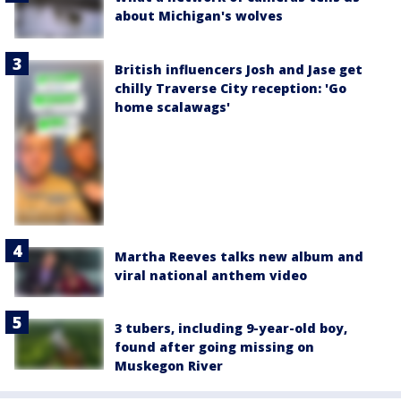
about Michigan's wolves
British influencers Josh and Jase get
chilly Traverse City reception: 'Go
home scalawags'
Martha Reeves talks new album and
viral national anthem video
3 tubers, including 9-year-old boy,
found after going missing on
Muskegon River