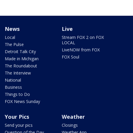
News
Live
Local
Stream FOX 2 on FOX
LOCAL
The Pulse
LiveNOW from FOX
Detroit Talk City
FOX Soul
Made in Michigan
The Roundabout
The Interview
National
Business
Things to Do
FOX News Sunday
Your Pics
Weather
Send your pics
Closings
Question of the Day
Weather App