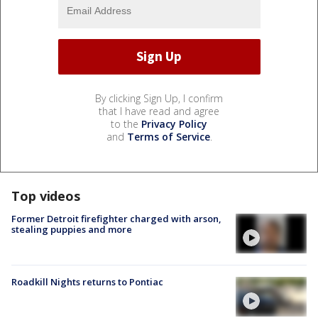
By clicking Sign Up, I confirm
that I have read and agree
to the
Privacy Policy
and
Terms of Service
.
Top videos
Former Detroit firefighter charged with arson,
stealing puppies and more
Roadkill Nights returns to Pontiac