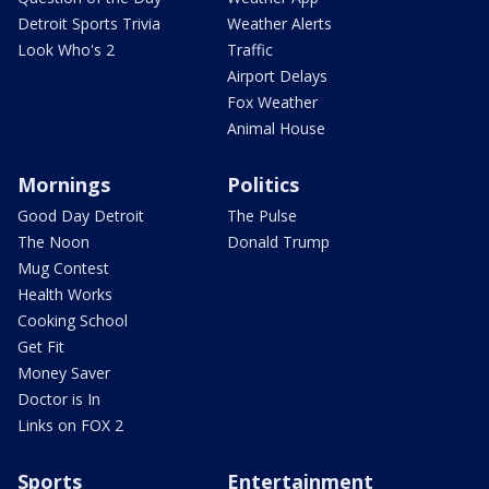
Detroit Sports Trivia
Weather Alerts
Look Who's 2
Traffic
Airport Delays
Fox Weather
Animal House
Mornings
Politics
Good Day Detroit
The Pulse
The Noon
Donald Trump
Mug Contest
Health Works
Cooking School
Get Fit
Money Saver
Doctor is In
Links on FOX 2
Sports
Entertainment