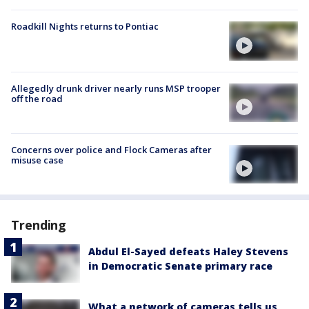
Roadkill Nights returns to Pontiac
Allegedly drunk driver nearly runs MSP trooper
off the road
Concerns over police and Flock Cameras after
misuse case
Trending
Abdul El-Sayed defeats Haley Stevens
in Democratic Senate primary race
What a network of cameras tells us