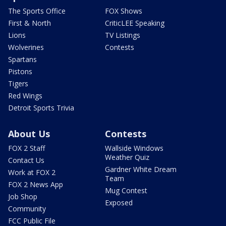
The Sports Office
FOX Shows
First & North
CriticLEE Speaking
Lions
TV Listings
Wolverines
Contests
Spartans
Pistons
Tigers
Red Wings
Detroit Sports Trivia
About Us
Contests
FOX 2 Staff
Wallside Windows
Weather Quiz
Contact Us
Gardner White Dream
Work at FOX 2
Team
FOX 2 News App
Mug Contest
Job Shop
Exposed
Community
FCC Public File