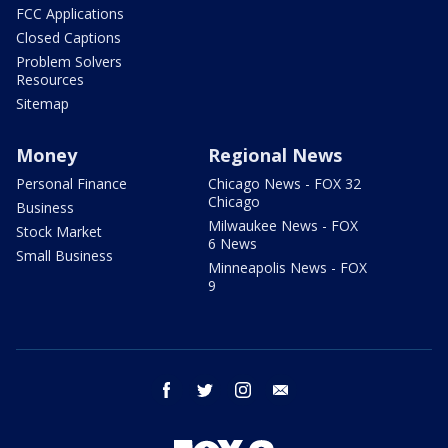
FCC Applications
Closed Captions
Problem Solvers
Resources
Sitemap
Money
Regional News
Personal Finance
Chicago News - FOX 32
Chicago
Business
Milwaukee News - FOX
Stock Market
6 News
Small Business
Minneapolis News - FOX
9
facebook
twitter
instagram
email