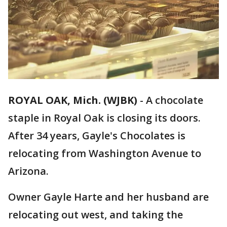
ROYAL OAK, Mich. (WJBK)
-
A chocolate
staple in Royal Oak is closing its doors.
After 34 years, Gayle's Chocolates is
relocating from Washington Avenue to
Arizona.
Owner Gayle Harte and her husband are
relocating out west, and taking the