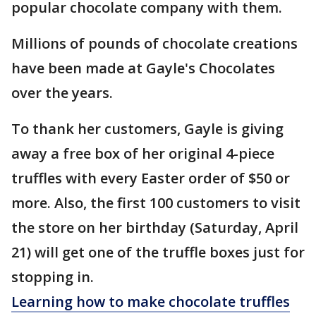
popular chocolate company with them.
Millions of pounds of chocolate creations
have been made at Gayle's Chocolates
over the years.
To thank her customers, Gayle is giving
away a free box of her original 4-piece
truffles with every Easter order of $50 or
more. Also, the first 100 customers to visit
the store on her birthday (Saturday, April
21) will get one of the truffle boxes just for
stopping in.
Learning how to make chocolate truffles