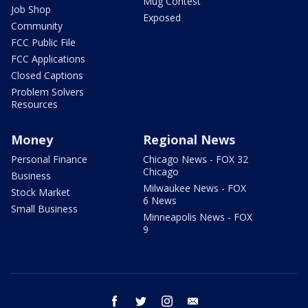
Mug Contest
Job Shop
Exposed
Community
FCC Public File
FCC Applications
Closed Captions
Problem Solvers
Resources
Money
Regional News
Personal Finance
Chicago News - FOX 32
Chicago
Business
Milwaukee News - FOX
Stock Market
6 News
Small Business
Minneapolis News - FOX
9
facebook
twitter
instagram
email