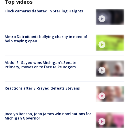
Top videos
Flock cameras debated in Sterling Heights
Metro Detroit anti-bullying charity in need of
help staying open
Abdul El-Sayed wins Michigan's Senate
Primary, moves on to face Mike Rogers
Reactions after El-Sayed defeats Stevens
Jocelyn Benson, John James win nominations for
Michigan Governor