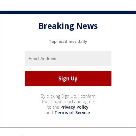
Breaking News
Top headlines daily
By clicking Sign Up, I confirm
that I have read and agree
to the
Privacy Policy
and
Terms of Service
.