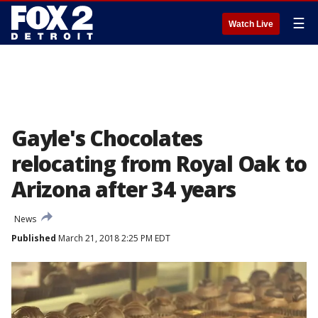
☰
Watch Live
Gayle's Chocolates
relocating from Royal Oak to
Arizona after 34 years
News
Published
March 21, 2018 2:25 PM EDT