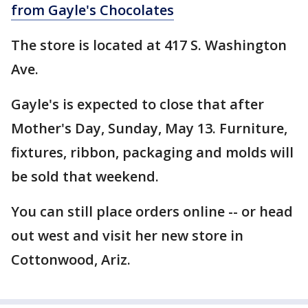
from Gayle's Chocolates
The store is located at 417 S. Washington
Ave.
Gayle's is expected to close that after
Mother's Day, Sunday, May 13. Furniture,
fixtures, ribbon, packaging and molds will
be sold that weekend.
You can still place orders online -- or head
out west and visit her new store in
Cottonwood, Ariz.