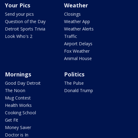
Your Pics
Weather
Send your pics
Closings
Question of the Day
Weather App
Detroit Sports Trivia
Weather Alerts
Look Who's 2
Traffic
Airport Delays
Fox Weather
Animal House
Mornings
Politics
Good Day Detroit
The Pulse
The Noon
Donald Trump
Mug Contest
Health Works
Cooking School
Get Fit
Money Saver
Doctor is In