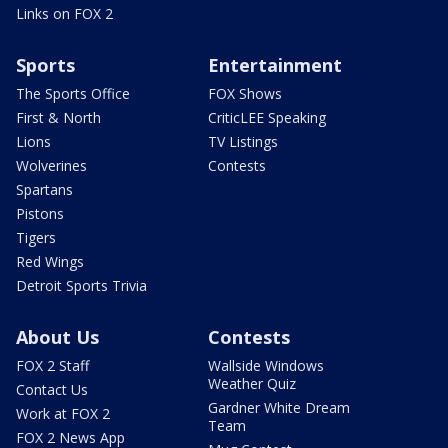
Links on FOX 2
Sports
Entertainment
The Sports Office
FOX Shows
First & North
CriticLEE Speaking
Lions
TV Listings
Wolverines
Contests
Spartans
Pistons
Tigers
Red Wings
Detroit Sports Trivia
About Us
Contests
FOX 2 Staff
Wallside Windows
Weather Quiz
Contact Us
Gardner White Dream
Work at FOX 2
Team
FOX 2 News App