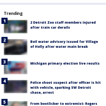
Trending
2 Detroit Zoo staff members injured
after train car derails
Boil water advisory issued for Village
of Holly after water main break
Michigan primary election live results
Police shoot suspect after officer is hit
with vehicle, sparking SW Detroit
chase, arrest
From bootlicker to extremist: Rogers