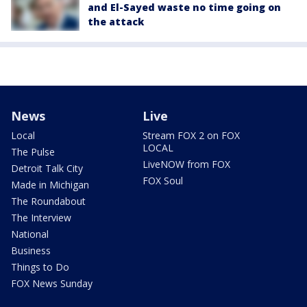
and El-Sayed waste no time going on
the attack
News
Live
Local
Stream FOX 2 on FOX
LOCAL
The Pulse
LiveNOW from FOX
Detroit Talk City
FOX Soul
Made in Michigan
The Roundabout
The Interview
National
Business
Things to Do
FOX News Sunday