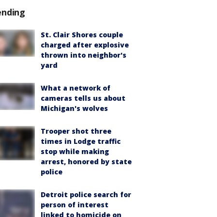
ending
St. Clair Shores couple
charged after explosive
thrown into neighbor's
yard
What a network of
cameras tells us about
Michigan's wolves
Trooper shot three
times in Lodge traffic
stop while making
arrest, honored by state
police
Detroit police search for
person of interest
linked to homicide on