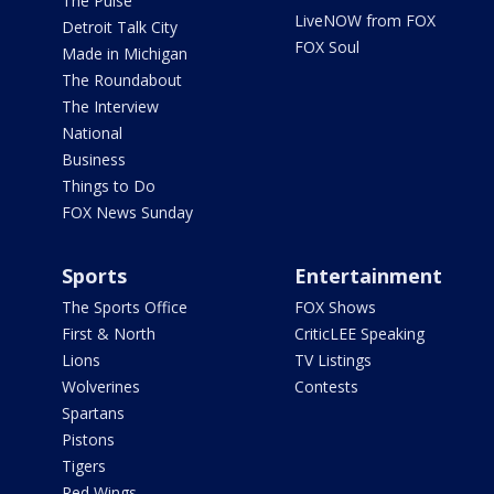
The Pulse
LiveNOW from FOX
Detroit Talk City
FOX Soul
Made in Michigan
The Roundabout
The Interview
National
Business
Things to Do
FOX News Sunday
Sports
Entertainment
The Sports Office
FOX Shows
First & North
CriticLEE Speaking
Lions
TV Listings
Wolverines
Contests
Spartans
Pistons
Tigers
Red Wings