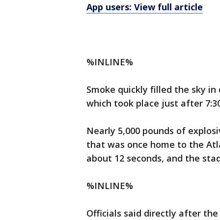
App users: View full article
%INLINE%
Smoke quickly filled the sky i
which took place just after 7:
Nearly 5,000 pounds of explos
that was once home to the Atl
about 12 seconds, and the stad
%INLINE%
Officials said directly after t