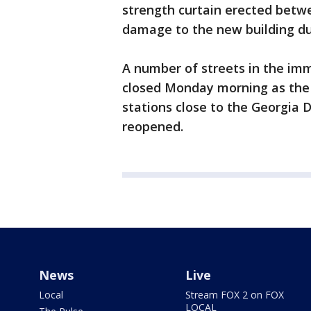
strength curtain erected betw
damage to the new building du
A number of streets in the im
closed Monday morning as th
stations close to the Georgia
reopened.
News
Live
Local
Stream FOX 2 on FOX
LOCAL