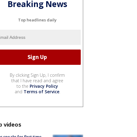
Breaking News
Top headlines daily
By clicking Sign Up, I confirm
that I have read and agree
to the
Privacy Policy
and
Terms of Service
.
p videos
s speaks for first time