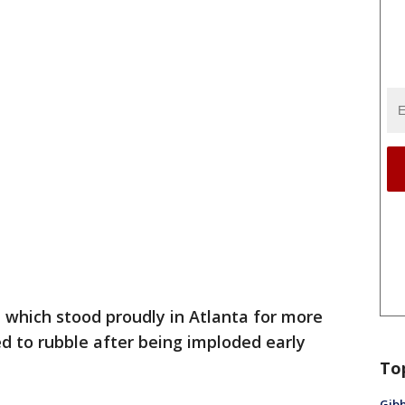
which stood proudly in Atlanta for more
d to rubble after being imploded early
To
Gibb