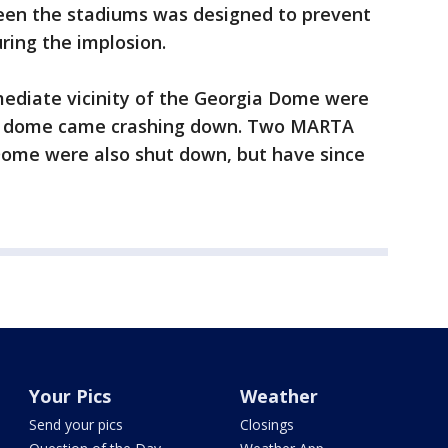
een the stadiums was designed to prevent
ring the implosion.
mediate vicinity of the Georgia Dome were
e dome came crashing down. Two MARTA
 Dome were also shut down, but have since
Your Pics
Weather
Send your pics
Closings