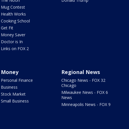
The Noon
Donald Trump
Mug Contest
Health Works
Cooking School
Get Fit
Money Saver
Doctor is In
Links on FOX 2
Money
Regional News
Personal Finance
Chicago News - FOX 32
Chicago
Business
Milwaukee News - FOX 6
Stock Market
News
Small Business
Minneapolis News - FOX 9