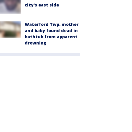
city's east side
Waterford Twp. mother
and baby found dead in
bathtub from apparent
drowning