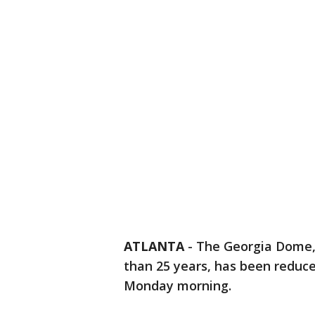
ATLANTA
-
The Georgia Dome, 
than 25 years, has been reduce
Monday morning.