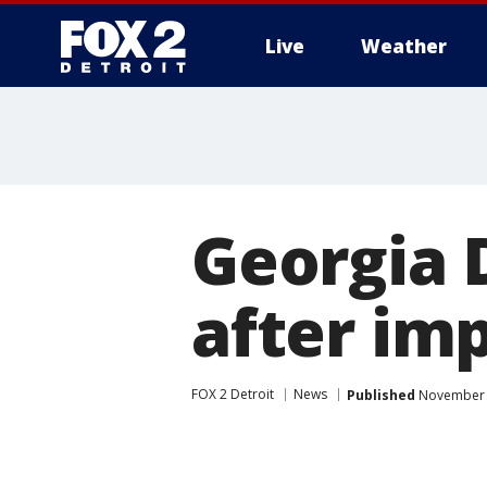
Live
Weather
More
Georgia 
after im
FOX 2 Detroit
News
Published
November 2