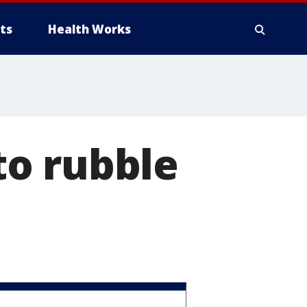
ts
Health Works
o rubble