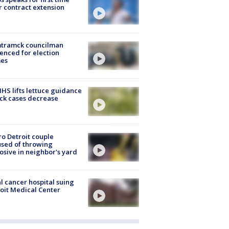
r contract extension
tramck councilman
enced for election
mes
S lifts lettuce guidance
ick cases decrease
o Detroit couple
sed of throwing
osive in neighbor's yard
l cancer hospital suing
oit Medical Center