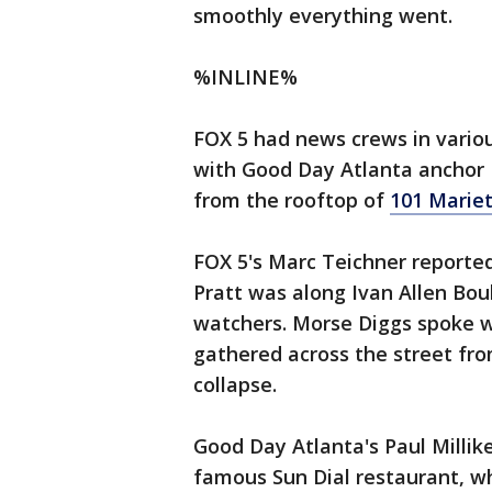
smoothly everything went.
%INLINE%
FOX 5 had news crews in vario
with Good Day Atlanta anchor
from the rooftop of
101 Mariet
FOX 5's Marc Teichner reported
Pratt was along Ivan Allen Bou
watchers. Morse Diggs spoke w
gathered across the street fro
collapse.
Good Day Atlanta's Paul Millik
famous Sun Dial restaurant, wh