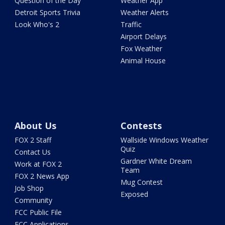
Question of the Day
Weather App
Detroit Sports Trivia
Weather Alerts
Look Who's 2
Traffic
Airport Delays
Fox Weather
Animal House
About Us
Contests
FOX 2 Staff
Wallside Windows Weather
Quiz
Contact Us
Gardner White Dream
Work at FOX 2
Team
FOX 2 News App
Mug Contest
Job Shop
Exposed
Community
FCC Public File
FCC Applications