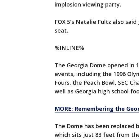
implosion viewing party.
FOX 5's Natalie Fultz also sai
seat.
%INLINE%
The Georgia Dome opened in 1
events, including the 1996 Oly
Fours, the Peach Bowl, SEC Cha
well as Georgia high school fo
MORE: Remembering the Geo
The Dome has been replaced by
which sits just 83 feet from the