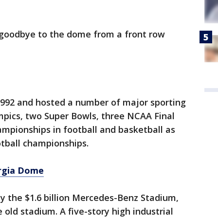
d goodbye to the dome from a front row
992 and hosted a number of major sporting
mpics, two Super Bowls, three NCAA Final
mpionships in football and basketball as
otball championships.
rgia Dome
 the $1.6 billion Mercedes-Benz Stadium,
 old stadium. A five-story high industrial