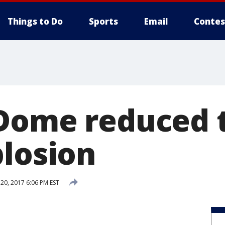
Things to Do
Sports
Email
Contes
Dome reduced t
plosion
0, 2017 6:06 PM EST