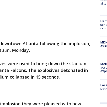
afte
Ham
sent
cri
MDHH
n downtown Atlanta following the implosion,
as s
30 a.m. Monday.
ives were used to bring down the stadium
Metr
accu
anta Falcons. The explosives detonated in
expl
ium collapsed in 15 seconds.
Loca
Detr
he implosion they were pleased with how