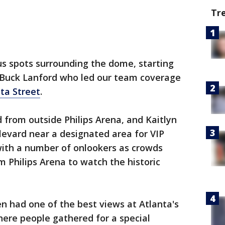
Tr
us spots surrounding the dome, starting
 Buck Lanford who led our team coverage
ta Street
.
 from outside Philips Arena, and Kaitlyn
levard near a designated area for VIP
ith a number of onlookers as crowds
m Philips Arena to watch the historic
en had one of the best views at Atlanta's
ere people gathered for a special