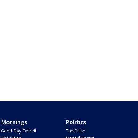
Mornings
Politics
Good Day Detroit
The Pulse