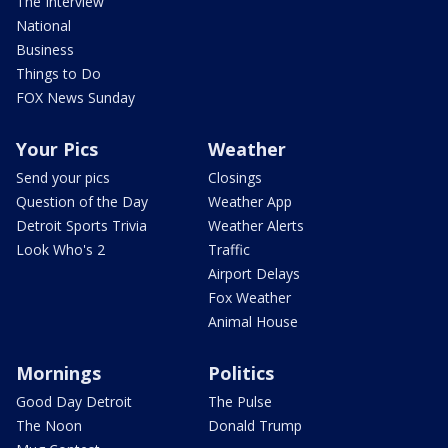
The Interview
National
Business
Things to Do
FOX News Sunday
Your Pics
Weather
Send your pics
Closings
Question of the Day
Weather App
Detroit Sports Trivia
Weather Alerts
Look Who's 2
Traffic
Airport Delays
Fox Weather
Animal House
Mornings
Politics
Good Day Detroit
The Pulse
The Noon
Donald Trump