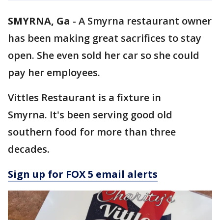
SMYRNA, Ga
-
A Smyrna restaurant owner
has been making great sacrifices to stay
open. She even sold her car so she could
pay her employees.
Vittles Restaurant is a fixture in
Smyrna. It's been serving good old
southern food for more than three
decades.
Sign up for FOX 5 email alerts