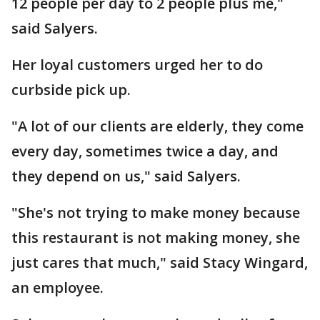
12 people per day to 2 people plus me,"
said Salyers.
Her loyal customers urged her to do
curbside pick up.
"A lot of our clients are elderly, they come
every day, sometimes twice a day, and
they depend on us," said Salyers.
"She's not trying to make money because
this restaurant is not making money, she
just cares that much," said Stacy Wingard,
an employee.