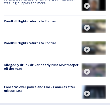
stealing puppies and more
Roadkill Nights returns to Pontiac
Roadkill Nights returns to Pontiac
Allegedly drunk driver nearly runs MSP trooper
off the road
Concerns over police and Flock Cameras after
misuse case