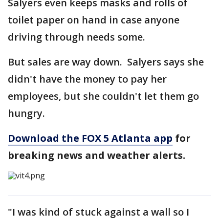
Salyers even keeps masks and rolls of
toilet paper on hand in case anyone
driving through needs some.
But sales are way down. Salyers says she
didn't have the money to pay her
employees, but she couldn't let them go
hungry.
Download the FOX 5 Atlanta app
for
breaking news and weather alerts.
"I was kind of stuck against a wall so I