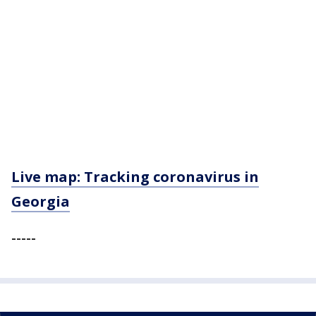
Live map: Tracking coronavirus in
Georgia
-----