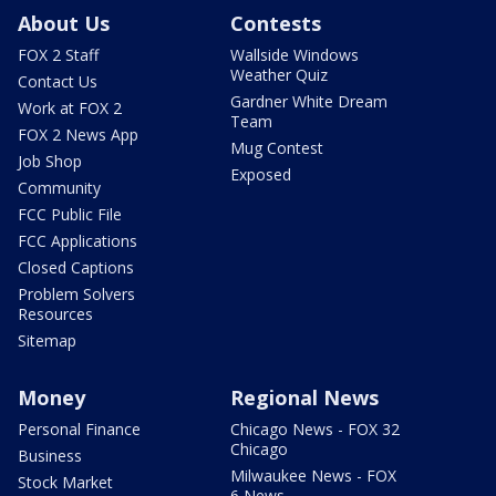
About Us
Contests
FOX 2 Staff
Wallside Windows
Weather Quiz
Contact Us
Gardner White Dream
Work at FOX 2
Team
FOX 2 News App
Mug Contest
Job Shop
Exposed
Community
FCC Public File
FCC Applications
Closed Captions
Problem Solvers
Resources
Sitemap
Money
Regional News
Personal Finance
Chicago News - FOX 32
Chicago
Business
Milwaukee News - FOX
Stock Market
6 News