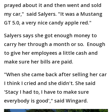
prayed about it and then went and sold
my car," said Salyers. "It was a Mustang
GT 5.0, a very nice candy apple red."
Salyers says she got enough money to
carry her through a month or so. Enough
to give her employees a little cash and
make sure her bills are paid.
"When she came back after selling her car
I think I cried and she didn't. She said
'Stacy I had to, I have to make sure
everybody is good'," said Wingard.