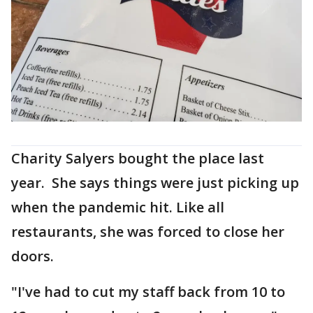
Charity Salyers bought the place last
year. She says things were just picking up
when the pandemic hit. Like all
restaurants, she was forced to close her
doors.
"I've had to cut my staff back from 10 to