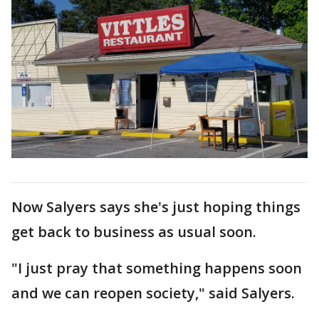
Now Salyers says she's just hoping things
get back to business as usual soon.
"I just pray that something happens soon
and we can reopen society," said Salyers.