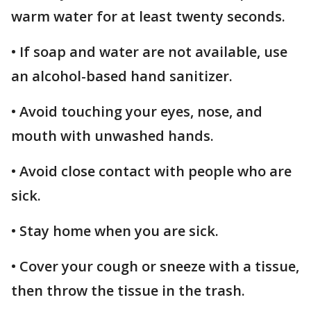
warm water for at least twenty seconds.
• If soap and water are not available, use
an alcohol-based hand sanitizer.
• Avoid touching your eyes, nose, and
mouth with unwashed hands.
• Avoid close contact with people who are
sick.
• Stay home when you are sick.
• Cover your cough or sneeze with a tissue,
then throw the tissue in the trash.