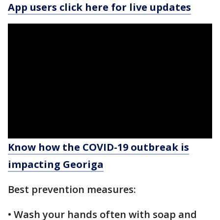
App users click here for live updates
Know how the COVID-19 outbreak is
impacting Georiga
Best prevention measures:
• Wash your hands often with soap and