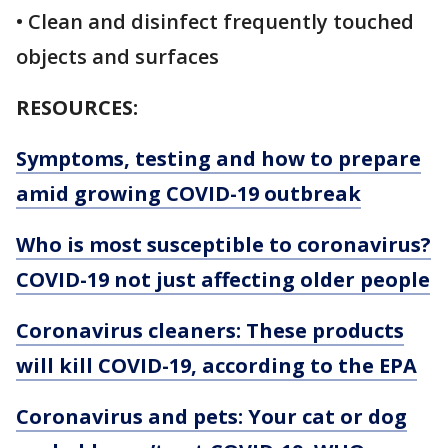
• Clean and disinfect frequently touched
objects and surfaces
RESOURCES:
Symptoms, testing and how to prepare
amid growing COVID-19 outbreak
Who is most susceptible to coronavirus?
COVID-19 not just affecting older people
Coronavirus cleaners: These products
will kill COVID-19, according to the EPA
Coronavirus and pets: Your cat or dog