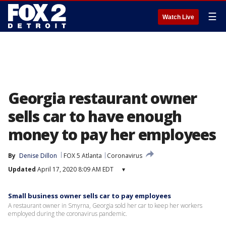
☰
Watch Live
Georgia restaurant owner
sells car to have enough
money to pay her employees
By
Denise Dillon
FOX 5 Atlanta
Coronavirus
Updated
April 17, 2020 8:09 AM EDT
▾
Small business owner sells car to pay employees
A restaurant owner in Smyrna, Georgia sold her car to keep her workers
employed during the coronavirus pandemic.