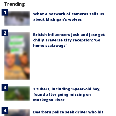
Trending
What a network of cameras tells us
about Michigan's wolves
British influencers Josh and Jase get
chilly Traverse City reception: 'Go
home scalawags'
3 tubers, including 9-year-old boy,
found after going missing on
Muskegon River
Dearborn police seek driver who hit