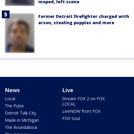
moped, left scene
Former Detroit firefighter charged with
arson, stealing puppies and more
News
Live
Local
Stream FOX 2 on FOX
LOCAL
The Pulse
LiveNOW from FOX
Detroit Talk City
FOX Soul
Made in Michigan
The Roundabout