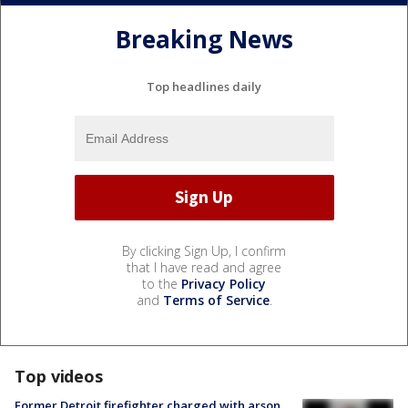
Breaking News
Top headlines daily
By clicking Sign Up, I confirm
that I have read and agree
to the
Privacy Policy
and
Terms of Service
.
Top videos
Former Detroit firefighter charged with arson,