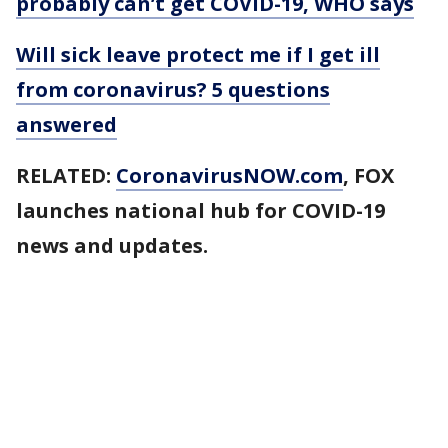
probably can’t get COVID-19, WHO says
Will sick leave protect me if I get ill
from coronavirus? 5 questions
answered
RELATED:
CoronavirusNOW.com
, FOX
launches national hub for COVID-19
news and updates.