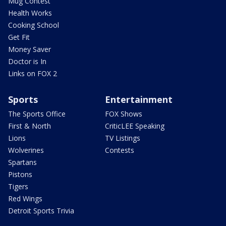
Mug Contest
Health Works
Cooking School
Get Fit
Money Saver
Doctor is In
Links on FOX 2
Sports
Entertainment
The Sports Office
FOX Shows
First & North
CriticLEE Speaking
Lions
TV Listings
Wolverines
Contests
Spartans
Pistons
Tigers
Red Wings
Detroit Sports Trivia