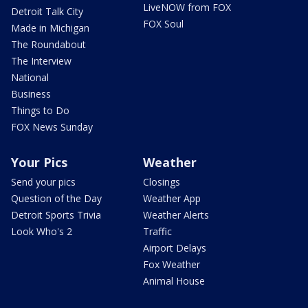
LiveNOW from FOX
Detroit Talk City
FOX Soul
Made in Michigan
The Roundabout
The Interview
National
Business
Things to Do
FOX News Sunday
Your Pics
Weather
Send your pics
Closings
Question of the Day
Weather App
Detroit Sports Trivia
Weather Alerts
Look Who's 2
Traffic
Airport Delays
Fox Weather
Animal House