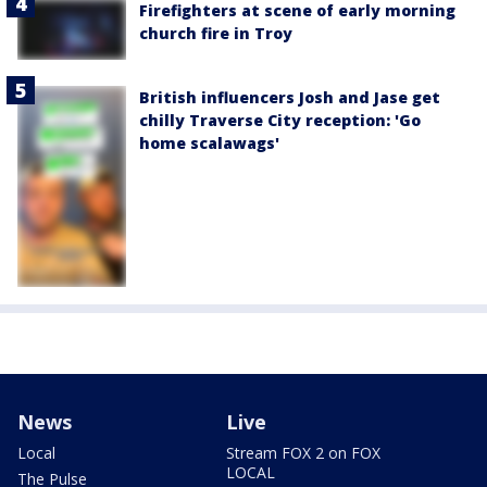
Firefighters at scene of early morning
church fire in Troy
British influencers Josh and Jase get
chilly Traverse City reception: 'Go
home scalawags'
News
Live
Local
Stream FOX 2 on FOX
LOCAL
The Pulse