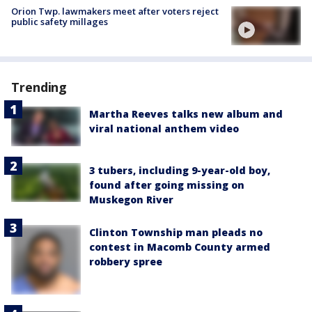
Orion Twp. lawmakers meet after voters reject
public safety millages
Trending
Martha Reeves talks new album and
viral national anthem video
3 tubers, including 9-year-old boy,
found after going missing on
Muskegon River
Clinton Township man pleads no
contest in Macomb County armed
robbery spree