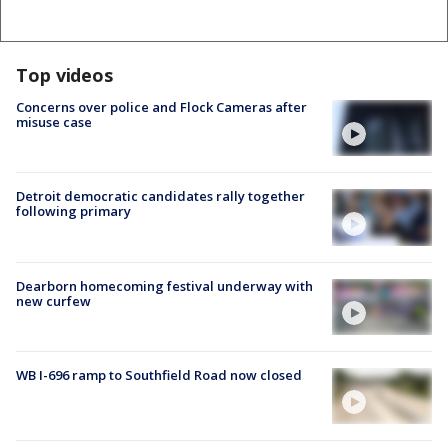
Top videos
Concerns over police and Flock Cameras after
misuse case
Detroit democratic candidates rally together
following primary
Dearborn homecoming festival underway with
new curfew
WB I-696 ramp to Southfield Road now closed