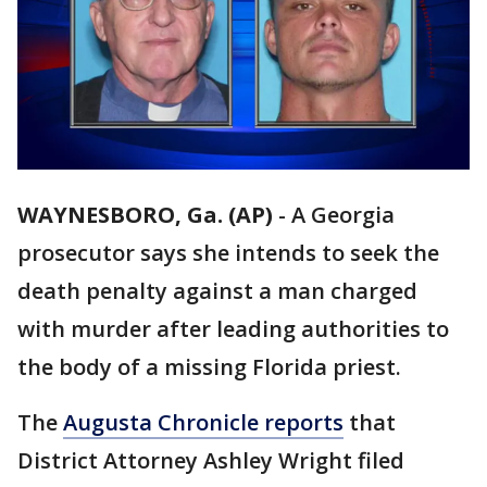
WAYNESBORO, Ga. (AP)
-
A Georgia
prosecutor says she intends to seek the
death penalty against a man charged
with murder after leading authorities to
the body of a missing Florida priest.
The
Augusta Chronicle reports
that
District Attorney Ashley Wright filed