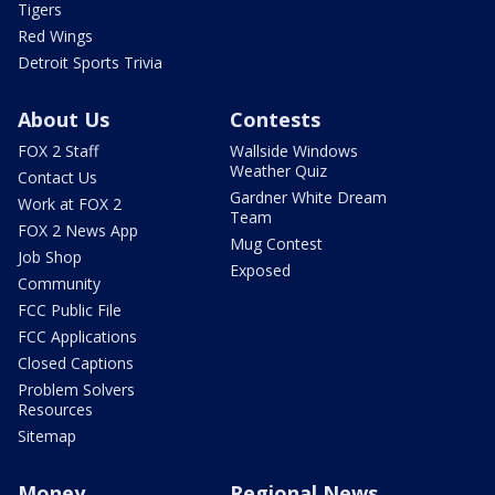
Tigers
Red Wings
Detroit Sports Trivia
About Us
Contests
FOX 2 Staff
Wallside Windows
Weather Quiz
Contact Us
Gardner White Dream
Work at FOX 2
Team
FOX 2 News App
Mug Contest
Job Shop
Exposed
Community
FCC Public File
FCC Applications
Closed Captions
Problem Solvers
Resources
Sitemap
Money
Regional News