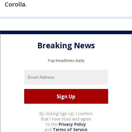
Corolla.
Breaking News
Top headlines daily
By clicking Sign Up, I confirm
that I have read and agree
to the
Privacy Policy
and
Terms of Service
.