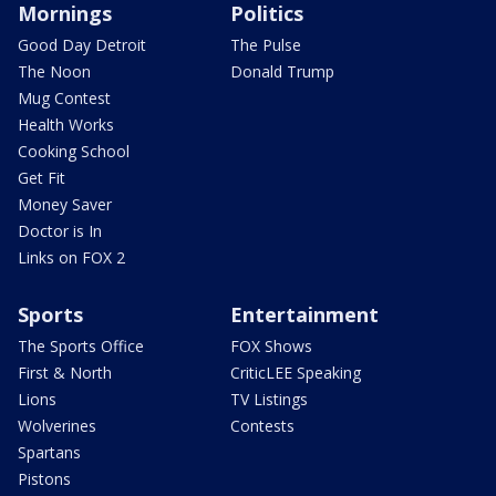
Mornings
Politics
Good Day Detroit
The Pulse
The Noon
Donald Trump
Mug Contest
Health Works
Cooking School
Get Fit
Money Saver
Doctor is In
Links on FOX 2
Sports
Entertainment
The Sports Office
FOX Shows
First & North
CriticLEE Speaking
Lions
TV Listings
Wolverines
Contests
Spartans
Pistons