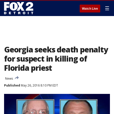
☰
Watch Live
Georgia seeks death penalty
for suspect in killing of
Florida priest
News
Published
May 26, 2016 8:10 PM EDT