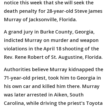
notice this week that she will seek the
death penalty for 28-year-old Steve James
Murray of Jacksonville, Florida.
A grand jury in Burke County, Georgia,
indicted Murray on murder and weapon
violations in the April 18 shooting of the
Rev. Rene Robert of St. Augustine, Florida.
Authorities believe Murray kidnapped the
71-year-old priest, took him to Georgia in
his own car and killed him there. Murray
was later arrested in Aiken, South
Carolina, while driving the priest's Toyota