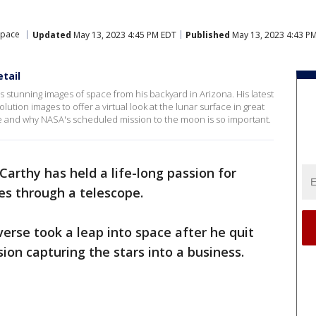
Space
Updated
May 13, 2023 4:45 PM EDT
Published
May 13, 2023 4:43 P
tail
tunning images of space from his backyard in Arizona. His latest
lution images to offer a virtual look at the lunar surface in great
e and why NASA's scheduled mission to the moon is so important.
rthy has held a life-long passion for
es through a telescope.
iverse took a leap into space after he quit
sion capturing the stars into a business.