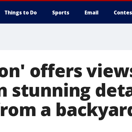
Things to Do
Sports
Email
Contes
n' offers view
n stunning deta
from a backyard