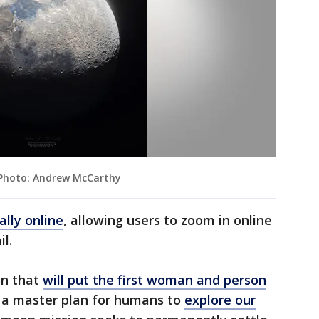
" Photo: Andrew McCarthy
ally online
, allowing users to zoom in online
l.
on that
will put the first woman and person
f a master plan for humans to
explore our