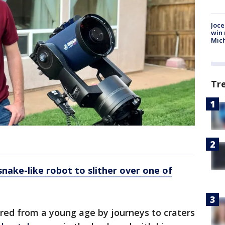
Joce
win 
Mic
Tr
nake-like robot to slither over one of
ired from a young age by journeys to craters