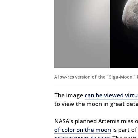
A low-res version of the "Giga-Moon.
The image
can be viewed virtu
to view the moon in great detai
NASA's planned Artemis missi
of color on the moon
is part o