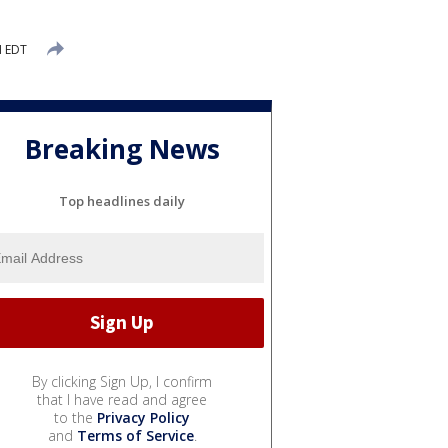
M EDT
Breaking News
Top headlines daily
By clicking Sign Up, I confirm
that I have read and agree
to the
Privacy Policy
and
Terms of Service
.