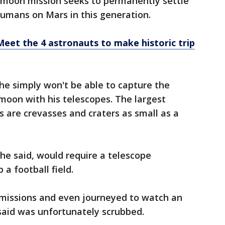
 moon mission seeks to permanently settle
humans on Mars in this generation.
 Meet the 4 astronauts to make historic trip
he simply won't be able to capture the
moon with his telescopes. The largest
es are crevasses and craters as small as a
 he said, would require a telescope
 a football field.
he missions and even journeyed to watch an
said was unfortunately scrubbed.