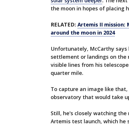
solar system deeper
. The next
the moon in hopes of placing 
RELATED:
Artemis II mission:
around the moon in 2024
Unfortunately, McCarthy says 
settlement or landings on the 
visible lines from his telescop
quarter mile.
To capture an image like that,
observatory that would take up
Still, he's closely watching t
Artemis test launch, which he 