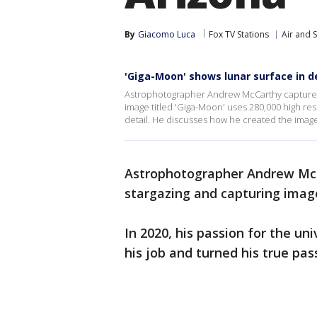
By
Giacomo Luca
Fox TV Stations
Air and 
'Giga-Moon' shows lunar surface in de
Astrophotographer Andrew McCarthy captures s
image titled 'Giga-Moon' uses 280,000 high reso
detail. He discusses how he created the imag
Astrophotographer Andrew McCa
stargazing and capturing imag
In 2020, his passion for the un
his job and turned his true pas