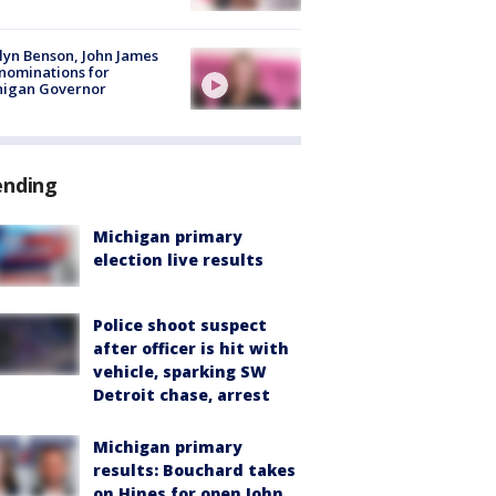
lyn Benson, John James
nominations for
higan Governor
ending
Michigan primary
election live results
Police shoot suspect
after officer is hit with
vehicle, sparking SW
Detroit chase, arrest
Michigan primary
results: Bouchard takes
on Hines for open John