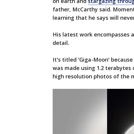
on earth and
stargazing throu
father, McCarthy said. Moments
learning that he says will neve
His latest work encompasses a v
detail.
It's titled 'Giga-Moon' because 
was made using 1.2 terabytes 
high resolution photos of the 