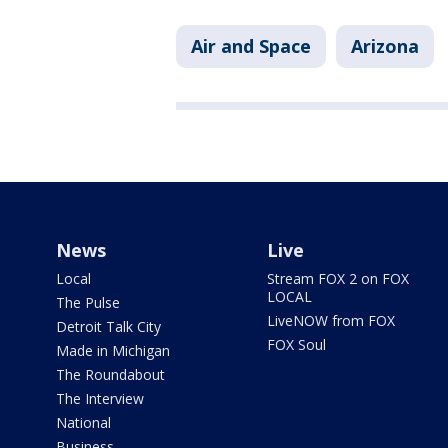
Air and Space
Arizona
News
Live
Local
Stream FOX 2 on FOX
LOCAL
The Pulse
LiveNOW from FOX
Detroit Talk City
FOX Soul
Made in Michigan
The Roundabout
The Interview
National
Business