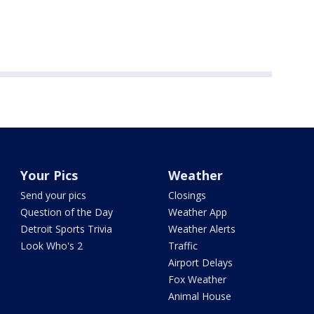
Your Pics
Weather
Send your pics
Closings
Question of the Day
Weather App
Detroit Sports Trivia
Weather Alerts
Look Who's 2
Traffic
Airport Delays
Fox Weather
Animal House