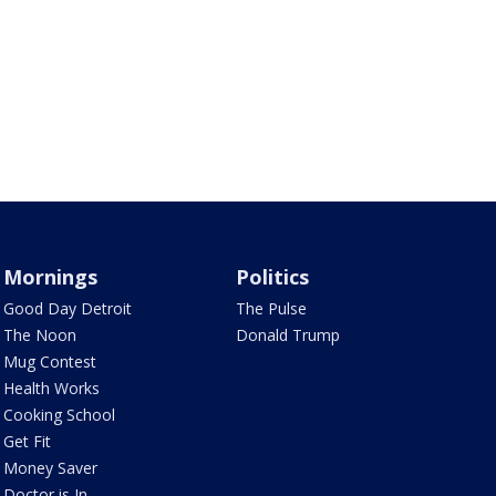
Mornings
Politics
Good Day Detroit
The Pulse
The Noon
Donald Trump
Mug Contest
Health Works
Cooking School
Get Fit
Money Saver
Doctor is In