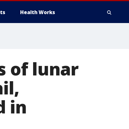
ts
Health Works
s of lunar
il,
 in