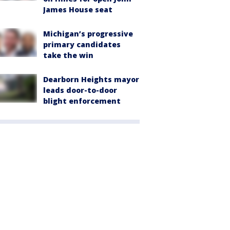
James House seat
Michigan’s progressive
primary candidates
take the win
Dearborn Heights mayor
leads door-to-door
blight enforcement