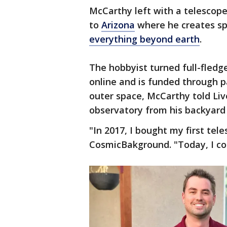
McCarthy left with a telescope
to
Arizona
where he creates spe
everything beyond earth
.
The hobbyist turned full-fledg
online and is funded through pa
outer space, McCarthy told Li
observatory from his backyard
"In 2017, I bought my first tel
CosmicBakground. "Today, I con