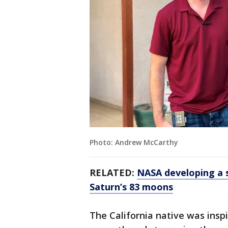
Photo: Andrew McCarthy
RELATED:
NASA developing a s
Saturn’s 83 moons
The California native was insp