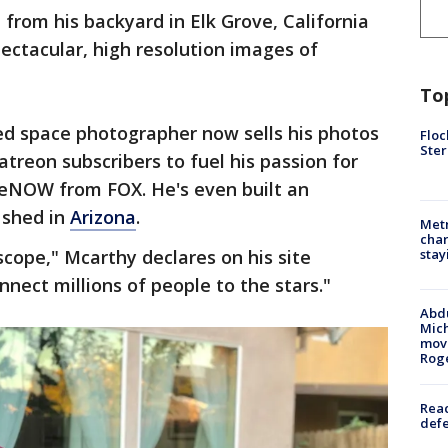
 from his backyard in Elk Grove, California
ctacular, high resolution images of
To
ed space photographer now sells his photos
Floc
Ster
treon subscribers to fuel his passion for
veNOW from FOX. He's even built an
 shed in
Arizona
.
Metr
char
escope," Mcarthy declares on his site
stay
nect millions of people to the stars."
Abdu
Mich
move
Rog
Reac
defe