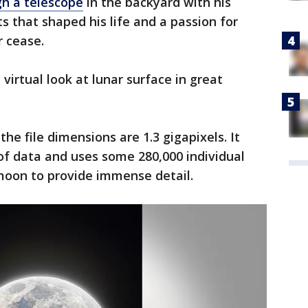
gh a telescope
in the backyard with his
 that shaped his life and a passion for
r cease.
irtual look at lunar surface in great
the file dimensions are 1.3 gigapixels. It
of data and uses some 280,000 individual
moon to provide immense detail.