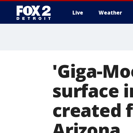
Live
Weather
More
'Giga-Moo
surface i
created 
Arizona