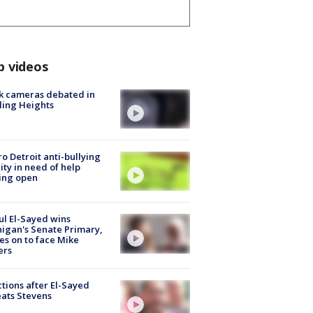
p videos
k cameras debated in
ling Heights
o Detroit anti-bullying
ity in need of help
ing open
l El-Sayed wins
igan's Senate Primary,
s on to face Mike
ers
tions after El-Sayed
ats Stevens