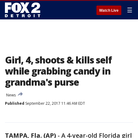
☰
Watch Live
Girl, 4, shoots & kills self
while grabbing candy in
grandma's purse
News
Published
September 22, 2017 11:46 AM EDT
TAMPA, Fla. (AP)
-
A 4-year-old Florida girl