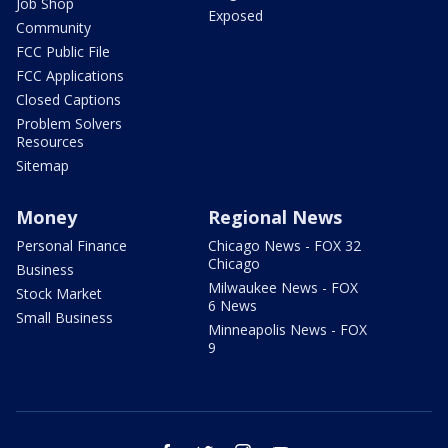
Job Shop
Exposed
Community
FCC Public File
FCC Applications
Closed Captions
Problem Solvers
Resources
Sitemap
Money
Regional News
Personal Finance
Chicago News - FOX 32
Chicago
Business
Milwaukee News - FOX
Stock Market
6 News
Small Business
Minneapolis News - FOX
9