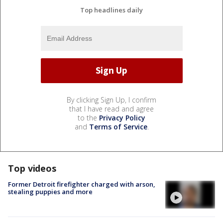
Top headlines daily
By clicking Sign Up, I confirm
that I have read and agree
to the
Privacy Policy
and
Terms of Service
.
Top videos
Former Detroit firefighter charged with arson,
stealing puppies and more