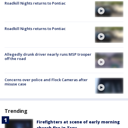
Roadkill Nights returns to Pontiac
Roadkill Nights returns to Pontiac
Allegedly drunk driver nearly runs MSP trooper
off the road
Concerns over police and Flock Cameras after
misuse case
Trending
Firefighters at scene of early morning
church fire in Troy