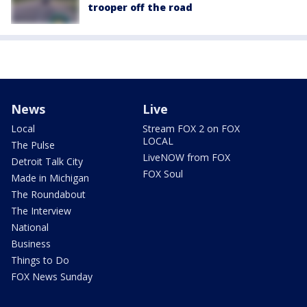
trooper off the road
News
Live
Local
Stream FOX 2 on FOX
LOCAL
The Pulse
LiveNOW from FOX
Detroit Talk City
FOX Soul
Made in Michigan
The Roundabout
The Interview
National
Business
Things to Do
FOX News Sunday