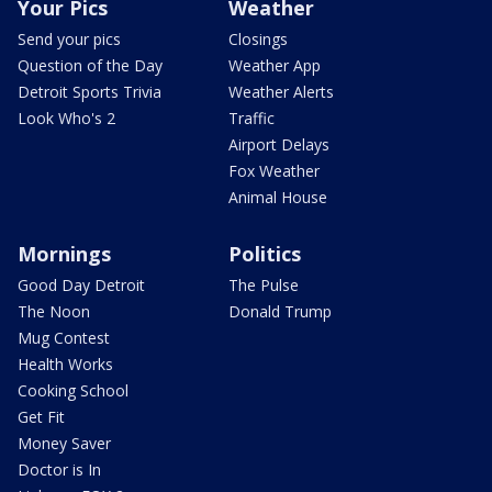
Your Pics
Weather
Send your pics
Closings
Question of the Day
Weather App
Detroit Sports Trivia
Weather Alerts
Look Who's 2
Traffic
Airport Delays
Fox Weather
Animal House
Mornings
Politics
Good Day Detroit
The Pulse
The Noon
Donald Trump
Mug Contest
Health Works
Cooking School
Get Fit
Money Saver
Doctor is In