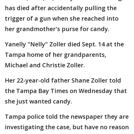
has died after accidentally pulling the
trigger of a gun when she reached into
her grandmother's purse for candy.
Yanelly "Nelly" Zoller died Sept. 14 at the
Tampa home of her grandparents,
Michael and Christie Zoller.
Her 22-year-old father Shane Zoller told
the Tampa Bay Times on Wednesday that
she just wanted candy.
Tampa police told the newspaper they are
investigating the case, but have no reason