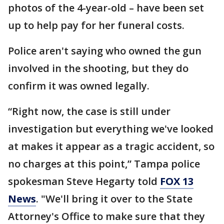
photos of the 4-year-old – have been set
up to help pay for her funeral costs.
Police aren't saying who owned the gun
involved in the shooting, but they do
confirm it was owned legally.
“Right now, the case is still under
investigation but everything we've looked
at makes it appear as a tragic accident, so
no charges at this point,” Tampa police
spokesman Steve Hegarty told
FOX 13
News
. "We'll bring it over to the State
Attorney's Office to make sure that they