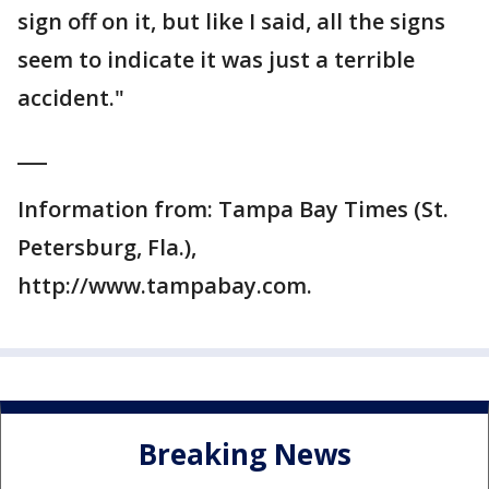
sign off on it, but like I said, all the signs
seem to indicate it was just a terrible
accident."
___
Information from: Tampa Bay Times (St.
Petersburg, Fla.),
http://www.tampabay.com.
Breaking News