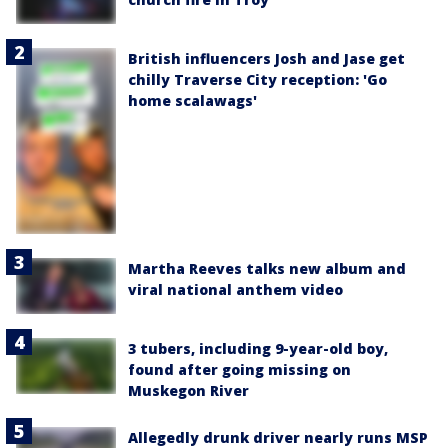
British influencers Josh and Jase get
chilly Traverse City reception: 'Go
home scalawags'
Martha Reeves talks new album and
viral national anthem video
3 tubers, including 9-year-old boy,
found after going missing on
Muskegon River
Allegedly drunk driver nearly runs MSP