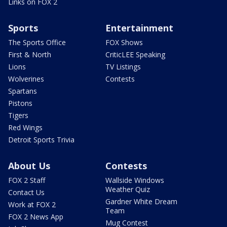
Links on FOX 2
Sports
Entertainment
The Sports Office
FOX Shows
First & North
CriticLEE Speaking
Lions
TV Listings
Wolverines
Contests
Spartans
Pistons
Tigers
Red Wings
Detroit Sports Trivia
About Us
Contests
FOX 2 Staff
Wallside Windows
Weather Quiz
Contact Us
Gardner White Dream
Work at FOX 2
Team
FOX 2 News App
Mug Contest