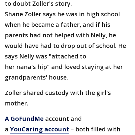
to doubt Zoller's story.
Shane Zoller says he was in high school
when he became a father, and if his
parents had not helped with Nelly, he
would have had to drop out of school. He
says Nelly was "attached to
her nana's hip" and loved staying at her
grandparents' house.
Zoller shared custody with the girl's
mother.
A GoFundMe
account and
a
YouCaring account
– both filled with