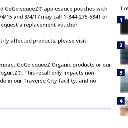
Tr
d GoGo squeeZ® applesauce pouches with
4/15 and 3/4/17 may call 1-844-275-5841 or
request a replacement voucher.
tify affected products, please visit:
 impact GoGo squeeZ Organic products or our
gurtZ®. This recall only impacts non-
e in our Traverse City facility, and no