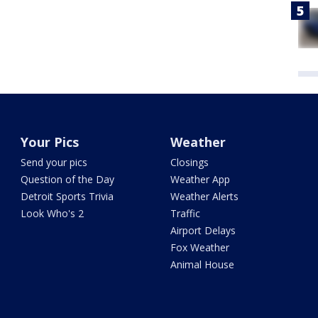
Your Pics
Weather
Send your pics
Closings
Question of the Day
Weather App
Detroit Sports Trivia
Weather Alerts
Look Who's 2
Traffic
Airport Delays
Fox Weather
Animal House