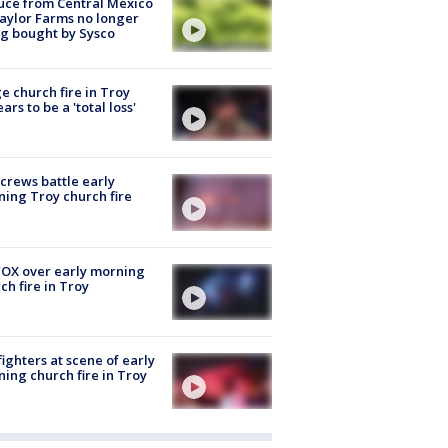
uce from Central Mexico
aylor Farms no longer
g bought by Sysco
e church fire in Troy
ars to be a 'total loss'
 crews battle early
ing Troy church fire
OX over early morning
ch fire in Troy
fighters at scene of early
ing church fire in Troy