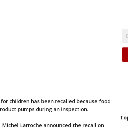
for children has been recalled because food
product pumps during an inspection.
To
Michel Larroche announced the recall on