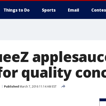
Things to Do
Sports
Email
Contes
ueeZ applesauc
for quality con
Published
March 7, 2016 11:14 AM EST