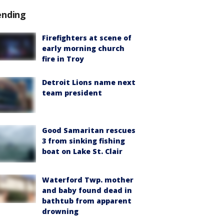
ending
Firefighters at scene of
early morning church
fire in Troy
Detroit Lions name next
team president
Good Samaritan rescues
3 from sinking fishing
boat on Lake St. Clair
Waterford Twp. mother
and baby found dead in
bathtub from apparent
drowning