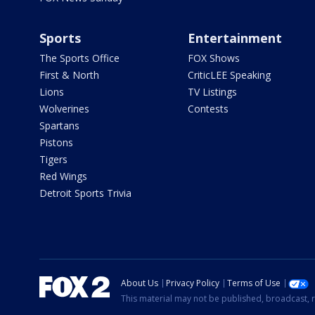
Sports
Entertainment
The Sports Office
FOX Shows
First & North
CriticLEE Speaking
Lions
TV Listings
Wolverines
Contests
Spartans
Pistons
Tigers
Red Wings
Detroit Sports Trivia
About Us
Privacy Policy
Terms of Use
This material may not be published, broadcast, r