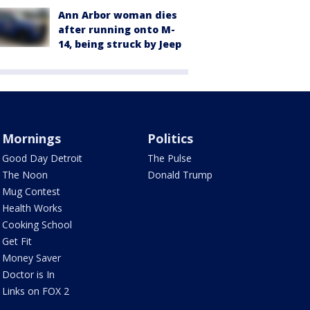
Ann Arbor woman dies
after running onto M-
14, being struck by Jeep
Mornings
Politics
Good Day Detroit
The Pulse
The Noon
Donald Trump
Mug Contest
Health Works
Cooking School
Get Fit
Money Saver
Doctor is In
Links on FOX 2