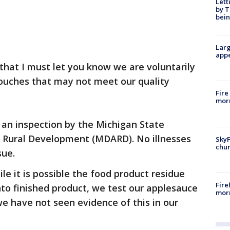
Lett
by T
bein
Larg
appe
 that I must let you know we are voluntarily
pouches that may not meet our quality
Fire
morn
an inspection by the Michigan State
 Rural Development (MDARD). No illnesses
SkyF
chur
sue.
le it is possible the food product residue
Fire
to finished product, we test our applesauce
morn
we have not seen evidence of this in our