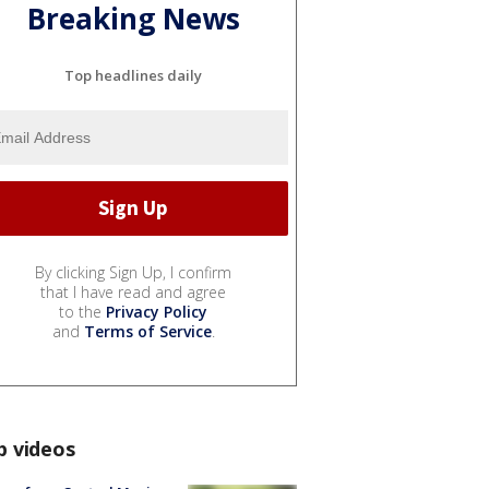
Breaking News
Top headlines daily
By clicking Sign Up, I confirm
that I have read and agree
to the
Privacy Policy
and
Terms of Service
.
p videos