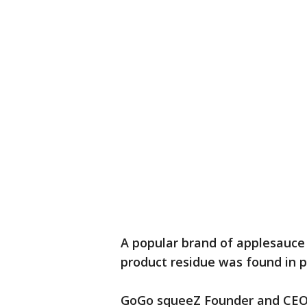
A popular brand of applesauce 
product residue was found in 
GoGo squeeZ Founder and CEO 