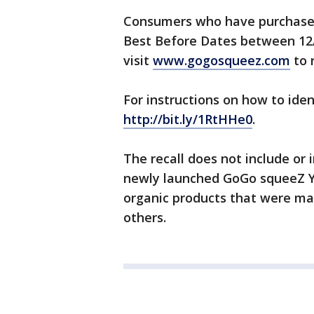
Consumers who have purchase
Best Before Dates between 12/
visit
www.gogosqueez.com
to 
For instructions on how to iden
http://bit.ly/1RtHHe0
.
The recall does not include or
newly launched GoGo squeeZ Yo
organic products that were mad
others.