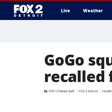
Live
Weather
More
GoGo sq
recalled 
By
FOX 13 News staff
FOX 2 Detroit
Health