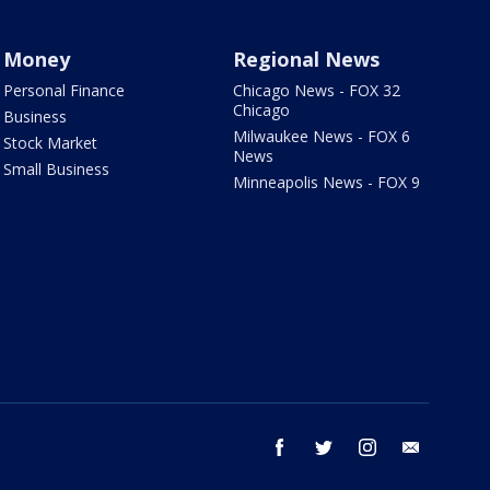
Money
Regional News
Personal Finance
Chicago News - FOX 32
Chicago
Business
Milwaukee News - FOX 6
Stock Market
News
Small Business
Minneapolis News - FOX 9
facebook
twitter
instagram
email