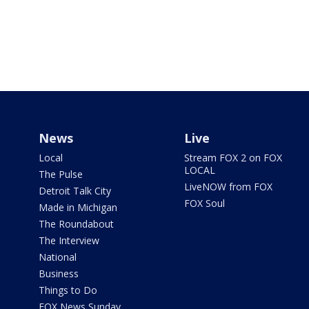
News
Live
Local
Stream FOX 2 on FOX
LOCAL
The Pulse
LiveNOW from FOX
Detroit Talk City
FOX Soul
Made in Michigan
The Roundabout
The Interview
National
Business
Things to Do
FOX News Sunday