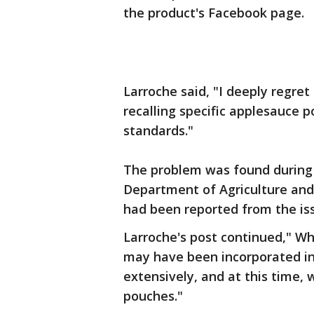
the product's Facebook page.
Larroche said, "I deeply regret
recalling specific applesauce 
standards."
The problem was found during 
Department of Agriculture and
had been reported from the is
Larroche's post continued," Whi
may have been incorporated in
extensively, and at this time, 
pouches."