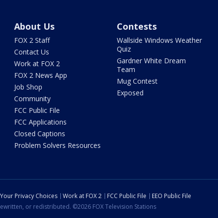
About Us
Contests
FOX 2 Staff
Wallside Windows Weather
Quiz
Contact Us
Gardner White Dream
Work at FOX 2
Team
FOX 2 News App
Mug Contest
Job Shop
Exposed
Community
FCC Public File
FCC Applications
Closed Captions
Problem Solvers Resources
Your Privacy Choices
Work at FOX 2
FCC Public File
EEO Public File
ewritten, or redistributed. ©2026 FOX Television Stations