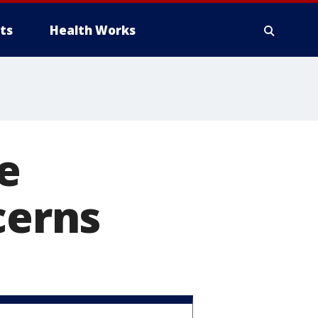
ts
Health Works
e
cerns