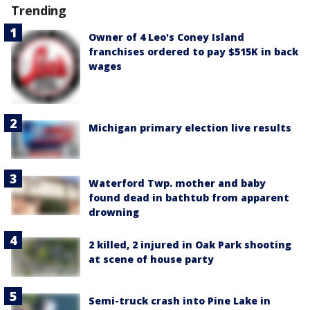
Trending
Owner of 4 Leo's Coney Island
franchises ordered to pay $515K in back
wages
Michigan primary election live results
Waterford Twp. mother and baby
found dead in bathtub from apparent
drowning
2 killed, 2 injured in Oak Park shooting
at scene of house party
Semi-truck crash into Pine Lake in