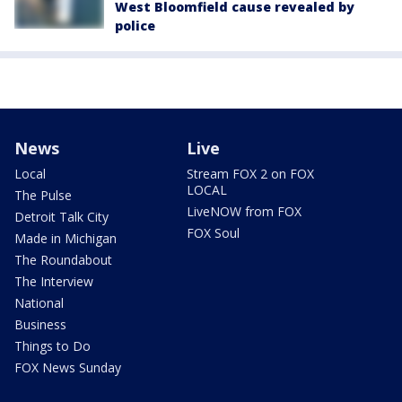
West Bloomfield cause revealed by
police
News
Live
Local
Stream FOX 2 on FOX
LOCAL
The Pulse
LiveNOW from FOX
Detroit Talk City
FOX Soul
Made in Michigan
The Roundabout
The Interview
National
Business
Things to Do
FOX News Sunday