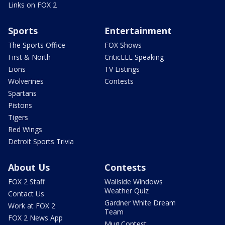
Links on FOX 2
Sports
Entertainment
The Sports Office
FOX Shows
First & North
CriticLEE Speaking
Lions
TV Listings
Wolverines
Contests
Spartans
Pistons
Tigers
Red Wings
Detroit Sports Trivia
About Us
Contests
FOX 2 Staff
Wallside Windows
Weather Quiz
Contact Us
Gardner White Dream
Work at FOX 2
Team
FOX 2 News App
Mug Contest