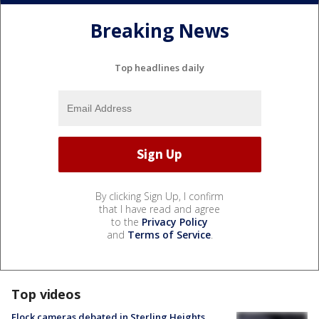
Breaking News
Top headlines daily
By clicking Sign Up, I confirm
that I have read and agree
to the
Privacy Policy
and
Terms of Service
.
Top videos
Flock cameras debated in Sterling Heights