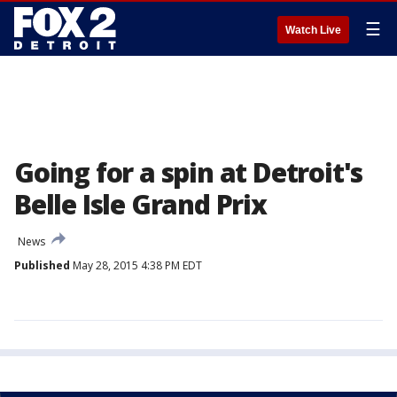
☰
Watch Live
Going for a spin at Detroit's
Belle Isle Grand Prix
News
Published
May 28, 2015 4:38 PM EDT