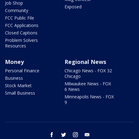
Job Shop
Exposed
Community
FCC Public File
FCC Applications
Closed Captions
Problem Solvers
Resources
Money
Regional News
Personal Finance
Chicago News - FOX 32
Chicago
Business
Milwaukee News - FOX
Stock Market
6 News
Small Business
Minneapolis News - FOX
9
facebook
twitter
instagram
email