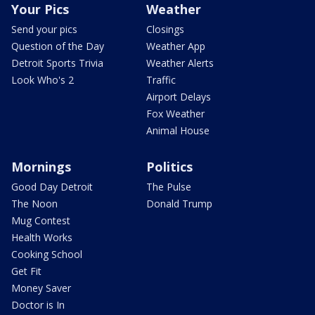
Your Pics
Weather
Send your pics
Closings
Question of the Day
Weather App
Detroit Sports Trivia
Weather Alerts
Look Who's 2
Traffic
Airport Delays
Fox Weather
Animal House
Mornings
Politics
Good Day Detroit
The Pulse
The Noon
Donald Trump
Mug Contest
Health Works
Cooking School
Get Fit
Money Saver
Doctor is In