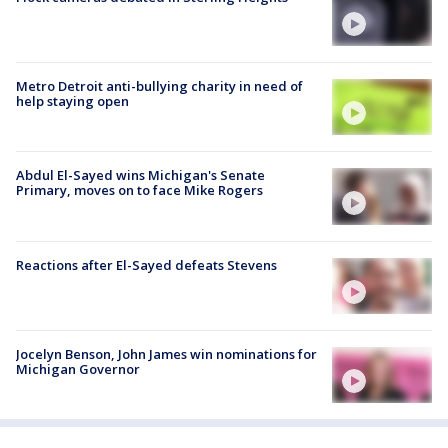
Metro Detroit anti-bullying charity in need of
help staying open
Abdul El-Sayed wins Michigan's Senate
Primary, moves on to face Mike Rogers
Reactions after El-Sayed defeats Stevens
Jocelyn Benson, John James win nominations for
Michigan Governor