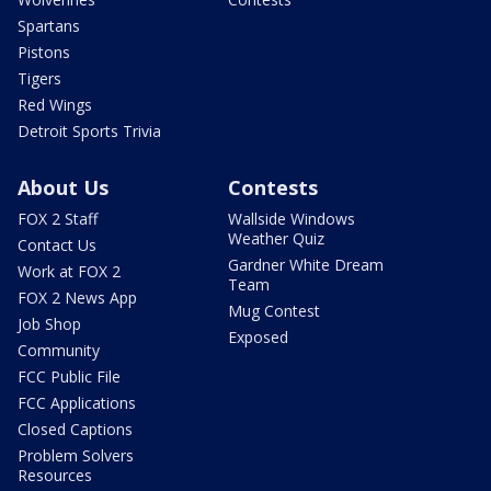
Spartans
Pistons
Tigers
Red Wings
Detroit Sports Trivia
About Us
Contests
FOX 2 Staff
Wallside Windows
Weather Quiz
Contact Us
Gardner White Dream
Work at FOX 2
Team
FOX 2 News App
Mug Contest
Job Shop
Exposed
Community
FCC Public File
FCC Applications
Closed Captions
Problem Solvers
Resources