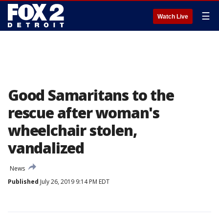
☰
Watch Live
Good Samaritans to the
rescue after woman's
wheelchair stolen,
vandalized
News
Published
July 26, 2019 9:14 PM EDT