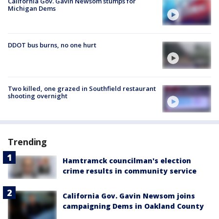
California Gov. Gavin Newsom stumps for
Michigan Dems
DDOT bus burns, no one hurt
Two killed, one grazed in Southfield restaurant
shooting overnight
Trending
Hamtramck councilman's election
crime results in community service
California Gov. Gavin Newsom joins
campaigning Dems in Oakland County