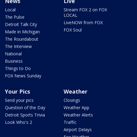
News
Live
Local
Stream FOX 2 on FOX
LOCAL
The Pulse
LiveNOW from FOX
Detroit Talk City
FOX Soul
Made in Michigan
The Roundabout
The Interview
National
Business
Things to Do
FOX News Sunday
Your Pics
Weather
Send your pics
Closings
Question of the Day
Weather App
Detroit Sports Trivia
Weather Alerts
Look Who's 2
Traffic
Airport Delays
Fox Weather