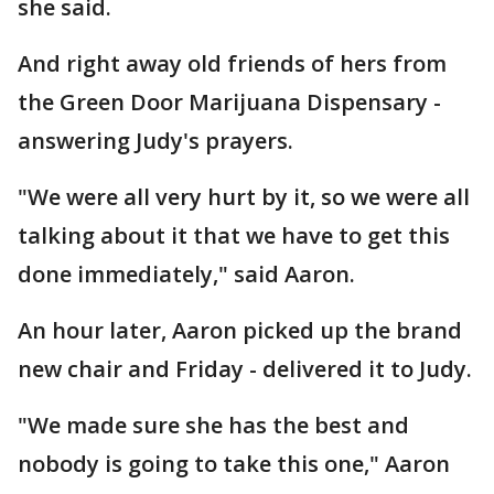
she said.
And right away old friends of hers from
the Green Door Marijuana Dispensary -
answering Judy's prayers.
"We were all very hurt by it, so we were all
talking about it that we have to get this
done immediately," said Aaron.
An hour later, Aaron picked up the brand
new chair and Friday - delivered it to Judy.
"We made sure she has the best and
nobody is going to take this one," Aaron