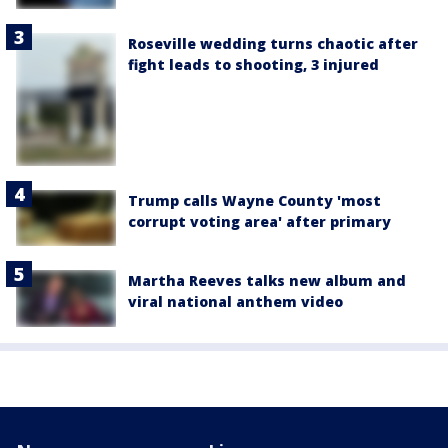
Roseville wedding turns chaotic after
fight leads to shooting, 3 injured
Trump calls Wayne County 'most
corrupt voting area' after primary
Martha Reeves talks new album and
viral national anthem video