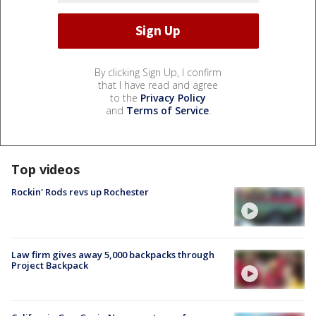
By clicking Sign Up, I confirm
that I have read and agree
to the
Privacy Policy
and
Terms of Service
.
Top videos
Rockin' Rods revs up Rochester
Law firm gives away 5,000 backpacks through
Project Backpack