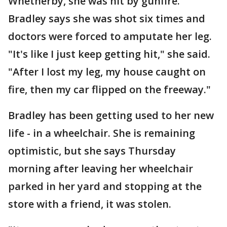
Whetherby, she was hit by gunfire.
Bradley says she was shot six times and
doctors were forced to amputate her leg.
"It's like I just keep getting hit," she said.
"After I lost my leg, my house caught on
fire, then my car flipped on the freeway."
Bradley has been getting used to her new
life - in a wheelchair. She is remaining
optimistic, but she says Thursday
morning after leaving her wheelchair
parked in her yard and stopping at the
store with a friend, it was stolen.