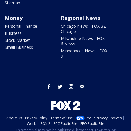
Sitemap
Money
Regional News
Personal Finance
Chicago News - FOX 32
Chicago
Business
Milwaukee News - FOX
Stock Market
6 News
Small Business
Minneapolis News - FOX
9
facebook
twitter
instagram
email
About Us
Privacy Policy
Terms of Use
Your Privacy Choices
Work at FOX 2
FCC Public File
EEO Public File
This material may not be published, broadcast, rewritten, or