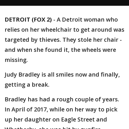
DETROIT (FOX 2)
-
A Detroit woman who
relies on her wheelchair to get around was
targeted by thieves. They stole her chair -
and when she found it, the wheels were
missing.
Judy Bradley is all smiles now and finally,
getting a break.
Bradley has had a rough couple of years.
In April of 2017, while on her way to pick
up her daughter on Eagle Street and