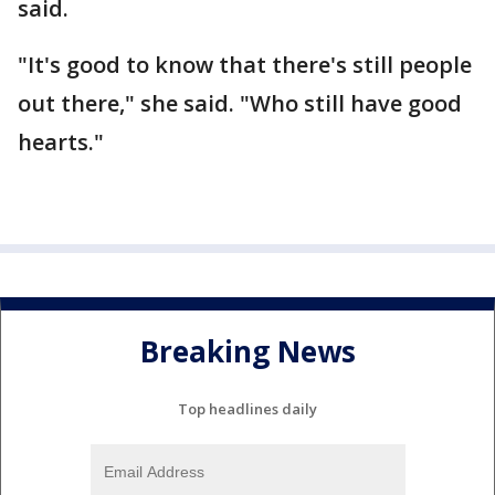
said.
"It's good to know that there's still people
out there," she said. "Who still have good
hearts."
Breaking News
Top headlines daily