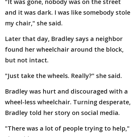
"It was gone, nobody was on the street
and it was dark. I was like somebody stole
my chair," she said.
Later that day, Bradley says a neighbor
found her wheelchair around the block,
but not intact.
"Just take the wheels. Really?" she said.
Bradley was hurt and discouraged with a
wheel-less wheelchair. Turning desperate,
Bradley told her story on social media.
"There was a lot of people trying to help,"