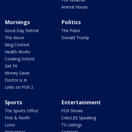
Animal House
Mornings
Politics
Good Day Detroit
The Pulse
The Noon
Donald Trump
Mug Contest
Health Works
Cooking School
Get Fit
Money Saver
Doctor is In
Links on FOX 2
Sports
Entertainment
The Sports Office
FOX Shows
First & North
CriticLEE Speaking
Lions
TV Listings
Wolverines
Contests