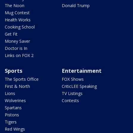
The Noon
Donald Trump
Mug Contest
Health Works
Cooking School
Get Fit
Money Saver
Doctor is In
Links on FOX 2
Sports
Entertainment
The Sports Office
FOX Shows
First & North
CriticLEE Speaking
Lions
TV Listings
Wolverines
Contests
Spartans
Pistons
Tigers
Red Wings