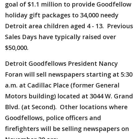
goal of $1.1 million to provide Goodfellow
holiday gift packages to 34,000 needy
Detroit area children aged 4 - 13. Previous
Sales Days have typically raised over
$50,000.
Detroit Goodfellows President Nancy
Foran will sell newspapers starting at 5:30
a.m. at Cadillac Place (former General
Motors building) located at 3044 W. Grand
Blvd. (at Second). Other locations where
Goodfellows, police officers and
firefighters will be selling newspapers on