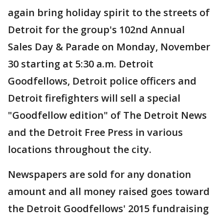
again bring holiday spirit to the streets of
Detroit for the group's 102nd Annual
Sales Day & Parade on Monday, November
30 starting at 5:30 a.m. Detroit
Goodfellows, Detroit police officers and
Detroit firefighters will sell a special
"Goodfellow edition" of The Detroit News
and the Detroit Free Press in various
locations throughout the city.
Newspapers are sold for any donation
amount and all money raised goes toward
the Detroit Goodfellows' 2015 fundraising