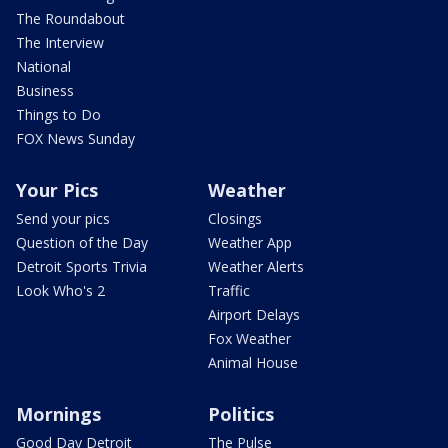
The Roundabout
The Interview
National
Business
Things to Do
FOX News Sunday
Your Pics
Weather
Send your pics
Closings
Question of the Day
Weather App
Detroit Sports Trivia
Weather Alerts
Look Who's 2
Traffic
Airport Delays
Fox Weather
Animal House
Mornings
Politics
Good Day Detroit
The Pulse