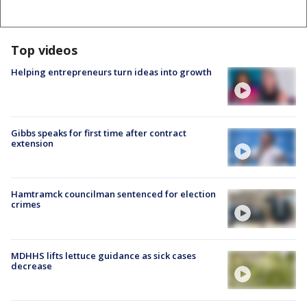
Top videos
Helping entrepreneurs turn ideas into growth
Gibbs speaks for first time after contract
extension
Hamtramck councilman sentenced for election
crimes
MDHHS lifts lettuce guidance as sick cases
decrease