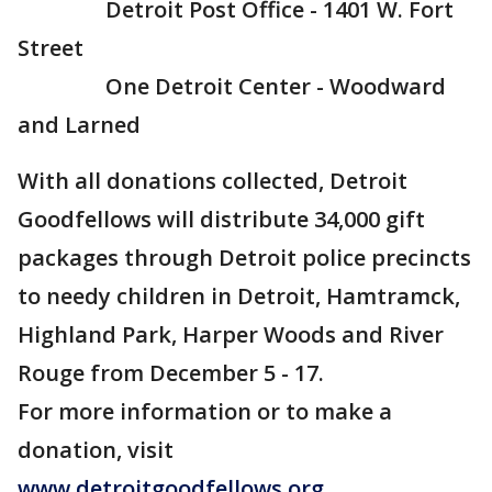
Detroit Post Office - 1401 W. Fort
Street
One Detroit Center - Woodward
and Larned
With all donations collected, Detroit
Goodfellows will distribute 34,000 gift
packages through Detroit police precincts
to needy children in Detroit, Hamtramck,
Highland Park, Harper Woods and River
Rouge from December 5 - 17.
For more information or to make a
donation, visit
www.detroitgoodfellows.org
.