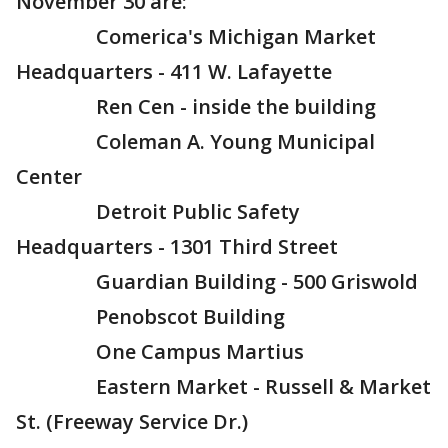
November 30 are:
Comerica's Michigan Market
Headquarters - 411 W. Lafayette
Ren Cen - inside the building
Coleman A. Young Municipal
Center
Detroit Public Safety
Headquarters - 1301 Third Street
Guardian Building - 500 Griswold
Penobscot Building
One Campus Martius
Eastern Market - Russell & Market
St. (Freeway Service Dr.)