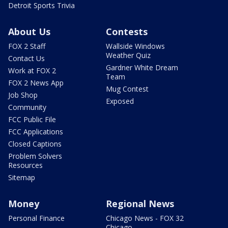
Detroit Sports Trivia
About Us
Contests
FOX 2 Staff
Wallside Windows
Weather Quiz
Contact Us
Gardner White Dream
Work at FOX 2
Team
FOX 2 News App
Mug Contest
Job Shop
Exposed
Community
FCC Public File
FCC Applications
Closed Captions
Problem Solvers
Resources
Sitemap
Money
Regional News
Personal Finance
Chicago News - FOX 32
Chicago