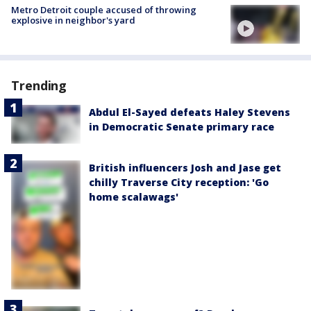
Metro Detroit couple accused of throwing
explosive in neighbor's yard
Trending
Abdul El-Sayed defeats Haley Stevens
in Democratic Senate primary race
British influencers Josh and Jase get
chilly Traverse City reception: 'Go
home scalawags'