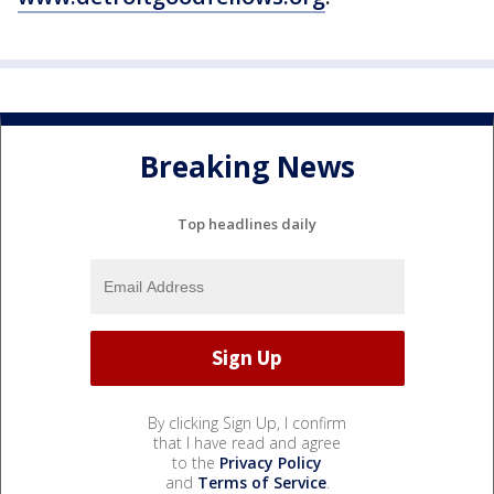
Breaking News
Top headlines daily
By clicking Sign Up, I confirm
that I have read and agree
to the
Privacy Policy
and
Terms of Service
.