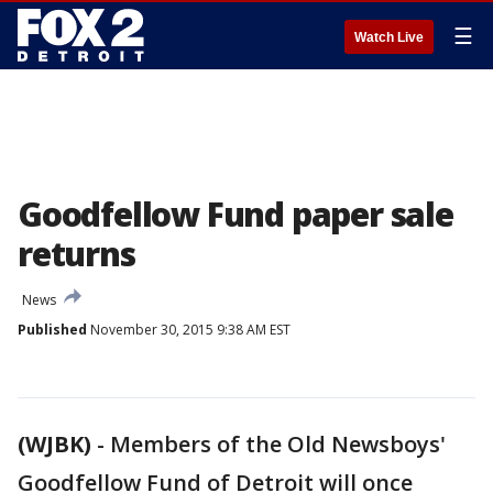
☰
Watch Live
Goodfellow Fund paper sale
returns
News
Published
November 30, 2015 9:38 AM EST
(WJBK)
-
Members of the Old Newsboys'
Goodfellow Fund of Detroit will once