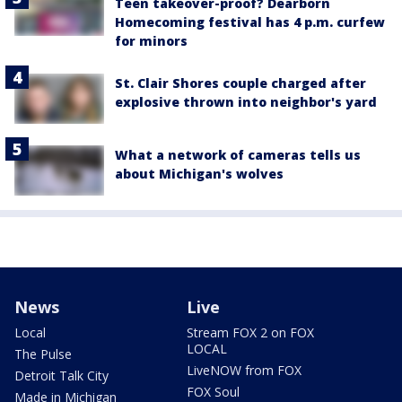
Teen takeover-proof? Dearborn
Homecoming festival has 4 p.m. curfew
for minors
St. Clair Shores couple charged after
explosive thrown into neighbor's yard
What a network of cameras tells us
about Michigan's wolves
News
Live
Local
Stream FOX 2 on FOX
LOCAL
The Pulse
LiveNOW from FOX
Detroit Talk City
FOX Soul
Made in Michigan