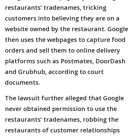
restaurants’ tradenames, tricking
customers into believing they are on a
website owned by the restaurant. Google
then uses the webpages to capture food
orders and sell them to online delivery
platforms such as Postmates, DoorDash
and Grubhub, according to court
documents.
The lawsuit further alleged that Google
never obtained permission to use the
restaurants’ tradenames, robbing the
restaurants of customer relationships