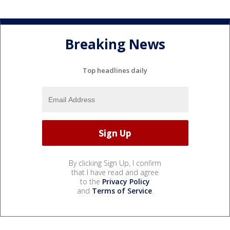
Breaking News
Top headlines daily
By clicking Sign Up, I confirm
that I have read and agree
to the
Privacy Policy
and
Terms of Service
.