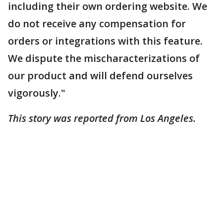
including their own ordering website. We
do not receive any compensation for
orders or integrations with this feature.
We dispute the mischaracterizations of
our product and will defend ourselves
vigorously."
This story was reported from Los Angeles.