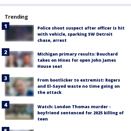
Trending
Police shoot suspect after officer is hit
with vehicle, sparking SW Detroit
chase, arrest
Michigan primary results: Bouchard
takes on Hines for open John James
House seat
From bootlicker to extremist: Rogers
and El-Sayed waste no time going on
the attack
Watch: London Thomas murder -
boyfriend sentenced for 2025 killing of
teen