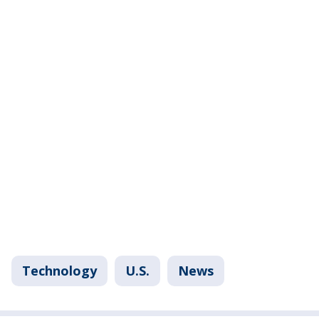
Technology
U.S.
News