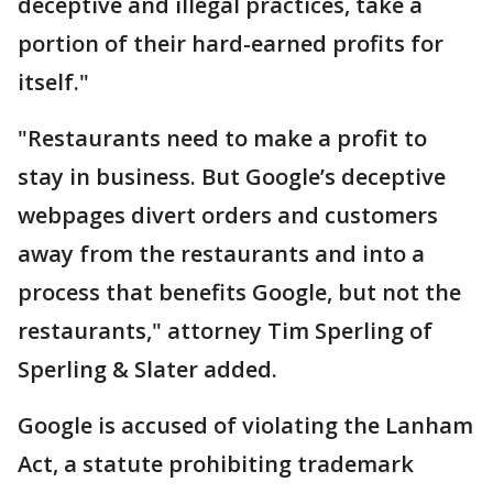
deceptive and illegal practices, take a
portion of their hard-earned profits for
itself."
"Restaurants need to make a profit to
stay in business. But Google’s deceptive
webpages divert orders and customers
away from the restaurants and into a
process that benefits Google, but not the
restaurants," attorney Tim Sperling of
Sperling & Slater added.
Google is accused of violating the Lanham
Act, a statute prohibiting trademark