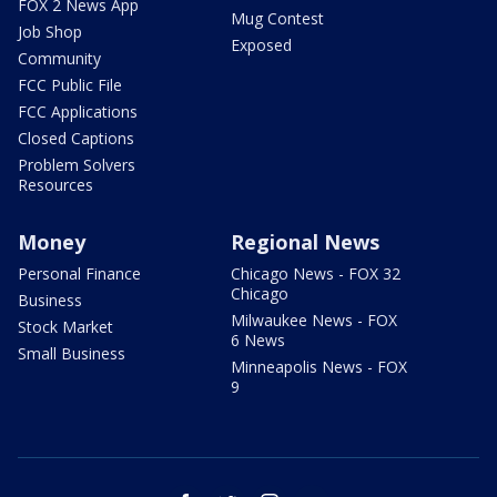
FOX 2 News App
Mug Contest
Job Shop
Exposed
Community
FCC Public File
FCC Applications
Closed Captions
Problem Solvers
Resources
Money
Regional News
Personal Finance
Chicago News - FOX 32
Chicago
Business
Milwaukee News - FOX
Stock Market
6 News
Small Business
Minneapolis News - FOX
9