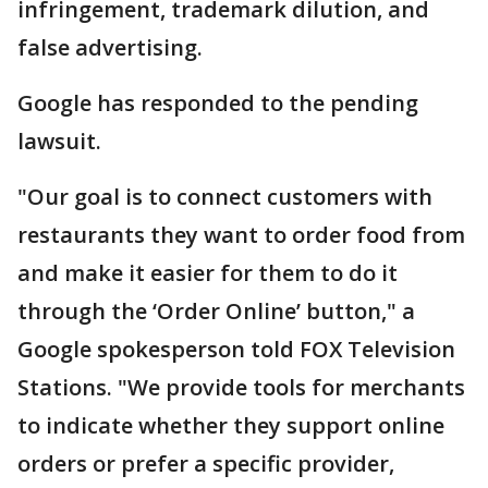
infringement, trademark dilution, and
false advertising.
Google has responded to the pending
lawsuit.
"Our goal is to connect customers with
restaurants they want to order food from
and make it easier for them to do it
through the ‘Order Online’ button," a
Google spokesperson told FOX Television
Stations. "We provide tools for merchants
to indicate whether they support online
orders or prefer a specific provider,