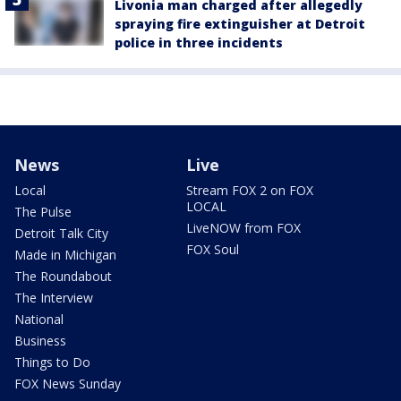
Livonia man charged after allegedly
spraying fire extinguisher at Detroit
police in three incidents
News
Live
Local
Stream FOX 2 on FOX
LOCAL
The Pulse
LiveNOW from FOX
Detroit Talk City
FOX Soul
Made in Michigan
The Roundabout
The Interview
National
Business
Things to Do
FOX News Sunday