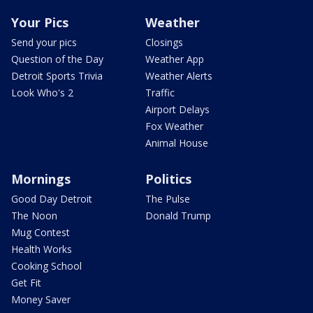
Your Pics
Weather
Send your pics
Closings
Question of the Day
Weather App
Detroit Sports Trivia
Weather Alerts
Look Who's 2
Traffic
Airport Delays
Fox Weather
Animal House
Mornings
Politics
Good Day Detroit
The Pulse
The Noon
Donald Trump
Mug Contest
Health Works
Cooking School
Get Fit
Money Saver