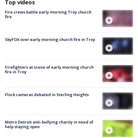
Top videos
Fire crews battle early morning Troy church
fire
SkyFOX over early morning church fire in Troy
Firefighters at scene of early morning church
fire in Troy
Flock cameras debated in Sterling Heights
Metro Detroit anti-bullying charity in need of
help staying open