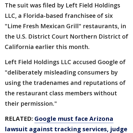
The suit was filed by Left Field Holdings
LLC, a Florida-based franchisee of six
"Lime Fresh Mexican Grill" restaurants, in
the U.S. District Court Northern District of
California earlier this month.
Left Field Holdings LLC accused Google of
"deliberately misleading consumers by
using the tradenames and reputations of
the restaurant class members without
their permission."
RELATED:
Google must face Arizona
lawsuit against tracking services, judge