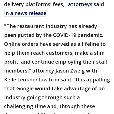
delivery platforms’ fees,"
attorneys said
in a news release
.
"The restaurant industry has already
been gutted by the COVID-19 pandemic.
Online orders have served as a lifeline to
help them reach customers, make a slim
profit, and continue employing their staff
members," attorney Jason Zweig with
Kelle Lenkner law firm said. "It is appalling
that Google would take advantage of an
industry going through such a
challenging time and, through these