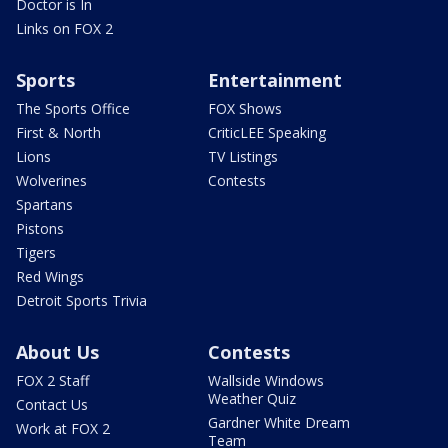
Doctor is In
Links on FOX 2
Sports
Entertainment
The Sports Office
FOX Shows
First & North
CriticLEE Speaking
Lions
TV Listings
Wolverines
Contests
Spartans
Pistons
Tigers
Red Wings
Detroit Sports Trivia
About Us
Contests
FOX 2 Staff
Wallside Windows
Weather Quiz
Contact Us
Gardner White Dream
Work at FOX 2
Team