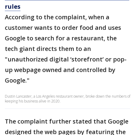
rules
According to the complaint, when a
customer wants to order food and uses
Google to search for a restaurant, the
tech giant directs them to an
"unauthorized digital ‘storefront’ or pop-
up webpage owned and controlled by
Google."
Dustin Lancaster, a Los Angeles restaurant owner, broke down the numbers of
keeping his business alive in 2020.
The complaint further stated that Google
designed the web pages by featuring the