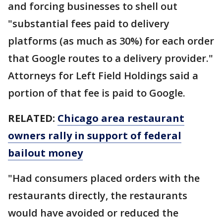
and forcing businesses to shell out
"substantial fees paid to delivery
platforms (as much as 30%) for each order
that Google routes to a delivery provider."
Attorneys for Left Field Holdings said a
portion of that fee is paid to Google.
RELATED:
Chicago area restaurant
owners rally in support of federal
bailout money
"Had consumers placed orders with the
restaurants directly, the restaurants
would have avoided or reduced the