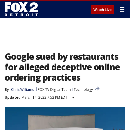
☰
Watch Live
Google sued by restaurants
for alleged deceptive online
ordering practices
By
Chris Williams
FOX TV Digital Team
Technology
Updated
March 14, 2022 7:52 PM EDT
▾