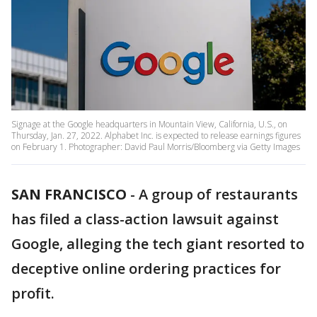
Signage at the Google headquarters in Mountain View, California, U.S., on
Thursday, Jan. 27, 2022. Alphabet Inc. is expected to release earnings figures
on February 1. Photographer: David Paul Morris/Bloomberg via Getty Images
SAN FRANCISCO
-
A group of restaurants
has filed a class-action lawsuit against
Google, alleging the tech giant resorted to
deceptive online ordering practices for
profit.