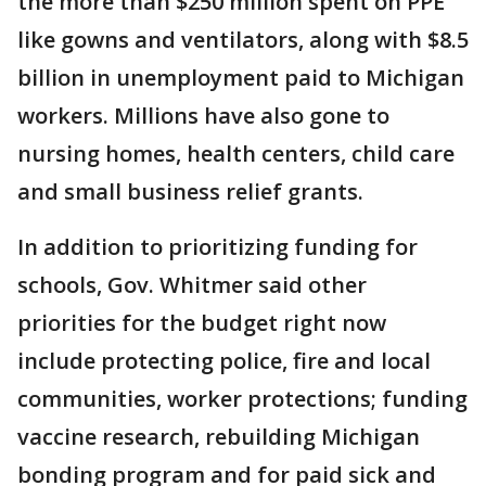
the more than $250 million spent on PPE
like gowns and ventilators, along with $8.5
billion in unemployment paid to Michigan
workers. Millions have also gone to
nursing homes, health centers, child care
and small business relief grants.
In addition to prioritizing funding for
schools, Gov. Whitmer said other
priorities for the budget right now
include protecting police, fire and local
communities, worker protections; funding
vaccine research, rebuilding Michigan
bonding program and for paid sick and