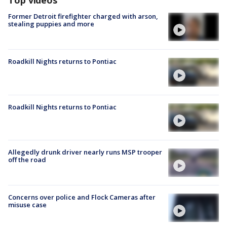
Top videos
Former Detroit firefighter charged with arson,
stealing puppies and more
Roadkill Nights returns to Pontiac
Roadkill Nights returns to Pontiac
Allegedly drunk driver nearly runs MSP trooper
off the road
Concerns over police and Flock Cameras after
misuse case