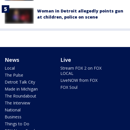
Woman in Detroit allegedly points gun
at children, police on scene
News
Live
Local
Stream FOX 2 on FOX
LOCAL
The Pulse
LiveNOW from FOX
Detroit Talk City
FOX Soul
Made in Michigan
The Roundabout
The Interview
National
Business
Things to Do