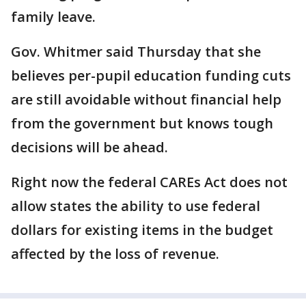
family leave.
Gov. Whitmer said Thursday that she
believes per-pupil education funding cuts
are still avoidable without financial help
from the government but knows tough
decisions will be ahead.
Right now the federal CAREs Act does not
allow states the ability to use federal
dollars for existing items in the budget
affected by the loss of revenue.