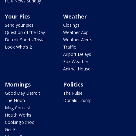
FOX News Sunday
Your Pics
Weather
Send your pics
Closings
Question of the Day
Weather App
Detroit Sports Trivia
Weather Alerts
Look Who's 2
Traffic
Airport Delays
Fox Weather
Animal House
Mornings
Politics
Good Day Detroit
The Pulse
The Noon
Donald Trump
Mug Contest
Health Works
Cooking School
Get Fit