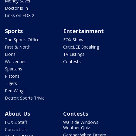
Money Saver
Doctor is In
Links on FOX 2
Sports
Entertainment
The Sports Office
FOX Shows
First & North
CriticLEE Speaking
Lions
TV Listings
Wolverines
Contests
Spartans
Pistons
Tigers
Red Wings
Detroit Sports Trivia
About Us
Contests
FOX 2 Staff
Wallside Windows
Weather Quiz
Contact Us
Gardner White Dream