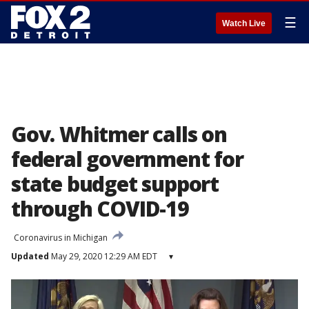
☰
Watch Live
Gov. Whitmer calls on
federal government for
state budget support
through COVID-19
Coronavirus in Michigan
Updated
May 29, 2020 12:29 AM EDT
▾