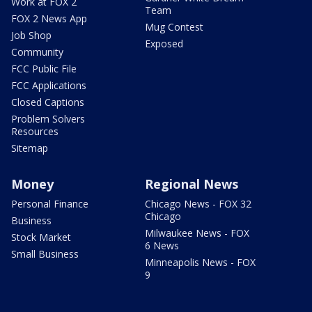
Work at FOX 2
Team
FOX 2 News App
Mug Contest
Job Shop
Exposed
Community
FCC Public File
FCC Applications
Closed Captions
Problem Solvers
Resources
Sitemap
Money
Regional News
Personal Finance
Chicago News - FOX 32
Chicago
Business
Milwaukee News - FOX
Stock Market
6 News
Small Business
Minneapolis News - FOX
9