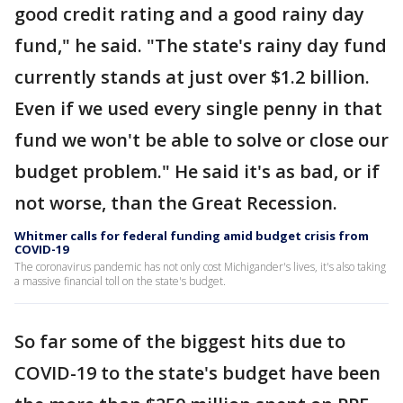
good credit rating and a good rainy day
fund," he said. "The state's rainy day fund
currently stands at just over $1.2 billion.
Even if we used every single penny in that
fund we won't be able to solve or close our
budget problem." He said it's as bad, or if
not worse, than the Great Recession.
Whitmer calls for federal funding amid budget crisis from
COVID-19
The coronavirus pandemic has not only cost Michigander's lives, it's also taking
a massive financial toll on the state's budget.
So far some of the biggest hits due to
COVID-19 to the state's budget have been