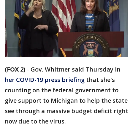
(FOX 2)
-
Gov. Whitmer said Thursday in
her COVID-19 press briefing
that she's
counting on the federal government to
give support to Michigan to help the state
see through a massive budget deficit right
now due to the virus.