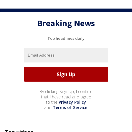
Breaking News
Top headlines daily
By clicking Sign Up, I confirm
that I have read and agree
to the
Privacy Policy
and
Terms of Service
.