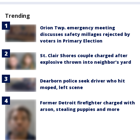
Trending
Orion Twp. emergency meeting
discusses safety millages rejected by
voters in Primary Election
St. Clair Shores couple charged after
explosive thrown into neighbor's yard
Dearborn police seek driver who hit
moped, left scene
Former Detroit firefighter charged with
arson, stealing puppies and more