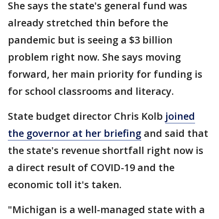
She says the state's general fund was
already stretched thin before the
pandemic but is seeing a $3 billion
problem right now. She says moving
forward, her main priority for funding is
for school classrooms and literacy.
State budget director Chris Kolb
joined
the governor at her briefing
and said that
the state's revenue shortfall right now is
a direct result of COVID-19 and the
economic toll it's taken.
"Michigan is a well-managed state with a