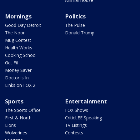
Animal House
Mornings
Politics
Good Day Detroit
The Pulse
The Noon
Donald Trump
Mug Contest
Health Works
Cooking School
Get Fit
Money Saver
Doctor is In
Links on FOX 2
Sports
Entertainment
The Sports Office
FOX Shows
First & North
CriticLEE Speaking
Lions
TV Listings
Wolverines
Contests