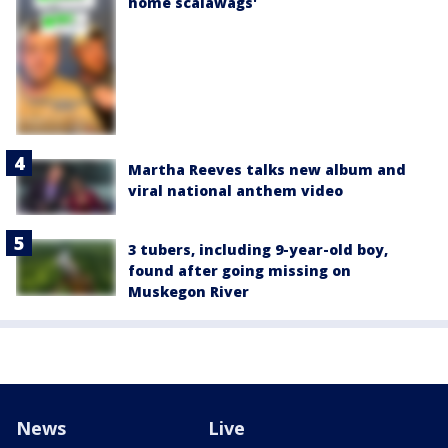
home scalawags'
Martha Reeves talks new album and
viral national anthem video
3 tubers, including 9-year-old boy,
found after going missing on
Muskegon River
News
Live