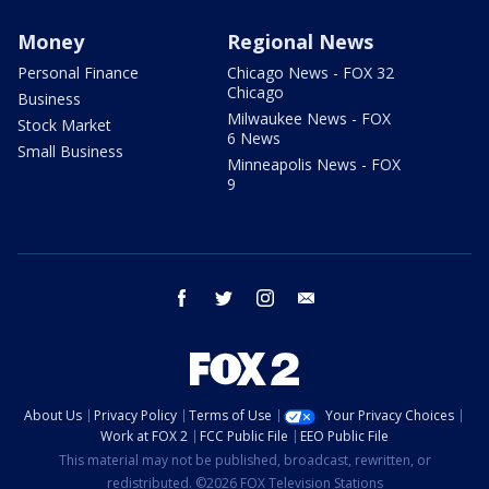
Money
Regional News
Personal Finance
Chicago News - FOX 32
Chicago
Business
Milwaukee News - FOX
Stock Market
6 News
Small Business
Minneapolis News - FOX
9
facebook
twitter
instagram
email
About Us
Privacy Policy
Terms of Use
Your Privacy Choices
Work at FOX 2
FCC Public File
EEO Public File
This material may not be published, broadcast, rewritten, or
redistributed. ©2026 FOX Television Stations