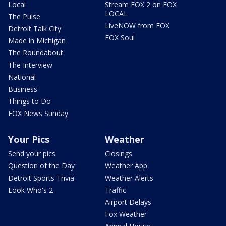
Local
Stream FOX 2 on FOX
LOCAL
The Pulse
LiveNOW from FOX
Detroit Talk City
FOX Soul
Made in Michigan
The Roundabout
The Interview
National
Business
Things to Do
FOX News Sunday
Your Pics
Weather
Send your pics
Closings
Question of the Day
Weather App
Detroit Sports Trivia
Weather Alerts
Look Who's 2
Traffic
Airport Delays
Fox Weather