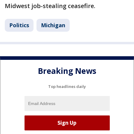
Midwest job-stealing ceasefire.
Politics
Michigan
Breaking News
Top headlines daily