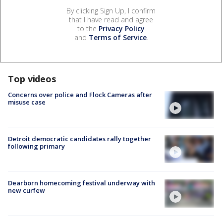
By clicking Sign Up, I confirm
that I have read and agree
to the
Privacy Policy
and
Terms of Service
.
Top videos
Concerns over police and Flock Cameras after
misuse case
Detroit democratic candidates rally together
following primary
Dearborn homecoming festival underway with
new curfew