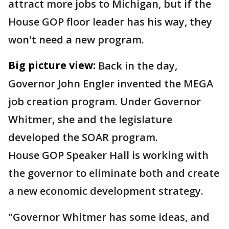
attract more jobs to Michigan, but if the
House GOP floor leader has his way, they
won't need a new program.
Big picture view:
Back in the day,
Governor John Engler invented the MEGA
job creation program. Under Governor
Whitmer, she and the legislature
developed the SOAR program.
House GOP Speaker Hall is working with
the governor to eliminate both and create
a new economic development strategy.
"Governor Whitmer has some ideas, and