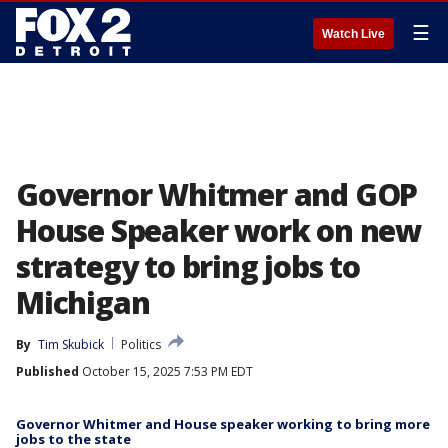
☰
Watch Live
Governor Whitmer and GOP
House Speaker work on new
strategy to bring jobs to
Michigan
By
Tim Skubick
Politics
Published
October 15, 2025 7:53 PM EDT
Governor Whitmer and House speaker working to bring more
jobs to the state