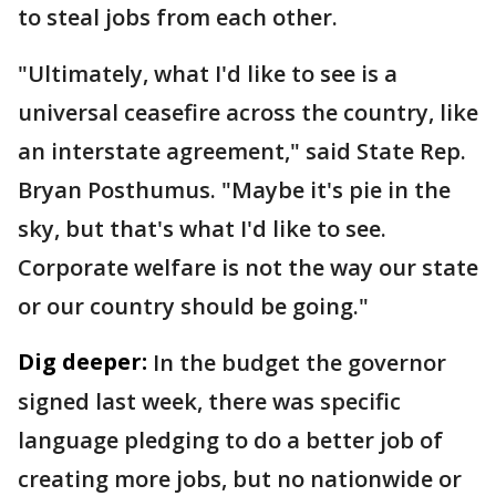
to steal jobs from each other.
"Ultimately, what I'd like to see is a
universal ceasefire across the country, like
an interstate agreement," said State Rep.
Bryan Posthumus. "Maybe it's pie in the
sky, but that's what I'd like to see.
Corporate welfare is not the way our state
or our country should be going."
Dig deeper:
In the budget the governor
signed last week, there was specific
language pledging to do a better job of
creating more jobs, but no nationwide or