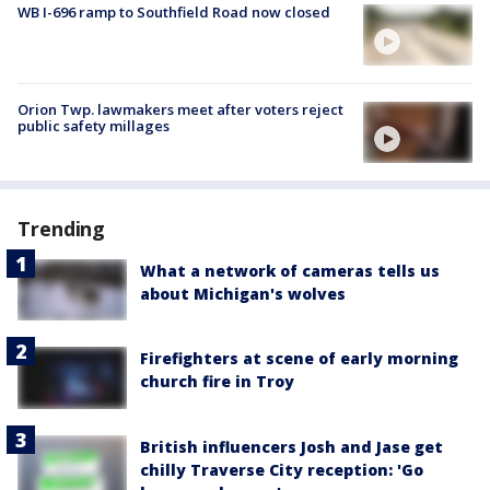
WB I-696 ramp to Southfield Road now closed
Orion Twp. lawmakers meet after voters reject
public safety millages
Trending
What a network of cameras tells us
about Michigan's wolves
Firefighters at scene of early morning
church fire in Troy
British influencers Josh and Jase get
chilly Traverse City reception: 'Go