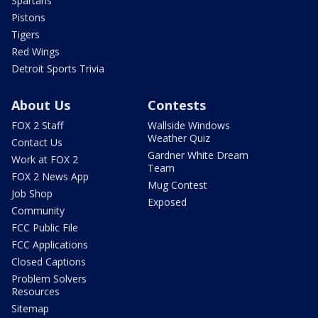
Spartans
Pistons
Tigers
Red Wings
Detroit Sports Trivia
About Us
Contests
FOX 2 Staff
Wallside Windows
Weather Quiz
Contact Us
Gardner White Dream
Work at FOX 2
Team
FOX 2 News App
Mug Contest
Job Shop
Exposed
Community
FCC Public File
FCC Applications
Closed Captions
Problem Solvers
Resources
Sitemap