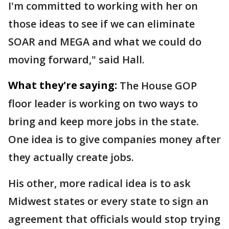
I'm committed to working with her on
those ideas to see if we can eliminate
SOAR and MEGA and what we could do
moving forward," said Hall.
What they're saying:
The House GOP
floor leader is working on two ways to
bring and keep more jobs in the state.
One idea is to give companies money after
they actually create jobs.
His other, more radical idea is to ask
Midwest states or every state to sign an
agreement that officials would stop trying