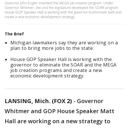
Governor John Engler invented the MEGA job creation program. Under
Governor Whitmer, she and the legislature developed the SOAR program.
House GOP Speaker Hall is working with the governor to eliminate both and
create a new economic development strategy.
The Brief
Michigan lawmakers say they are working on a
plan to bring more jobs to the state.
House GOP Speaker Hall is working with the
governor to eliminate the SOAR and the MEGA
job creation programs and create a new
economic development strategy.
LANSING, Mich. (FOX 2)
-
Governor
Whitmer and GOP House Speaker Matt
Hall are working on a new strategy to