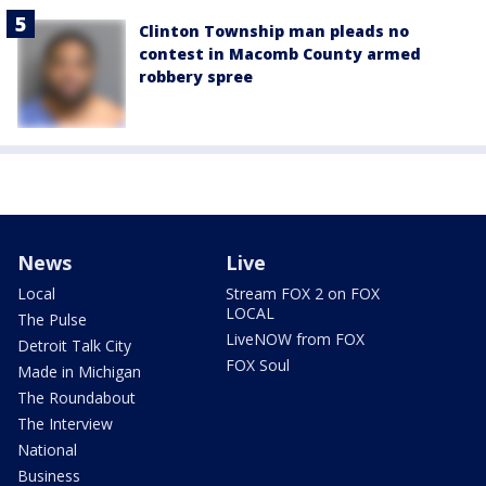
Clinton Township man pleads no
contest in Macomb County armed
robbery spree
News
Live
Local
Stream FOX 2 on FOX
LOCAL
The Pulse
LiveNOW from FOX
Detroit Talk City
FOX Soul
Made in Michigan
The Roundabout
The Interview
National
Business