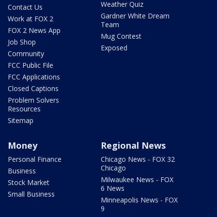
Weather Quiz
Contact Us
Gardner White Dream
Work at FOX 2
Team
FOX 2 News App
Mug Contest
Job Shop
Exposed
Community
FCC Public File
FCC Applications
Closed Captions
Problem Solvers
Resources
Sitemap
Money
Regional News
Personal Finance
Chicago News - FOX 32
Chicago
Business
Milwaukee News - FOX
Stock Market
6 News
Small Business
Minneapolis News - FOX
9