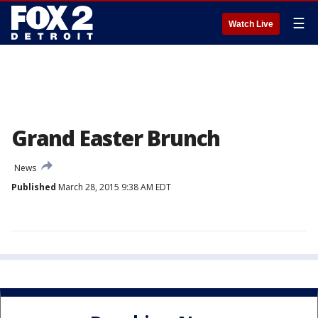
☰
Watch Live
Grand Easter Brunch
News
Published
March 28, 2015 9:38 AM EDT