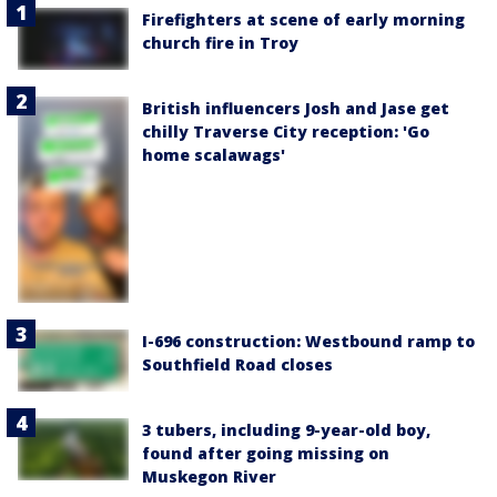
Firefighters at scene of early morning
church fire in Troy
British influencers Josh and Jase get
chilly Traverse City reception: 'Go
home scalawags'
I-696 construction: Westbound ramp to
Southfield Road closes
3 tubers, including 9-year-old boy,
found after going missing on
Muskegon River