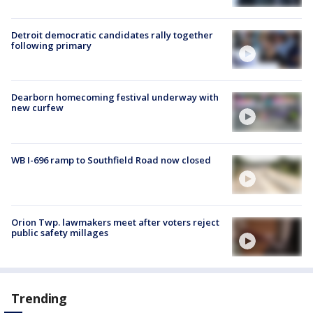
Detroit democratic candidates rally together
following primary
Dearborn homecoming festival underway with
new curfew
WB I-696 ramp to Southfield Road now closed
Orion Twp. lawmakers meet after voters reject
public safety millages
Trending