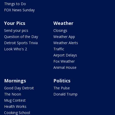
Things to Do
FOX News Sunday
Your Pics
Weather
Send your pics
Closings
Question of the Day
Weather App
Detroit Sports Trivia
Weather Alerts
Look Who's 2
Traffic
Airport Delays
Fox Weather
Animal House
Mornings
Politics
Good Day Detroit
The Pulse
The Noon
Donald Trump
Mug Contest
Health Works
Cooking School