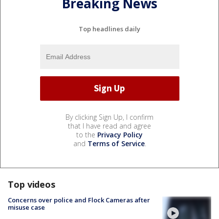
Breaking News
Top headlines daily
By clicking Sign Up, I confirm
that I have read and agree
to the
Privacy Policy
and
Terms of Service
.
Top videos
Concerns over police and Flock Cameras after
misuse case