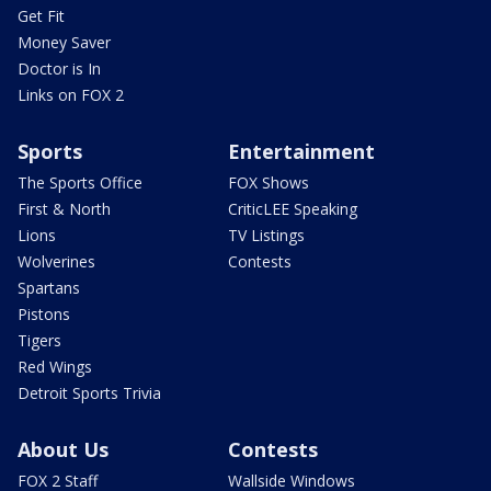
Get Fit
Money Saver
Doctor is In
Links on FOX 2
Sports
Entertainment
The Sports Office
FOX Shows
First & North
CriticLEE Speaking
Lions
TV Listings
Wolverines
Contests
Spartans
Pistons
Tigers
Red Wings
Detroit Sports Trivia
About Us
Contests
FOX 2 Staff
Wallside Windows