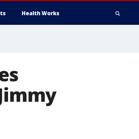
ts
Health Works
es
 Jimmy