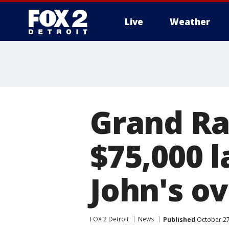
Live
Weather
More
Grand Ra
$75,000 
John's o
FOX 2 Detroit
News
Published
October 27