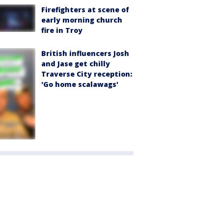
Firefighters at scene of
early morning church
fire in Troy
British influencers Josh
and Jase get chilly
Traverse City reception:
'Go home scalawags'