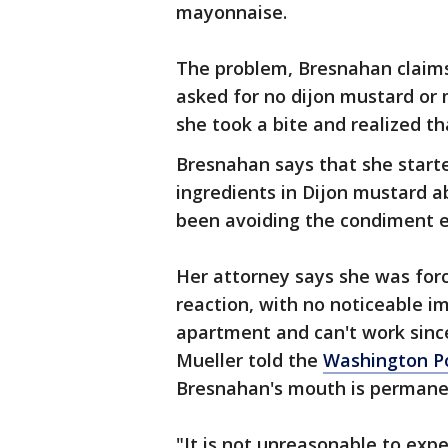
mayonnaise.
The problem, Bresnahan claims, 
asked for no dijon mustard or 
she took a bite and realized 
Bresnahan says that she starte
ingredients in Dijon mustard a
been avoiding the condiment e
Her attorney says she was for
reaction, with no noticeable 
apartment and can't work sinc
Mueller told the
Washington P
Bresnahan's mouth is permane
"It is not unreasonable to ex