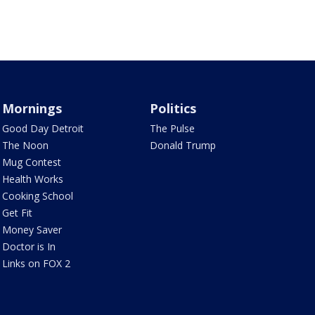
Mornings
Politics
Good Day Detroit
The Pulse
The Noon
Donald Trump
Mug Contest
Health Works
Cooking School
Get Fit
Money Saver
Doctor is In
Links on FOX 2