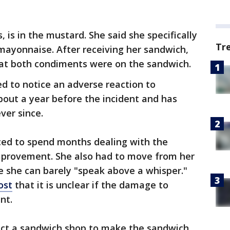
is in the mustard. She said she specifically
Tr
mayonnaise. After receiving her sandwich,
that both condiments were on the sandwich.
d to notice an adverse reaction to
bout a year before the incident and has
ver since.
ced to spend months dealing with the
improvement. She also had to move from her
e she can barely "speak above a whisper."
ost
that it is unclear if the damage to
nt.
pect a sandwich shop to make the sandwich