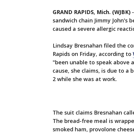
GRAND RAPIDS, Mich. (WJBK)
sandwich chain Jimmy John's b
caused a severe allergic reacti
Lindsay Bresnahan filed the com
Rapids on Friday, according to
"been unable to speak above a 
cause, she claims, is due to a 
2 while she was at work.
The suit claims Bresnahan calle
The bread-free meal is wrappe
smoked ham, provolone cheese,