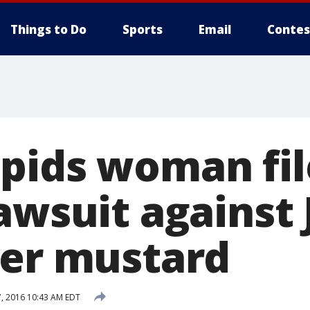
Things to Do
Sports
Email
Contes
pids woman fil
lawsuit against
ver mustard
, 2016 10:43 AM EDT