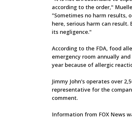
according to the order," Muelle
"Sometimes no harm results, o
here, serious harm can result. 
its negligence."
According to the FDA, food all
emergency room annually and a
year because of allergic reacti
Jimmy John's operates over 2,50
representative for the compan
comment.
Information from FOX News was