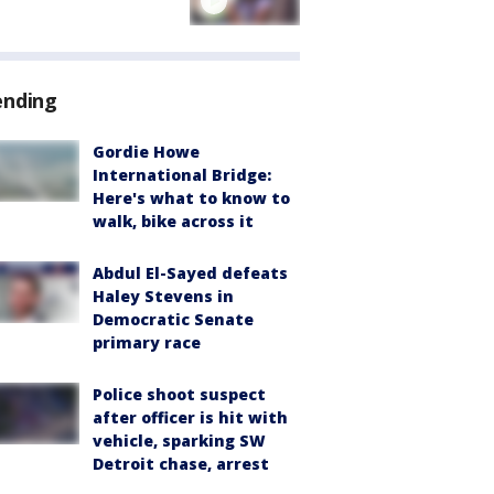
ending
Gordie Howe
International Bridge:
Here's what to know to
walk, bike across it
Abdul El-Sayed defeats
Haley Stevens in
Democratic Senate
primary race
Police shoot suspect
after officer is hit with
vehicle, sparking SW
Detroit chase, arrest