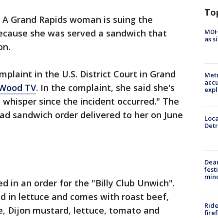
To
-
A Grand Rapids woman is suing the
MDHH
ecause she was served a sandwich that
as s
on.
plaint in the U.S. District Court in Grand
Metr
accu
Wood TV
. In the complaint, she said she's
expl
whisper since the incident occurred." The
bad sandwich order delivered to her on June
Loca
Detr
Dea
fest
min
d in an order for the "Billy Club Unwich".
d in lettuce and comes with roast beef,
Ride
 Dijon mustard, lettuce, tomato and
fire