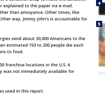
r explained to the paper via e-mail.
ther than annoyance. Other times, like
Either way, Jimmy John's is accountable for
ergies send about 30,000 Americans to the
n estimated 150 to 200 people die each
ons to food.
0 franchise locations in the U.S. A
y was not immediately available for
 used in this report.