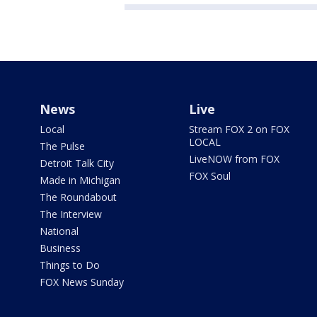
News
Live
Local
Stream FOX 2 on FOX
LOCAL
The Pulse
LiveNOW from FOX
Detroit Talk City
FOX Soul
Made in Michigan
The Roundabout
The Interview
National
Business
Things to Do
FOX News Sunday