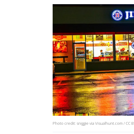
Photo credit: sniggie via Visualhunt.com / CC 