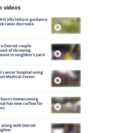
p videos
S lifts lettuce guidance
ick cases decrease
o Detroit couple
sed of throwing
osive in neighbor's yard
l cancer hospital suing
oit Medical Center
rborn's homecoming
ival has new curfew for
ors
 along with Detroit
fighter