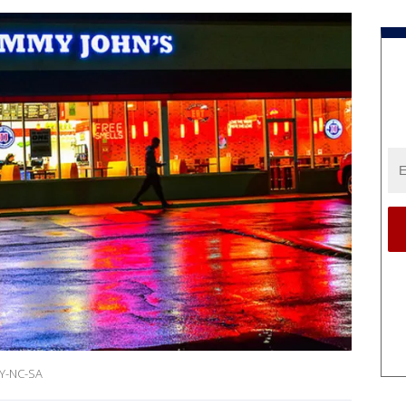
BY-NC-SA