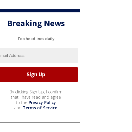
Breaking News
Top headlines daily
By clicking Sign Up, I confirm
that I have read and agree
to the
Privacy Policy
and
Terms of Service
.