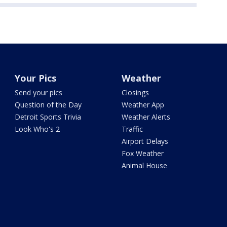
Your Pics
Weather
Send your pics
Closings
Question of the Day
Weather App
Detroit Sports Trivia
Weather Alerts
Look Who's 2
Traffic
Airport Delays
Fox Weather
Animal House