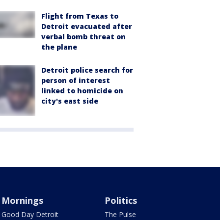
Flight from Texas to
Detroit evacuated after
verbal bomb threat on
the plane
Detroit police search for
person of interest
linked to homicide on
city's east side
Mornings
Politics
Good Day Detroit
The Pulse