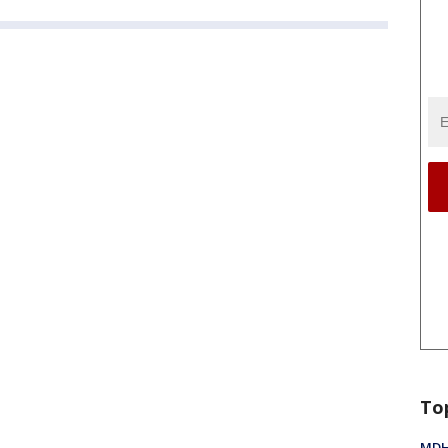
To
MDHH