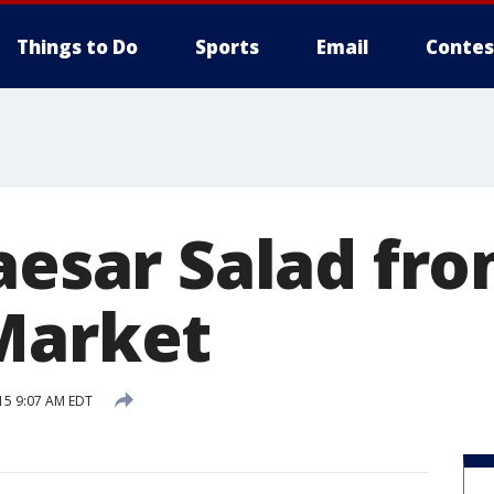
Things to Do
Sports
Email
Contes
Caesar Salad fr
Market
15 9:07 AM EDT