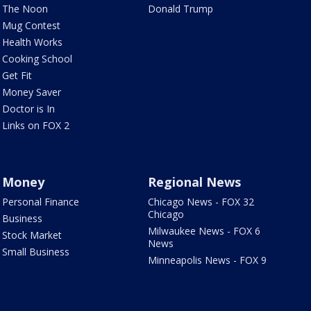
The Noon
Donald Trump
Mug Contest
Health Works
Cooking School
Get Fit
Money Saver
Doctor is In
Links on FOX 2
Money
Regional News
Personal Finance
Chicago News - FOX 32
Chicago
Business
Milwaukee News - FOX 6
Stock Market
News
Small Business
Minneapolis News - FOX 9