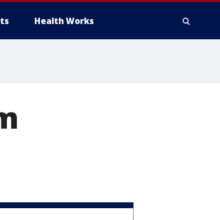
ts
Health Works
om