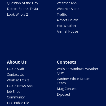
Question of the Day
Weather App
Detroit Sports Trivia
Weather Alerts
Look Who's 2
Traffic
Airport Delays
Fox Weather
Animal House
About Us
Contests
FOX 2 Staff
Wallside Windows Weather
Quiz
Contact Us
Gardner White Dream
Work at FOX 2
Team
FOX 2 News App
Mug Contest
Job Shop
Exposed
Community
FCC Public File