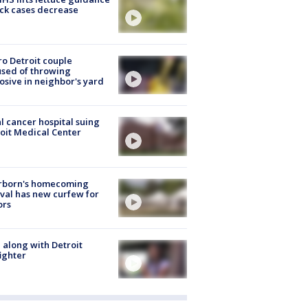
ick cases decrease
o Detroit couple
sed of throwing
osive in neighbor's yard
l cancer hospital suing
oit Medical Center
rborn's homecoming
ival has new curfew for
ors
 along with Detroit
fighter