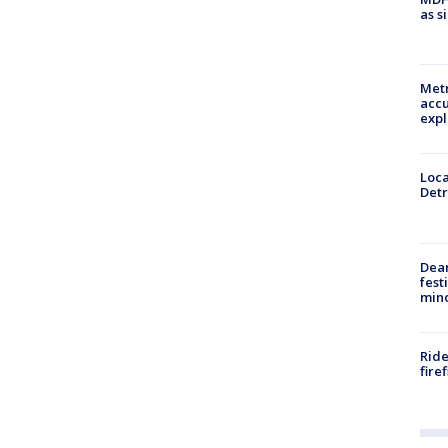
as s
Metr
accu
expl
Loca
Detr
Dea
fest
min
Ride
fire