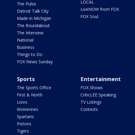
LOCAL
The Pulse
LiveNOW from FOX
Detroit Talk City
FOX Soul
Made in Michigan
The Roundabout
The Interview
National
Business
Things to Do
FOX News Sunday
Sports
Entertainment
The Sports Office
FOX Shows
First & North
CriticLEE Speaking
Lions
TV Listings
Wolverines
Contests
Spartans
Pistons
Tigers