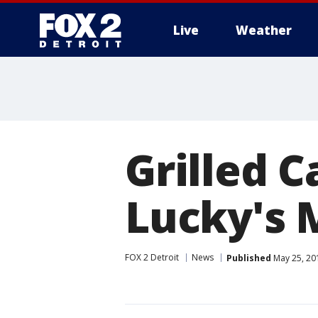
Live
Weather
More
Grilled 
Lucky's 
FOX 2 Detroit
News
Published
May 25, 20