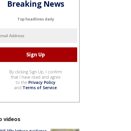
Breaking News
Top headlines daily
By clicking Sign Up, I confirm
that I have read and agree
to the
Privacy Policy
and
Terms of Service
.
p videos
S lifts lettuce guidance