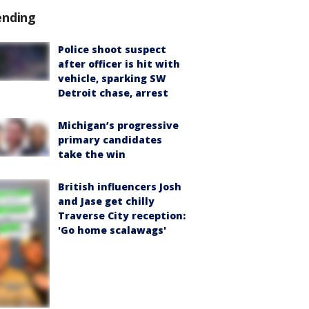
ending
Police shoot suspect
after officer is hit with
vehicle, sparking SW
Detroit chase, arrest
Michigan’s progressive
primary candidates
take the win
British influencers Josh
and Jase get chilly
Traverse City reception:
'Go home scalawags'