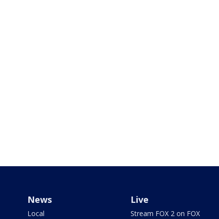
News
Live
Local
Stream FOX 2 on FOX