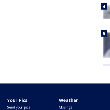
Your Pics
Weather
Send your pics
Closings