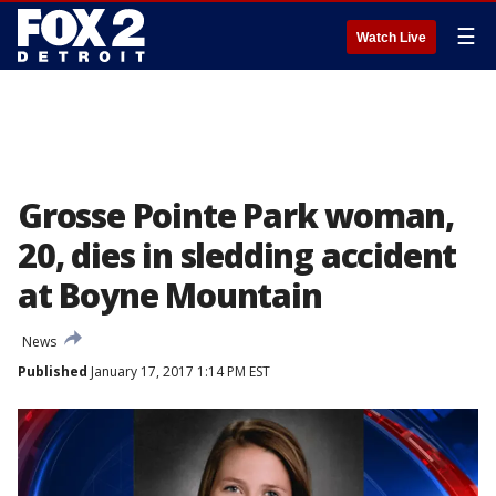
☰
Watch Live
Grosse Pointe Park woman,
20, dies in sledding accident
at Boyne Mountain
News
Published
January 17, 2017 1:14 PM EST