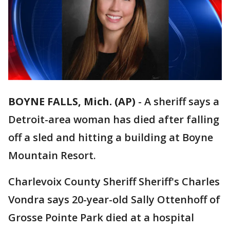
BOYNE FALLS, Mich. (AP)
-
A sheriff says a
Detroit-area woman has died after falling
off a sled and hitting a building at Boyne
Mountain Resort.
Charlevoix County Sheriff Sheriff's Charles
Vondra says 20-year-old Sally Ottenhoff of
Grosse Pointe Park died at a hospital