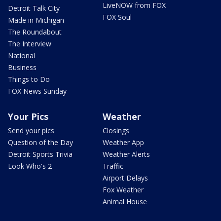
LiveNOW from FOX
Detroit Talk City
FOX Soul
Made in Michigan
The Roundabout
The Interview
National
Business
Things to Do
FOX News Sunday
Your Pics
Weather
Send your pics
Closings
Question of the Day
Weather App
Detroit Sports Trivia
Weather Alerts
Look Who's 2
Traffic
Airport Delays
Fox Weather
Animal House