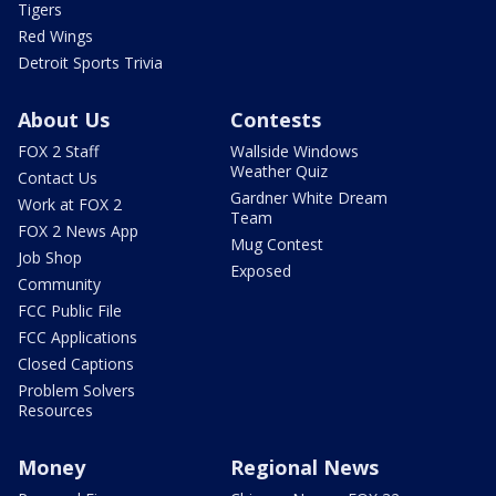
Tigers
Red Wings
Detroit Sports Trivia
About Us
Contests
FOX 2 Staff
Wallside Windows
Weather Quiz
Contact Us
Gardner White Dream
Work at FOX 2
Team
FOX 2 News App
Mug Contest
Job Shop
Exposed
Community
FCC Public File
FCC Applications
Closed Captions
Problem Solvers
Resources
Money
Regional News