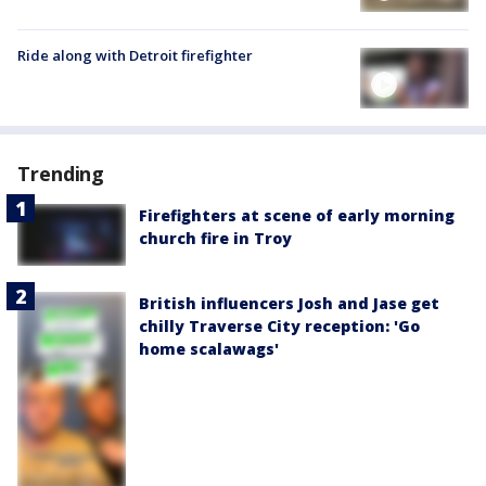
Ride along with Detroit firefighter
Trending
Firefighters at scene of early morning
church fire in Troy
British influencers Josh and Jase get
chilly Traverse City reception: 'Go
home scalawags'