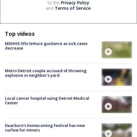
to the
Privacy Policy
and
Terms of Service
.
Top videos
MDHHS lifts lettuce guidance as sick cases
decrease
Metro Detroit couple accused of throwing
explosive in neighbor's yard
Local cancer hospital suing Detroit Medical
Center
Dearborn's homecoming festival has new
curfew for minors