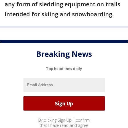
any form of sledding equipment on trails
intended for skiing and snowboarding.
Breaking News
Top headlines daily
By clicking Sign Up, I confirm
that I have read and agree