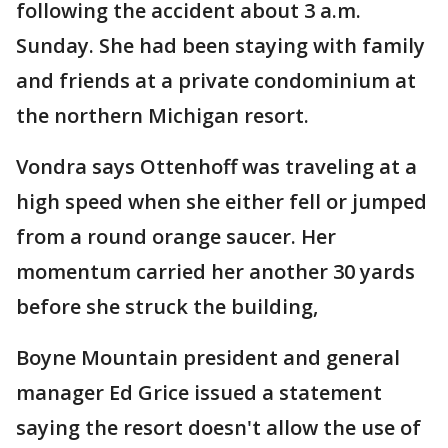
following the accident about 3 a.m.
Sunday. She had been staying with family
and friends at a private condominium at
the northern Michigan resort.
Vondra says Ottenhoff was traveling at a
high speed when she either fell or jumped
from a round orange saucer. Her
momentum carried her another 30 yards
before she struck the building,
Boyne Mountain president and general
manager Ed Grice issued a statement
saying the resort doesn't allow the use of