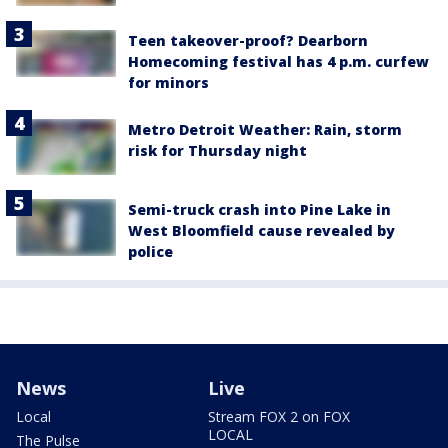
Teen takeover-proof? Dearborn
Homecoming festival has 4 p.m. curfew
for minors
Metro Detroit Weather: Rain, storm
risk for Thursday night
Semi-truck crash into Pine Lake in
West Bloomfield cause revealed by
police
News
Live
Local
Stream FOX 2 on FOX
LOCAL
The Pulse