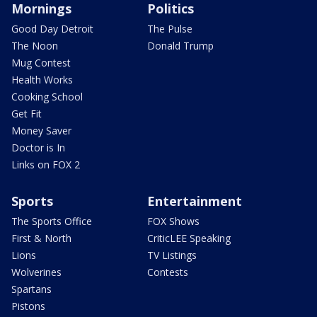
Mornings
Politics
Good Day Detroit
The Pulse
The Noon
Donald Trump
Mug Contest
Health Works
Cooking School
Get Fit
Money Saver
Doctor is In
Links on FOX 2
Sports
Entertainment
The Sports Office
FOX Shows
First & North
CriticLEE Speaking
Lions
TV Listings
Wolverines
Contests
Spartans
Pistons