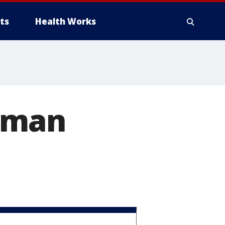
ts
Health Works
lman