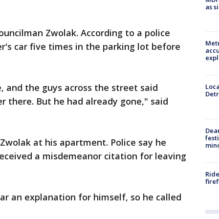
as s
ouncilman Zwolak. According to a police
Metr
r's car five times in the parking lot before
accu
expl
, and the guys across the street said
Loca
Detr
er there. But he had already gone," said
Dea
fest
 Zwolak at his apartment. Police say he
min
received a misdemeanor citation for leaving
Ride
fire
ar an explanation for himself, so he called