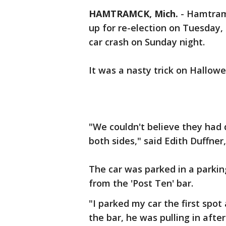
HAMTRAMCK, Mich.
-
Hamtramc
up for re-election on Tuesday,
car crash on Sunday night.
It was a nasty trick on Hallo
"We couldn't believe they had 
both sides," said Edith Duffner,
The car was parked in a parkin
from the 'Post Ten' bar.
"I parked my car the first spo
the bar, he was pulling in afte