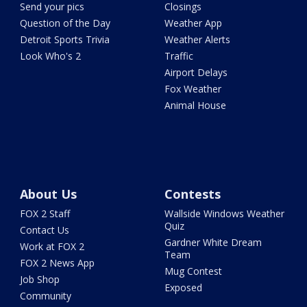
Send your pics
Closings
Question of the Day
Weather App
Detroit Sports Trivia
Weather Alerts
Look Who's 2
Traffic
Airport Delays
Fox Weather
Animal House
About Us
Contests
FOX 2 Staff
Wallside Windows Weather
Quiz
Contact Us
Gardner White Dream
Work at FOX 2
Team
FOX 2 News App
Mug Contest
Job Shop
Exposed
Community