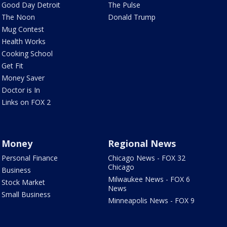
Good Day Detroit
The Pulse
The Noon
Donald Trump
Mug Contest
Health Works
Cooking School
Get Fit
Money Saver
Doctor is In
Links on FOX 2
Money
Regional News
Personal Finance
Chicago News - FOX 32
Chicago
Business
Milwaukee News - FOX 6
Stock Market
News
Small Business
Minneapolis News - FOX 9