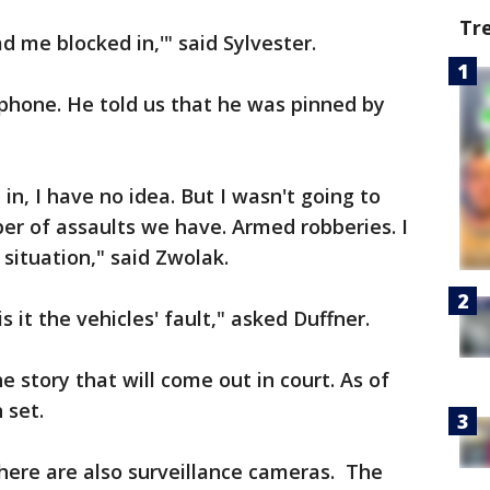
Tr
ad me blocked in,'" said Sylvester.
phone. He told us that he was pinned by
in, I have no idea. But I wasn't going to
er of assaults we have. Armed robberies. I
situation," said Zwolak.
s it the vehicles' fault," asked Duffner.
e story that will come out in court. As of
 set.
there are also surveillance cameras. The