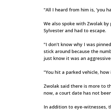
"All I heard from him is, 'you h
We also spoke with Zwolak by 
Sylvester and had to escape.
"I don't know why I was pinned 
stick around because the numb
just know it was an aggressive 
"You hit a parked vehicle, how i
Zwolak said there is more to th
now, a court date has not been
In addition to eye-witnesses, 