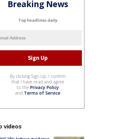
Breaking News
Top headlines daily
By clicking Sign Up, I confirm
that I have read and agree
to the
Privacy Policy
and
Terms of Service
.
p videos
S lifts lettuce guidance