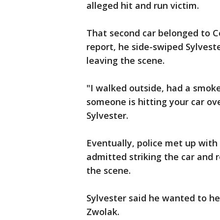
alleged hit and run victim.
That second car belonged to C
report, he side-swiped Sylveste
leaving the scene.
"I walked outside, had a smoke
someone is hitting your car ov
Sylvester.
Eventually, police met up with
admitted striking the car and 
the scene.
Sylvester said he wanted to he
Zwolak.