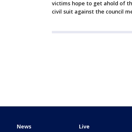
victims hope to get ahold of th
civil suit against the council 
News
Live