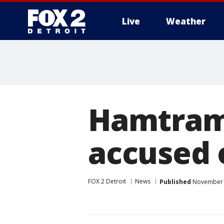
Live
Weather
More
Hamtram
accused 
FOX 2 Detroit
News
Published
November 2