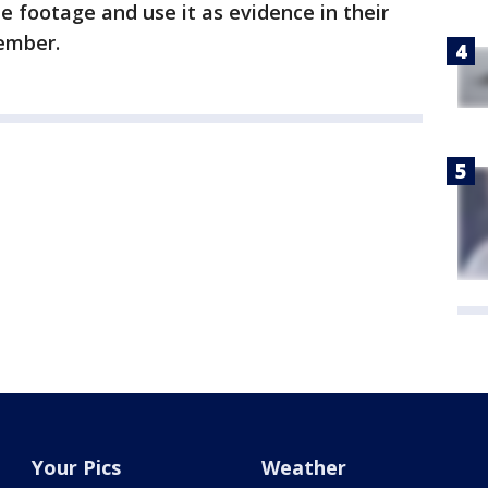
e footage and use it as evidence in their
member.
Your Pics
Weather