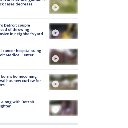
ick cases decrease
o Detroit couple
sed of throwing
osive in neighbor's yard
l cancer hospital suing
oit Medical Center
rborn's homecoming
ival has new curfew for
ors
 along with Detroit
fighter