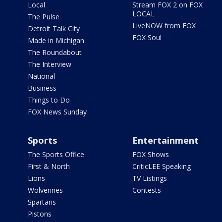
Local
Stream FOX 2 on FOX
LOCAL
The Pulse
LiveNOW from FOX
Detroit Talk City
FOX Soul
Made in Michigan
The Roundabout
The Interview
National
Business
Things to Do
FOX News Sunday
Sports
Entertainment
The Sports Office
FOX Shows
First & North
CriticLEE Speaking
Lions
TV Listings
Wolverines
Contests
Spartans
Pistons