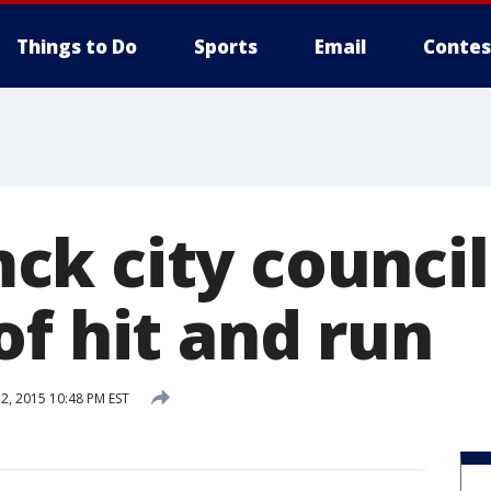
Things to Do
Sports
Email
Contes
ck city counci
of hit and run
, 2015 10:48 PM EST