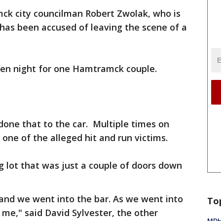
k city councilman Robert Zwolak, who is
 has been accused of leaving the scene of a
ween night for one Hamtramck couple.
done that to the car. Multiple times on
 one of the alleged hit and run victims.
g lot that was just a couple of doors down
t and we went into the bar. As we went into
To
r me," said David Sylvester, the other
MDHH