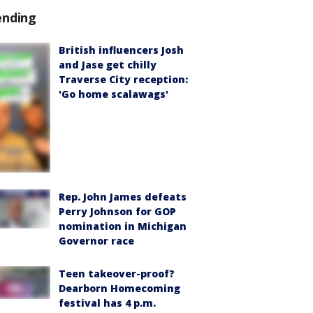
ending
British influencers Josh
and Jase get chilly
Traverse City reception:
'Go home scalawags'
Rep. John James defeats
Perry Johnson for GOP
nomination in Michigan
Governor race
Teen takeover-proof?
Dearborn Homecoming
festival has 4 p.m.