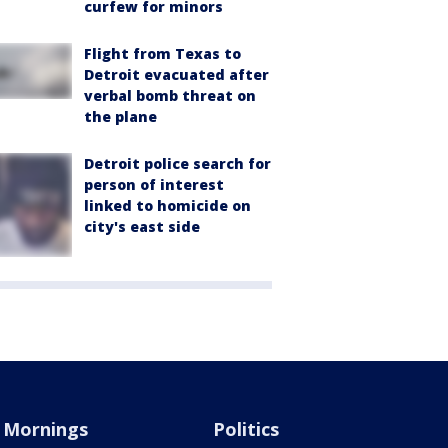
curfew for minors
Flight from Texas to
Detroit evacuated after
verbal bomb threat on
the plane
Detroit police search for
person of interest
linked to homicide on
city's east side
Mornings
Politics