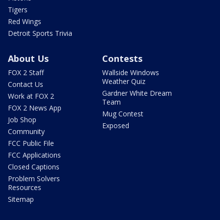
Tigers
Red Wings
Detroit Sports Trivia
About Us
Contests
FOX 2 Staff
Wallside Windows
Weather Quiz
Contact Us
Gardner White Dream
Work at FOX 2
Team
FOX 2 News App
Mug Contest
Job Shop
Exposed
Community
FCC Public File
FCC Applications
Closed Captions
Problem Solvers
Resources
Sitemap