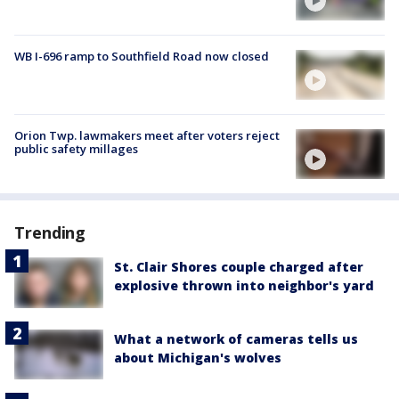
WB I-696 ramp to Southfield Road now closed
Orion Twp. lawmakers meet after voters reject
public safety millages
Trending
St. Clair Shores couple charged after
explosive thrown into neighbor's yard
What a network of cameras tells us
about Michigan's wolves