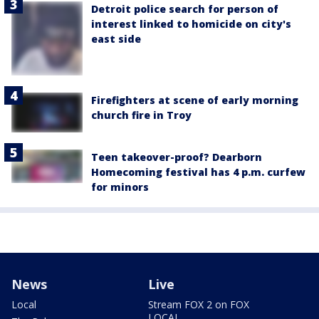
Detroit police search for person of
interest linked to homicide on city's
east side
Firefighters at scene of early morning
church fire in Troy
Teen takeover-proof? Dearborn
Homecoming festival has 4 p.m. curfew
for minors
News
Live
Local
Stream FOX 2 on FOX
LOCAL