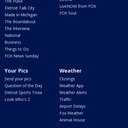
The Pulse
LiveNOW from FOX
Detroit Talk City
FOX Soul
Made in Michigan
The Roundabout
The Interview
National
Business
Things to Do
FOX News Sunday
Your Pics
Weather
Send your pics
Closings
Question of the Day
Weather App
Detroit Sports Trivia
Weather Alerts
Look Who's 2
Traffic
Airport Delays
Fox Weather
Animal House