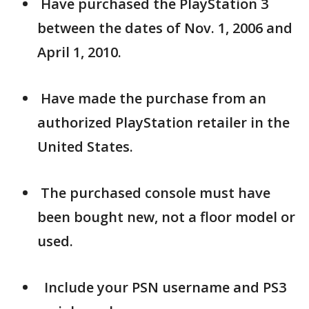
Have purchased the PlayStation 3
between the dates of Nov. 1, 2006 and
April 1, 2010.
Have made the purchase from an
authorized PlayStation retailer in the
United States.
The purchased console must have
been bought new, not a floor model or
used.
Include your PSN username and PS3