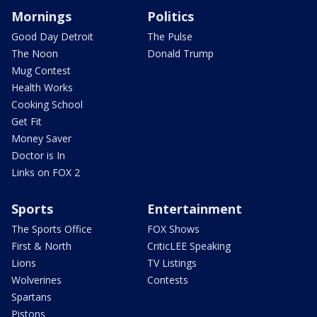
Mornings
Politics
Good Day Detroit
The Pulse
The Noon
Donald Trump
Mug Contest
Health Works
Cooking School
Get Fit
Money Saver
Doctor is In
Links on FOX 2
Sports
Entertainment
The Sports Office
FOX Shows
First & North
CriticLEE Speaking
Lions
TV Listings
Wolverines
Contests
Spartans
Pistons