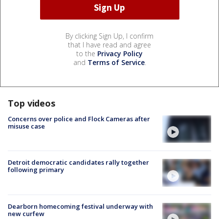
By clicking Sign Up, I confirm
that I have read and agree
to the
Privacy Policy
and
Terms of Service
.
Top videos
Concerns over police and Flock Cameras after
misuse case
Detroit democratic candidates rally together
following primary
Dearborn homecoming festival underway with
new curfew