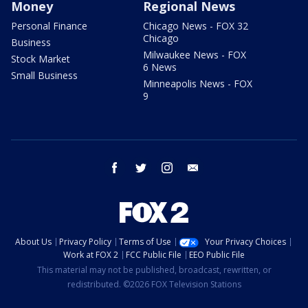
Money
Regional News
Personal Finance
Chicago News - FOX 32
Chicago
Business
Milwaukee News - FOX
Stock Market
6 News
Small Business
Minneapolis News - FOX
9
facebook
twitter
instagram
email
About Us
Privacy Policy
Terms of Use
Your Privacy Choices
Work at FOX 2
FCC Public File
EEO Public File
This material may not be published, broadcast, rewritten, or
redistributed. ©2026 FOX Television Stations