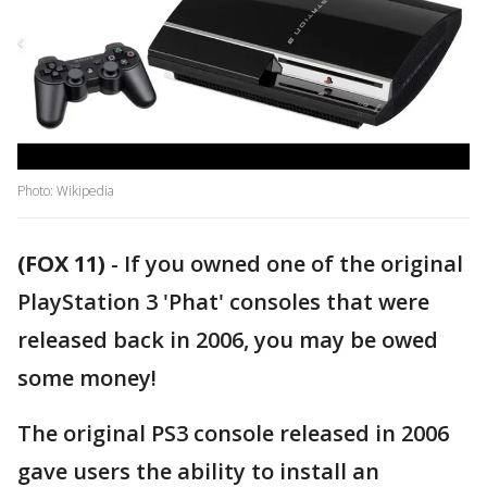
Photo: Wikipedia
(FOX 11)
-
If you owned one of the original
PlayStation 3 'Phat' consoles that were
released back in 2006, you may be owed
some money!
The original PS3 console released in 2006
gave users the ability to install an