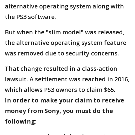
alternative operating system along with
the PS3 software.
But when the "slim model" was released,
the alternative operating system feature
was removed due to security concerns.
That change resulted in a class-action
lawsuit. A settlement was reached in 2016,
which allows PS3 owners to claim $65.
In order to make your claim to receive
money from Sony, you must do the
following: