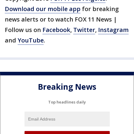
Download our mobile app
for breaking
news alerts or to watch FOX 11 News |
Follow us on
Facebook
,
Twitter
,
Instagram
and
YouTube
.
Breaking News
Top headlines daily