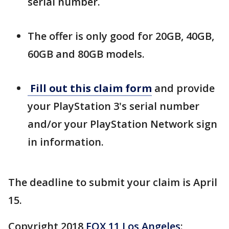
serial number.
The offer is only good for 20GB, 40GB,
60GB and 80GB models.
Fill out this claim form
and provide
your PlayStation 3's serial number
and/or your PlayStation Network sign
in information.
The deadline to submit your claim is April
15.
Copyright 2018
FOX 11 Los Angeles
: