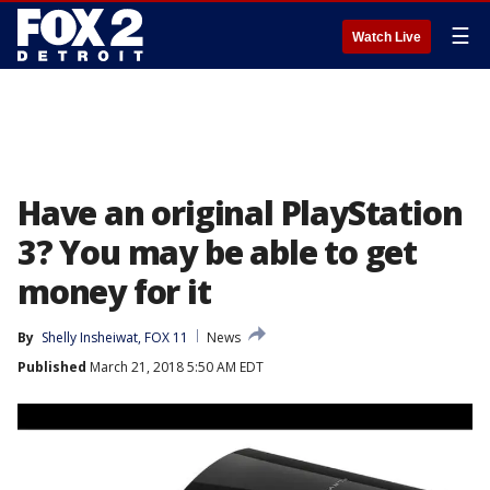
☰
Watch Live
Have an original PlayStation
3? You may be able to get
money for it
By
Shelly Insheiwat, FOX 11
News
Published
March 21, 2018 5:50 AM EDT