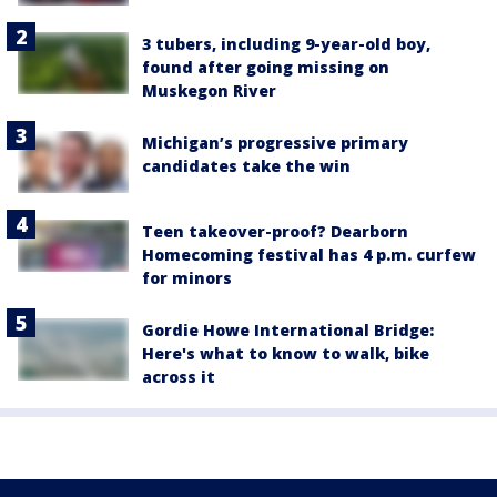
3 tubers, including 9-year-old boy,
found after going missing on
Muskegon River
Michigan’s progressive primary
candidates take the win
Teen takeover-proof? Dearborn
Homecoming festival has 4 p.m. curfew
for minors
Gordie Howe International Bridge:
Here's what to know to walk, bike
across it