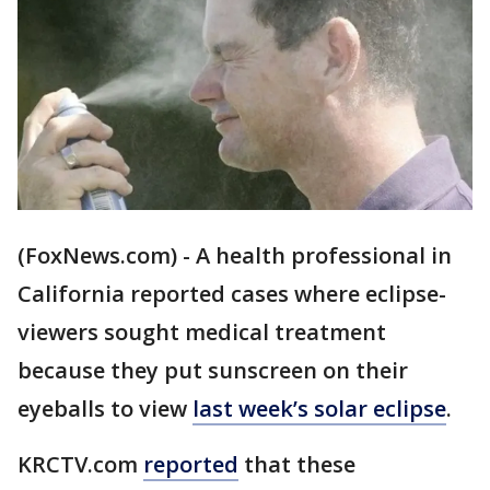
(FoxNews.com) - A health professional in
California reported cases where eclipse-
viewers sought medical treatment
because they put sunscreen on their
eyeballs to view
last week’s solar eclipse
.
KRCTV.com
reported
that these