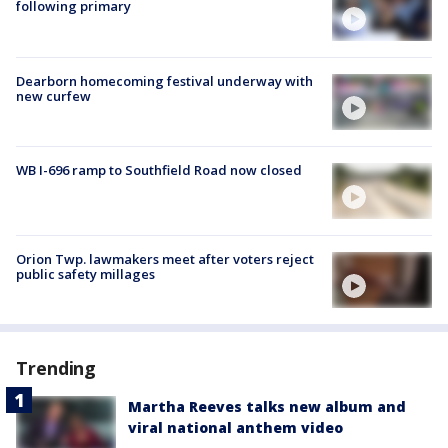
following primary
Dearborn homecoming festival underway with
new curfew
WB I-696 ramp to Southfield Road now closed
Orion Twp. lawmakers meet after voters reject
public safety millages
Trending
Martha Reeves talks new album and
viral national anthem video