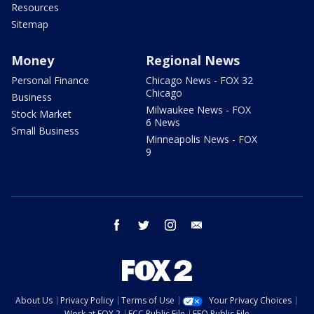
Resources
Sitemap
Money
Regional News
Personal Finance
Chicago News - FOX 32
Chicago
Business
Milwaukee News - FOX
Stock Market
6 News
Small Business
Minneapolis News - FOX
9
facebook
twitter
instagram
email
About Us
Privacy Policy
Terms of Use
Your Privacy Choices
Work at FOX 2
FCC Public File
EEO Public File