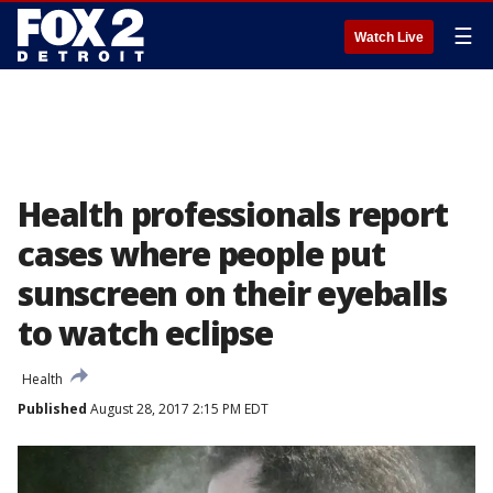
☰
Watch Live
Health professionals report
cases where people put
sunscreen on their eyeballs
to watch eclipse
Health
Published
August 28, 2017 2:15 PM EDT