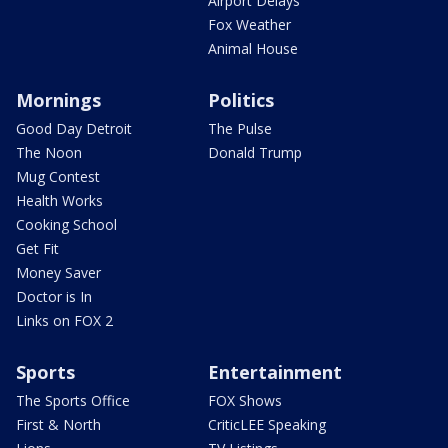
Airport Delays
Fox Weather
Animal House
Mornings
Politics
Good Day Detroit
The Pulse
The Noon
Donald Trump
Mug Contest
Health Works
Cooking School
Get Fit
Money Saver
Doctor is In
Links on FOX 2
Sports
Entertainment
The Sports Office
FOX Shows
First & North
CriticLEE Speaking