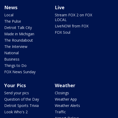
News
Live
Local
Stream FOX 2 on FOX
LOCAL
The Pulse
LiveNOW from FOX
Detroit Talk City
FOX Soul
Made in Michigan
The Roundabout
The Interview
National
Business
Things to Do
FOX News Sunday
Your Pics
Weather
Send your pics
Closings
Question of the Day
Weather App
Detroit Sports Trivia
Weather Alerts
Look Who's 2
Traffic