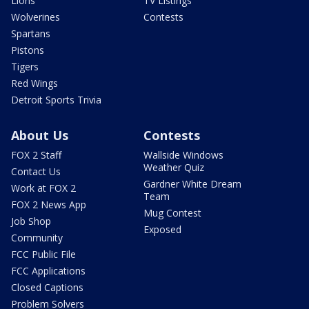
Lions
TV Listings
Wolverines
Contests
Spartans
Pistons
Tigers
Red Wings
Detroit Sports Trivia
About Us
Contests
FOX 2 Staff
Wallside Windows
Weather Quiz
Contact Us
Gardner White Dream
Work at FOX 2
Team
FOX 2 News App
Mug Contest
Job Shop
Exposed
Community
FCC Public File
FCC Applications
Closed Captions
Problem Solvers