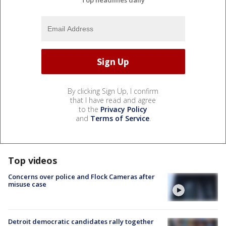
Top headlines daily
By clicking Sign Up, I confirm
that I have read and agree
to the
Privacy Policy
and
Terms of Service
.
Top videos
Concerns over police and Flock Cameras after
misuse case
Detroit democratic candidates rally together