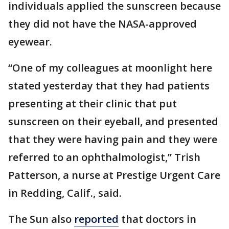
individuals applied the sunscreen because
they did not have the NASA-approved
eyewear.
“One of my colleagues at moonlight here
stated yesterday that they had patients
presenting at their clinic that put
sunscreen on their eyeball, and presented
that they were having pain and they were
referred to an ophthalmologist,” Trish
Patterson, a nurse at Prestige Urgent Care
in Redding, Calif., said.
The Sun also
reported
that doctors in