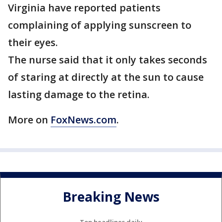
Virginia have reported patients
complaining of applying sunscreen to
their eyes.
The nurse said that it only takes seconds
of staring at directly at the sun to cause
lasting damage to the retina.
More on
FoxNews.com
.
Breaking News