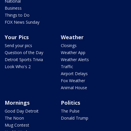
National
Business
Things to Do
FOX News Sunday
Your Pics
Weather
Send your pics
Closings
Question of the Day
Weather App
Detroit Sports Trivia
Weather Alerts
Look Who's 2
Traffic
Airport Delays
Fox Weather
Animal House
Mornings
Politics
Good Day Detroit
The Pulse
The Noon
Donald Trump
Mug Contest