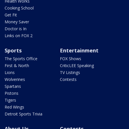
Health Works
Cooking School
Get Fit
Money Saver
Doctor is In
Links on FOX 2
Sports
Entertainment
The Sports Office
FOX Shows
First & North
CriticLEE Speaking
Lions
TV Listings
Wolverines
Contests
Spartans
Pistons
Tigers
Red Wings
Detroit Sports Trivia
About Us
Contests