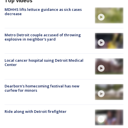
Top videos
MDHHS lifts lettuce guidance as sick cases
decrease
Metro Detroit couple accused of throwing
explosive in neighbor's yard
Local cancer hospital suing Detroit Medical
Center
Dearborn's homecoming festival has new
curfew for minors
Ride along with Detroit firefighter