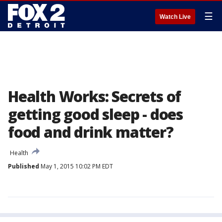
☰
Watch Live
Health Works: Secrets of
getting good sleep - does
food and drink matter?
Health
Published
May 1, 2015 10:02 PM EDT