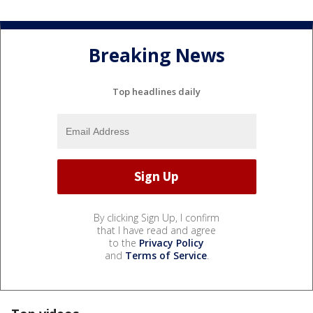
Breaking News
Top headlines daily
By clicking Sign Up, I confirm
that I have read and agree
to the
Privacy Policy
and
Terms of Service
.