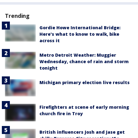
Trending
Gordie Howe International Bridge:
Here's what to know to walk, bike
across it
Metro Detroit Weather: Muggier
Wednesday, chance of rain and storm
tonight
Michigan primary election live results
Firefighters at scene of early morning
church fire in Troy
British influencers Josh and Jase get