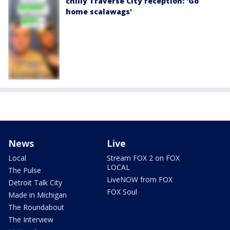
chilly Traverse City reception: 'Go
home scalawags'
News
Live
Local
Stream FOX 2 on FOX
LOCAL
The Pulse
LiveNOW from FOX
Detroit Talk City
FOX Soul
Made in Michigan
The Roundabout
The Interview