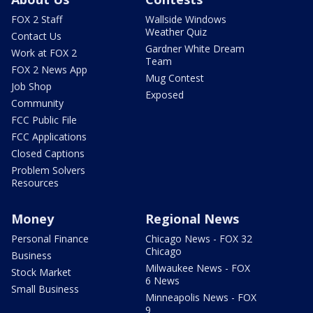
FOX 2 Staff
Wallside Windows
Weather Quiz
Contact Us
Gardner White Dream
Work at FOX 2
Team
FOX 2 News App
Mug Contest
Job Shop
Exposed
Community
FCC Public File
FCC Applications
Closed Captions
Problem Solvers
Resources
Money
Regional News
Personal Finance
Chicago News - FOX 32
Chicago
Business
Milwaukee News - FOX
Stock Market
6 News
Small Business
Minneapolis News - FOX
9