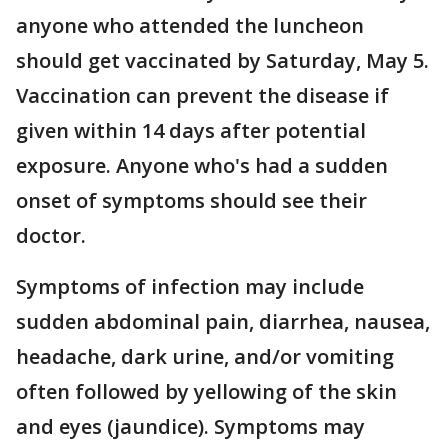
anyone who attended the luncheon
should get vaccinated by Saturday, May 5.
Vaccination can prevent the disease if
given within 14 days after potential
exposure. Anyone who's had a sudden
onset of symptoms should see their
doctor.
Symptoms of infection may include
sudden abdominal pain, diarrhea, nausea,
headache, dark urine, and/or vomiting
often followed by yellowing of the skin
and eyes (jaundice). Symptoms may