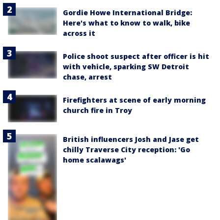
Gordie Howe International Bridge:
Here's what to know to walk, bike
across it
Police shoot suspect after officer is hit
with vehicle, sparking SW Detroit
chase, arrest
Firefighters at scene of early morning
church fire in Troy
British influencers Josh and Jase get
chilly Traverse City reception: 'Go
home scalawags'