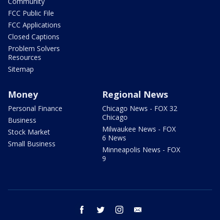
Community
FCC Public File
FCC Applications
Closed Captions
Problem Solvers
Resources
Sitemap
Money
Regional News
Personal Finance
Chicago News - FOX 32
Chicago
Business
Milwaukee News - FOX
Stock Market
6 News
Small Business
Minneapolis News - FOX
9
facebook
twitter
instagram
email