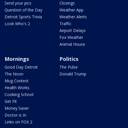
Send your pics
Closings
Question of the Day
Weather App
Detroit Sports Trivia
Weather Alerts
Look Who's 2
Traffic
Airport Delays
Fox Weather
Animal House
Mornings
Politics
Good Day Detroit
The Pulse
The Noon
Donald Trump
Mug Contest
Health Works
Cooking School
Get Fit
Money Saver
Doctor is In
Links on FOX 2