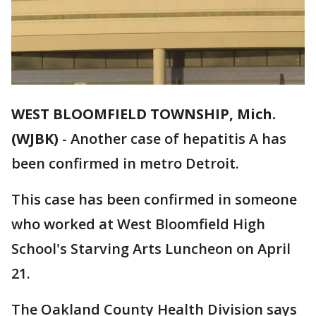
WEST BLOOMFIELD TOWNSHIP, Mich.
(WJBK)
-
Another case of hepatitis A has
been confirmed in metro Detroit.
This case has been confirmed in someone
who worked at West Bloomfield High
School's Starving Arts Luncheon on April
21.
The Oakland County Health Division says