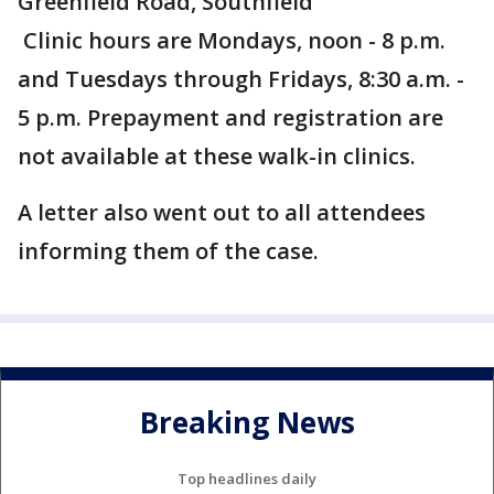
Greenfield Road, Southfield
Clinic hours are Mondays, noon - 8 p.m.
and Tuesdays through Fridays, 8:30 a.m. -
5 p.m. Prepayment and registration are
not available at these walk-in clinics.
A letter also went out to all attendees
informing them of the case.
Breaking News
Top headlines daily