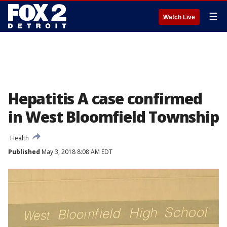
☰
Watch Live
Hepatitis A case confirmed
in West Bloomfield Township
Health
Published
May 3, 2018 8:08 AM EDT