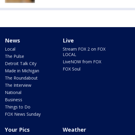
News
Live
Local
Stream FOX 2 on FOX
LOCAL
The Pulse
LiveNOW from FOX
Detroit Talk City
FOX Soul
Made in Michigan
The Roundabout
The Interview
National
Business
Things to Do
FOX News Sunday
Your Pics
Weather