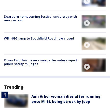
Dearborn homecoming festival underway with
new curfew
WB I-696 ramp to Southfield Road now closed
Orion Twp. lawmakers meet after voters reject
public safety millages
Trending
Ann Arbor woman dies after running
onto M-14, being struck by Jeep