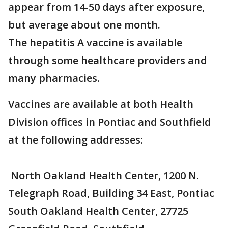
appear from 14-50 days after exposure,
but average about one month.
The hepatitis A vaccine is available
through some healthcare providers and
many pharmacies.
Vaccines are available at both Health
Division offices in Pontiac and Southfield
at the following addresses:
North Oakland Health Center, 1200 N.
Telegraph Road, Building 34 East, Pontiac
South Oakland Health Center, 27725