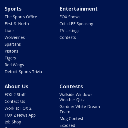
Sports
Entertainment
The Sports Office
FOX Shows
First & North
CriticLEE Speaking
Lions
TV Listings
Wolverines
Contests
Spartans
Pistons
Tigers
Red Wings
Detroit Sports Trivia
About Us
Contests
FOX 2 Staff
Wallside Windows
Weather Quiz
Contact Us
Gardner White Dream
Work at FOX 2
Team
FOX 2 News App
Mug Contest
Job Shop
Exposed