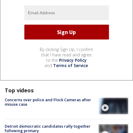
By clicking Sign Up, I confirm
that I have read and agree
to the
Privacy Policy
and
Terms of Service
.
Top videos
Concerns over police and Flock Cameras after
misuse case
Detroit democratic candidates rally together
following primary