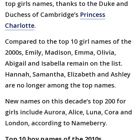
top girls names, thanks to the Duke and
Duchess of Cambridge’s
Princess
Charlotte
.
Compared to the top 10 girl names of the
2000s, Emily, Madison, Emma, Olivia,
Abigail and Isabella remain on the list.
Hannah, Samantha, Elizabeth and Ashley
are no longer among the top names.
New names on this decade’s top 200 for
girls include Aurora, Alice, Luna, Cora and
London, according to Nameberry.
Top 10 boy names of the 2010s