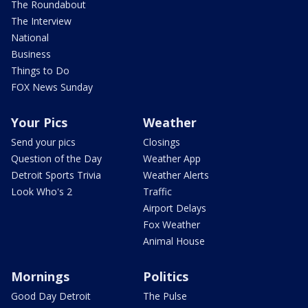
The Roundabout
The Interview
National
Business
Things to Do
FOX News Sunday
Your Pics
Weather
Send your pics
Closings
Question of the Day
Weather App
Detroit Sports Trivia
Weather Alerts
Look Who's 2
Traffic
Airport Delays
Fox Weather
Animal House
Mornings
Politics
Good Day Detroit
The Pulse