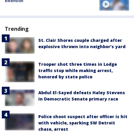
extension
Trending
St. Clair Shores couple charged after
explosive thrown into neighbor's yard
Trooper shot three times in Lodge
traffic stop while making arrest,
honored by state police
Abdul El-Sayed defeats Haley Stevens
in Democratic Senate primary race
Police shoot suspect after officer is hit
with vehicle, sparking SW Detroit
chase, arrest