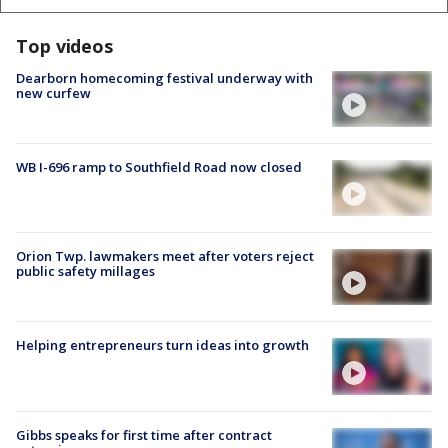
Top videos
Dearborn homecoming festival underway with
new curfew
WB I-696 ramp to Southfield Road now closed
Orion Twp. lawmakers meet after voters reject
public safety millages
Helping entrepreneurs turn ideas into growth
Gibbs speaks for first time after contract