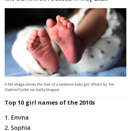
A file image shows the feet of a newborn baby girl. (Photo by Tim
Clayton/Corbis via Getty Images)
Top 10 girl names of the 2010s
1. Emma
2. Sophia