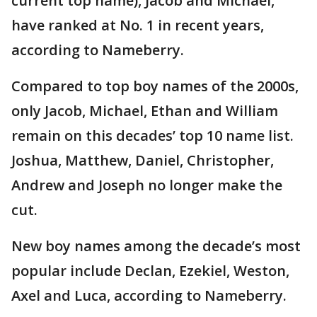
current top name), Jacob and Michael,
have ranked at No. 1 in recent years,
according to Nameberry.
Compared to top boy names of the 2000s,
only Jacob, Michael, Ethan and William
remain on this decades’ top 10 name list.
Joshua, Matthew, Daniel, Christopher,
Andrew and Joseph no longer make the
cut.
New boy names among the decade’s most
popular include Declan, Ezekiel, Weston,
Axel and Luca, according to Nameberry.