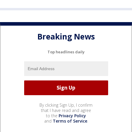
Breaking News
Top headlines daily
By clicking Sign Up, I confirm
that I have read and agree
to the
Privacy Policy
and
Terms of Service
.