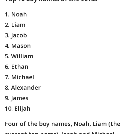
1. Noah
2. Liam
3. Jacob
4. Mason
5. William
6. Ethan
7. Michael
8. Alexander
9. James
10. Elijah
Four of the boy names, Noah, Liam (the