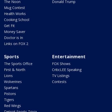
The Noon
Donald Trump
Mug Contest
Health Works
Cooking School
Get Fit
Money Saver
Doctor is In
Links on FOX 2
Sports
Entertainment
The Sports Office
FOX Shows
First & North
CriticLEE Speaking
Lions
TV Listings
Wolverines
Contests
Spartans
Pistons
Tigers
Red Wings
Detroit Sports Trivia