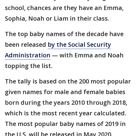
school, chances are they have an Emma,
Sophia, Noah or Liam in their class.
The top baby names of the decade have
been released
by the Social Security
Administration
— with Emma and Noah
topping the list.
The tally is based on the 200 most popular
given names for male and female babies
born during the years 2010 through 2018,
which is the most recent year calculated.
The most popular baby names of 2019 in
the U.S. will be released in May 2020.