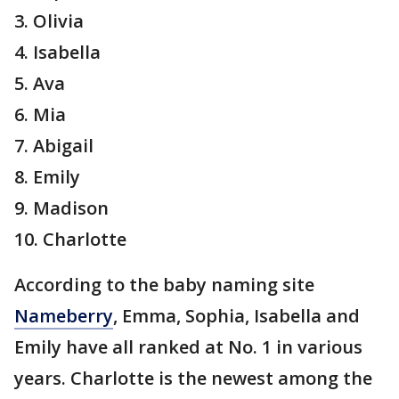
3. Olivia
4. Isabella
5. Ava
6. Mia
7. Abigail
8. Emily
9. Madison
10. Charlotte
According to the baby naming site
Nameberry
, Emma, Sophia, Isabella and
Emily have all ranked at No. 1 in various
years. Charlotte is the newest among the