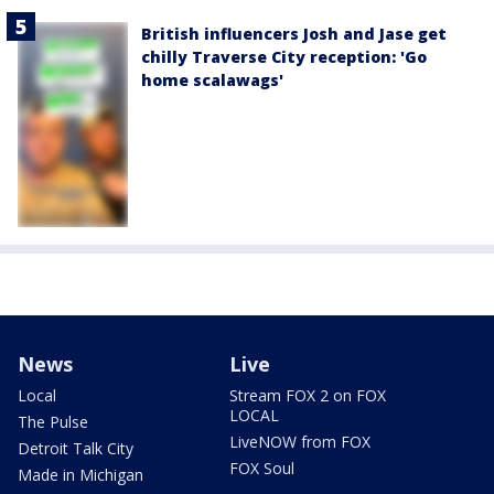
British influencers Josh and Jase get
chilly Traverse City reception: 'Go
home scalawags'
News
Live
Local
Stream FOX 2 on FOX
LOCAL
The Pulse
LiveNOW from FOX
Detroit Talk City
FOX Soul
Made in Michigan