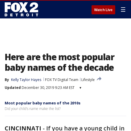
☰
Watch Live
Here are the most popular
baby names of the decade
By
Kelly Taylor Hayes
FOX TV Digital Team
Lifestyle
Updated
December 30, 2019 9:23 AM EST
▾
Most popular baby names of the 2010s
Did your child’s name make the list?
CINCINNATI
-
If you have a young child in