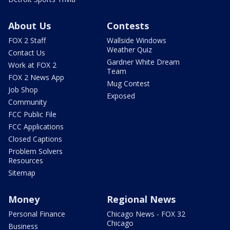
About Us
Contests
FOX 2 Staff
Wallside Windows
Weather Quiz
Contact Us
Gardner White Dream
Work at FOX 2
Team
FOX 2 News App
Mug Contest
Job Shop
Exposed
Community
FCC Public File
FCC Applications
Closed Captions
Problem Solvers
Resources
Sitemap
Money
Regional News
Personal Finance
Chicago News - FOX 32
Chicago
Business