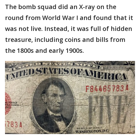
The bomb squad did an X-ray on the
round from World War I and found that it
was not live. Instead, it was full of hidden
treasure, including coins and bills from
the 1800s and early 1900s.