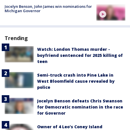
Jocelyn Benson, John James win nominations for
Michigan Governor
Trending
Watch: London Thomas murder -
boyfriend sentenced for 2025 killing of
teen
Semi-truck crash into Pine Lake in
West Bloomfield cause revealed by
police
Jocelyn Benson defeats Chris Swanson
for Democratic nomination in the race
for Governor
Owner of 4 Leo's Coney Island