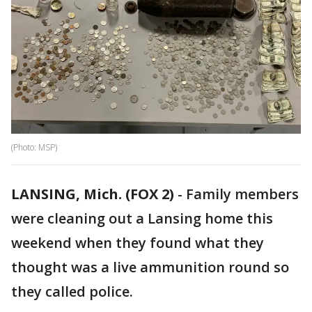
(Photo: MSP)
LANSING, Mich. (FOX 2)
-
Family members
were cleaning out a Lansing home this
weekend when they found what they
thought was a live ammunition round so
they called police.