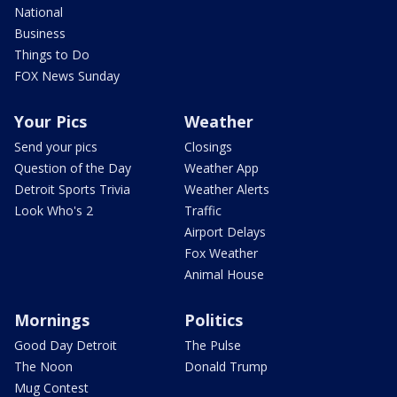
National
Business
Things to Do
FOX News Sunday
Your Pics
Weather
Send your pics
Closings
Question of the Day
Weather App
Detroit Sports Trivia
Weather Alerts
Look Who's 2
Traffic
Airport Delays
Fox Weather
Animal House
Mornings
Politics
Good Day Detroit
The Pulse
The Noon
Donald Trump
Mug Contest