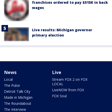
franchises ordered to pay $515K in back
wages
Live results: Michigan governor
primary election
News
Live
Local
Stream FOX 2 on FOX
LOCAL
The Pulse
LiveNOW from FOX
Detroit Talk City
FOX Soul
Made in Michigan
The Roundabout
The Interview