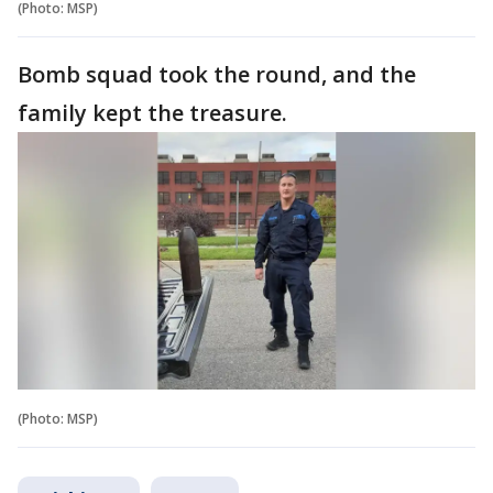
(Photo: MSP)
Bomb squad took the round, and the
family kept the treasure.
(Photo: MSP)