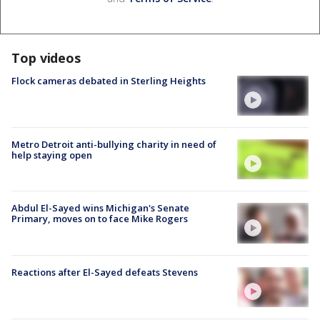
Top videos
Flock cameras debated in Sterling Heights
Metro Detroit anti-bullying charity in need of
help staying open
Abdul El-Sayed wins Michigan's Senate
Primary, moves on to face Mike Rogers
Reactions after El-Sayed defeats Stevens