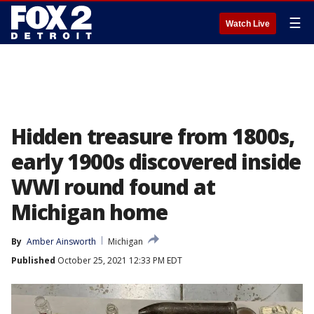
☰
Watch Live
Hidden treasure from 1800s,
early 1900s discovered inside
WWI round found at
Michigan home
By
Amber Ainsworth
Michigan
Published
October 25, 2021 12:33 PM EDT