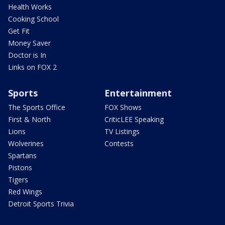
Health Works
Cooking School
Get Fit
Money Saver
Doctor is In
Links on FOX 2
Sports
Entertainment
The Sports Office
FOX Shows
First & North
CriticLEE Speaking
Lions
TV Listings
Wolverines
Contests
Spartans
Pistons
Tigers
Red Wings
Detroit Sports Trivia