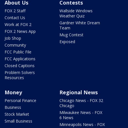
About Us
Contests
FOX 2 Staff
Wallside Windows
Weather Quiz
Contact Us
Gardner White Dream
Work at FOX 2
Team
FOX 2 News App
Mug Contest
Job Shop
Exposed
Community
FCC Public File
FCC Applications
Closed Captions
Problem Solvers
Resources
Money
Regional News
Personal Finance
Chicago News - FOX 32
Chicago
Business
Milwaukee News - FOX
Stock Market
6 News
Small Business
Minneapolis News - FOX