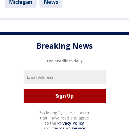
Michigan
News
Breaking News
Top headlines daily
By clicking Sign Up, I confirm
that I have read and agree
to the
Privacy Policy
and
Terms of Service
.