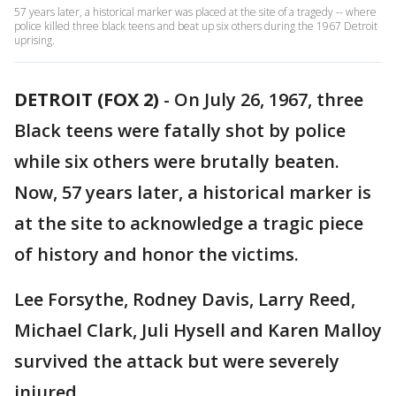
57 years later, a historical marker was placed at the site of a tragedy -- where
police killed three black teens and beat up six others during the 1967 Detroit
uprising.
DETROIT (FOX 2)
-
On July 26, 1967, three
Black teens were fatally shot by police
while six others were brutally beaten.
Now, 57 years later, a historical marker is
at the site to acknowledge a tragic piece
of history and honor the victims.
Lee Forsythe, Rodney Davis, Larry Reed,
Michael Clark, Juli Hysell and Karen Malloy
survived the attack but were severely
injured.