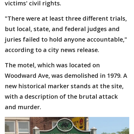
victims' civil rights.
"There were at least three different trials,
but local, state, and federal judges and
juries failed to hold anyone accountable,"
according to a city news release.
The motel, which was located on
Woodward Ave, was demolished in 1979. A
new historical marker stands at the site,
with a description of the brutal attack
and murder.