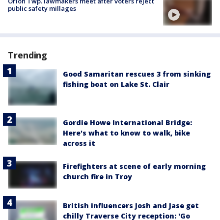
Orion Twp. lawmakers meet after voters reject
public safety millages
Trending
Good Samaritan rescues 3 from sinking
fishing boat on Lake St. Clair
Gordie Howe International Bridge:
Here's what to know to walk, bike
across it
Firefighters at scene of early morning
church fire in Troy
British influencers Josh and Jase get
chilly Traverse City reception: 'Go