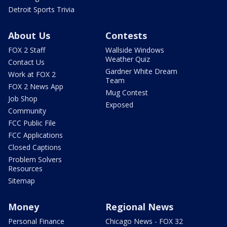
Detroit Sports Trivia
About Us
Contests
FOX 2 Staff
Wallside Windows
Weather Quiz
Contact Us
Gardner White Dream
Work at FOX 2
Team
FOX 2 News App
Mug Contest
Job Shop
Exposed
Community
FCC Public File
FCC Applications
Closed Captions
Problem Solvers
Resources
Sitemap
Money
Regional News
Personal Finance
Chicago News - FOX 32