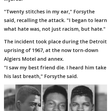
"Twenty stitches in my ear," Forsythe
said, recalling the attack. "I began to learn
what hate was, not just racism, but hate."
The incident took place during the Detroit
uprising of 1967, at the now torn-down
Algiers Motel and annex.
"I saw my best friend die. I heard him take
his last breath," Forsythe said.