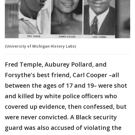
(University of Michigan History Labs)
Fred Temple, Auburey Pollard, and
Forsythe's best friend, Carl Cooper –all
between the ages of 17 and 19– were shot
and killed by white police officers who
covered up evidence, then confessed, but
were never convicted. A Black security
guard was also accused of violating the