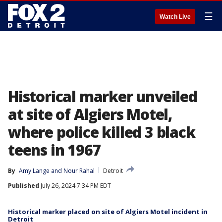
☰
Watch Live
Historical marker unveiled
at site of Algiers Motel,
where police killed 3 black
teens in 1967
By
Amy Lange
 and 
Nour Rahal
Detroit
Published
July 26, 2024 7:34 PM EDT
Historical marker placed on site of Algiers Motel incident in
Detroit