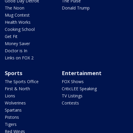
Good Day Detroit
The Pulse
The Noon
Donald Trump
Mug Contest
Health Works
Cooking School
Get Fit
Money Saver
Doctor is In
Links on FOX 2
Sports
Entertainment
The Sports Office
FOX Shows
First & North
CriticLEE Speaking
Lions
TV Listings
Wolverines
Contests
Spartans
Pistons
Tigers
Red Wings