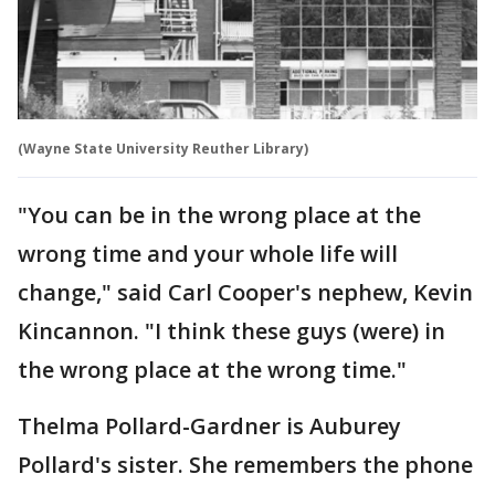
(Wayne State University Reuther Library)
"You can be in the wrong place at the
wrong time and your whole life will
change," said Carl Cooper's nephew, Kevin
Kincannon. "I think these guys (were) in
the wrong place at the wrong time."
Thelma Pollard-Gardner is Auburey
Pollard's sister. She remembers the phone