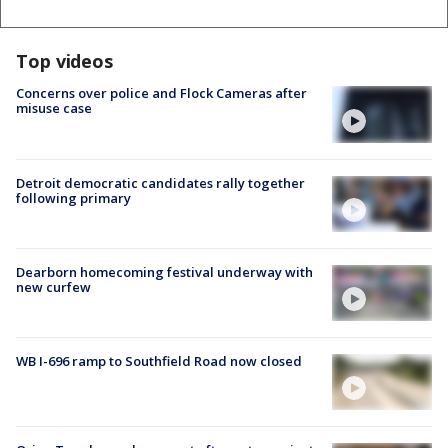
Top videos
Concerns over police and Flock Cameras after
misuse case
Detroit democratic candidates rally together
following primary
Dearborn homecoming festival underway with
new curfew
WB I-696 ramp to Southfield Road now closed