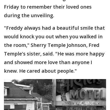
Friday to remember their loved ones
during the unveiling.
"Freddy always had a beautiful smile that
would knock you out when you walked in
the room," Sherry Temple Johnson, Fred
Temple's sister, said. "He was more happy
and showed more love than anyone I
knew. He cared about people."