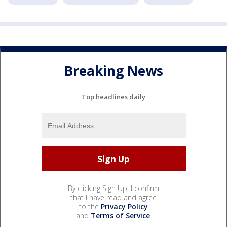
Breaking News
Top headlines daily
By clicking Sign Up, I confirm
that I have read and agree
to the
Privacy Policy
and
Terms of Service
.