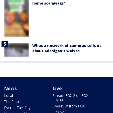
home scalawags'
What a network of cameras tells us
about Michigan's wolves
News
Live
Local
Stream FOX 2 on FOX
LOCAL
The Pulse
LiveNOW from FOX
Detroit Talk City
FOX Soul