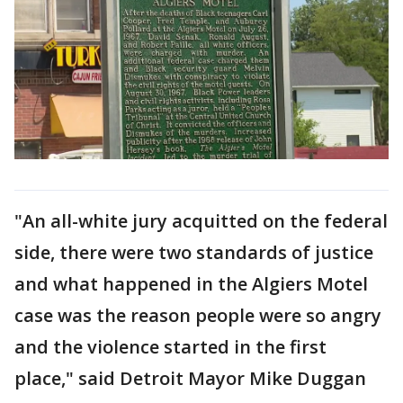
"An all-white jury acquitted on the federal
side, there were two standards of justice
and what happened in the Algiers Motel
case was the reason people were so angry
and the violence started in the first
place," said Detroit Mayor Mike Duggan