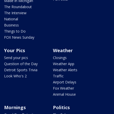
Made in Michigan
The Roundabout
The Interview
National
Business
Things to Do
FOX News Sunday
Your Pics
Weather
Send your pics
Closings
Question of the Day
Weather App
Detroit Sports Trivia
Weather Alerts
Look Who's 2
Traffic
Airport Delays
Fox Weather
Animal House
Mornings
Politics