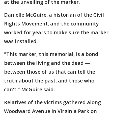
at the unveiling of the marker.
Danielle McGuire, a historian of the Civil
Rights Movement, and the community
worked for years to make sure the marker
was installed.
"This marker, this memorial, is a bond
between the living and the dead —
between those of us that can tell the
truth about the past, and those who
can't," McGuire said.
Relatives of the victims gathered along
Woodward Avenue in Virginia Park on