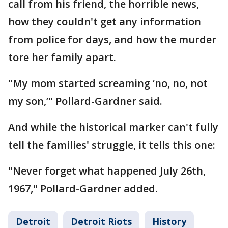
call from his friend, the horrible news,
how they couldn't get any information
from police for days, and how the murder
tore her family apart.
"My mom started screaming ‘no, no, not
my son,’" Pollard-Gardner said.
And while the historical marker can't fully
tell the families' struggle, it tells this one:
"Never forget what happened July 26th,
1967," Pollard-Gardner added.
Detroit
Detroit Riots
History