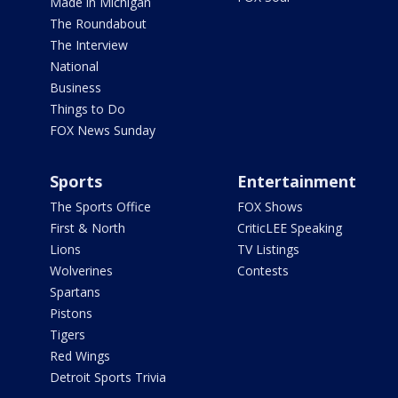
Made in Michigan
The Roundabout
The Interview
National
Business
Things to Do
FOX News Sunday
Sports
Entertainment
The Sports Office
FOX Shows
First & North
CriticLEE Speaking
Lions
TV Listings
Wolverines
Contests
Spartans
Pistons
Tigers
Red Wings
Detroit Sports Trivia