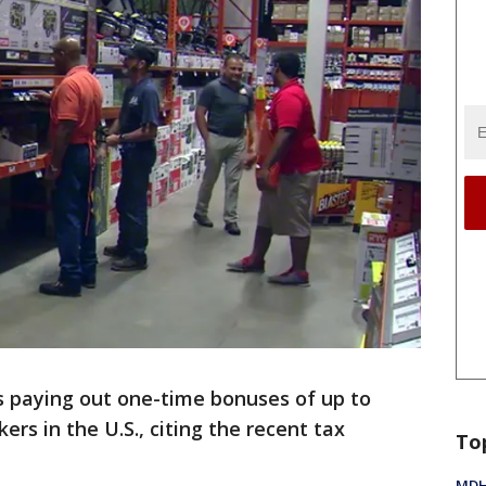
 paying out one-time bonuses of up to
kers in the U.S., citing the recent tax
To
MDHH