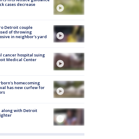
ick cases decrease
o Detroit couple
sed of throwing
osive in neighbor's yard
l cancer hospital suing
oit Medical Center
rborn's homecoming
ival has new curfew for
ors
 along with Detroit
fighter