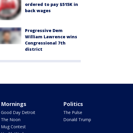
ordered to pay $515K in
back wages
Progressive Dem
William Lawrence wins
Congressional 7th
district
Mornings
Politics
Good Day Detroit
The Pulse
The Noon
Donald Trump
Mug Contest