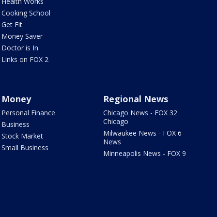
Health Works
Cooking School
Get Fit
Money Saver
Doctor is In
Links on FOX 2
Money
Regional News
Personal Finance
Chicago News - FOX 32
Chicago
Business
Milwaukee News - FOX 6
Stock Market
News
Small Business
Minneapolis News - FOX 9