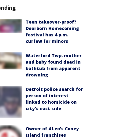
ending
Teen takeover-proof?
Dearborn Homecoming
festival has 4 p.m.
curfew for minors
Waterford Twp. mother
and baby found dead in
bathtub from apparent
drowning
Detroit police search for
person of interest
linked to homicide on
city's east side
Owner of 4 Leo's Coney
Island franchises