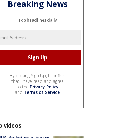
Breaking News
Top headlines daily
By clicking Sign Up, I confirm
that I have read and agree
to the
Privacy Policy
and
Terms of Service
.
p videos
S lifts lettuce guidance