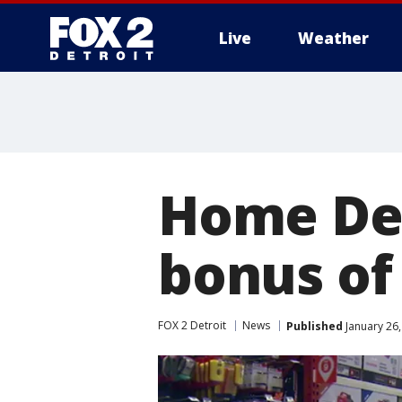
Live
Weather
More
Home Dep
bonus of 
FOX 2 Detroit
News
Published
January 26,