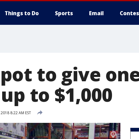
Things to Do
Sports
Email
Contes
ot to give one
up to $1,000
 2018 8:22 AM EST