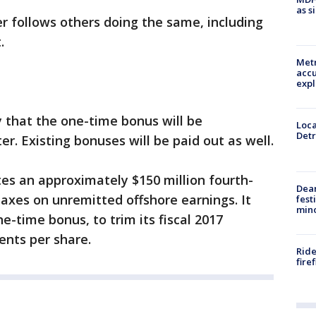
as s
 follows others doing the same, including
.
Metr
accu
expl
 that the one-time bonus will be
Loca
Detr
er. Existing bonuses will be paid out as well.
es an approximately $150 million fourth-
Dea
taxes on unremitted offshore earnings. It
fest
min
e-time bonus, to trim its fiscal 2017
ents per share.
Ride
fire