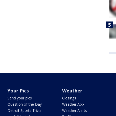
Your Pics
Weather
Send your pics
Closings
Question of the Day
Weather App
Detroit Sports Trivia
Weather Alerts