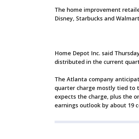
The home improvement retailer
Disney, Starbucks and Walmart
Home Depot Inc. said Thursday
distributed in the current quart
The Atlanta company anticipat
quarter charge mostly tied to 
expects the charge, plus the on
earnings outlook by about 19 c