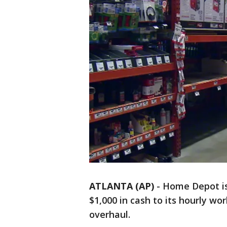
ATLANTA (AP)
-
Home Depot is
$1,000 in cash to its hourly wor
overhaul.