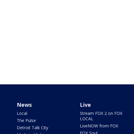
News
Live
Local
Stream FOX 2 on FOX
LOCAL
The Pulse
LiveNOW from FOX
Detroit Talk City
FOX Soul