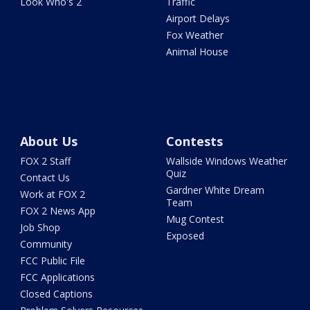
Look Who's 2
Traffic
Airport Delays
Fox Weather
Animal House
About Us
Contests
FOX 2 Staff
Wallside Windows Weather
Quiz
Contact Us
Gardner White Dream
Work at FOX 2
Team
FOX 2 News App
Mug Contest
Job Shop
Exposed
Community
FCC Public File
FCC Applications
Closed Captions