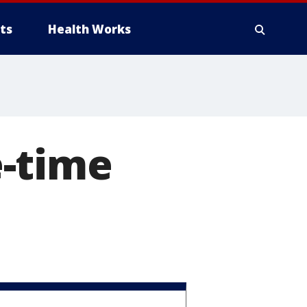
ts
Health Works
-time