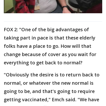
FOX 2: "One of the big advantages of
taking part in pace is that these elderly
folks have a place to go. How will that
change because of cover as you wait for
everything to get back to normal?
"Obviously the desire is to return back to
normal, or whatever the new normal is
going to be, and that's going to require
getting vaccinated," Emch said. "We have