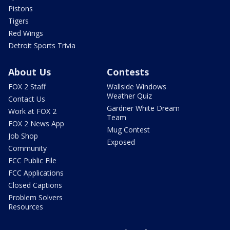
Pistons
Tigers
Red Wings
Detroit Sports Trivia
About Us
Contests
FOX 2 Staff
Wallside Windows
Weather Quiz
Contact Us
Gardner White Dream
Work at FOX 2
Team
FOX 2 News App
Mug Contest
Job Shop
Exposed
Community
FCC Public File
FCC Applications
Closed Captions
Problem Solvers
Resources