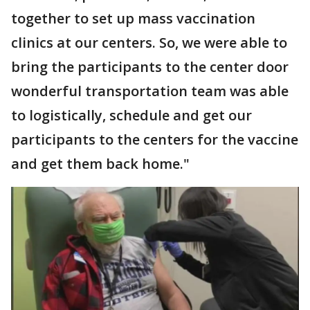
together to set up mass vaccination
clinics at our centers. So, we were able to
bring the participants to the center door
wonderful transportation team was able
to logistically, schedule and get our
participants to the centers for the vaccine
and get them back home."