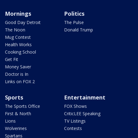
Mornings
Politics
Good Day Detroit
The Pulse
The Noon
Donald Trump
Mug Contest
Health Works
Cooking School
Get Fit
Money Saver
Doctor is In
Links on FOX 2
Sports
Entertainment
The Sports Office
FOX Shows
First & North
CriticLEE Speaking
Lions
TV Listings
Wolverines
Contests
Spartans