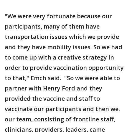
"We were very fortunate because our
participants, many of them have
transportation issues which we provide
and they have mobility issues. So we had
to come up with a creative strategy in
order to provide vaccination opportunity
to that," Emch said. "So we were able to
partner with Henry Ford and they
provided the vaccine and staff to
vaccinate our participants and then we,
our team, consisting of frontline staff,
clinicians, providers, leaders, came