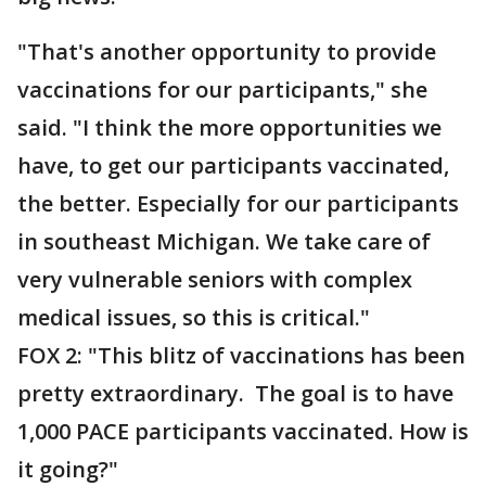
"That's another opportunity to provide
vaccinations for our participants," she
said. "I think the more opportunities we
have, to get our participants vaccinated,
the better. Especially for our participants
in southeast Michigan. We take care of
very vulnerable seniors with complex
medical issues, so this is critical."
FOX 2: "This blitz of vaccinations has been
pretty extraordinary. The goal is to have
1,000 PACE participants vaccinated. How is
it going?"