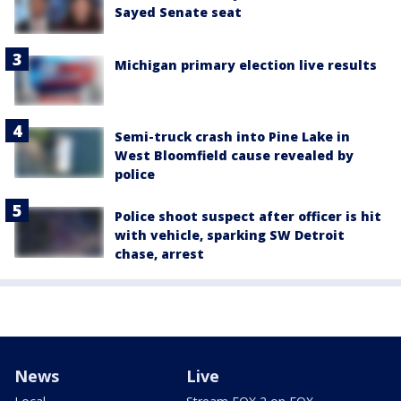
Sayed Senate seat
Michigan primary election live results
Semi-truck crash into Pine Lake in
West Bloomfield cause revealed by
police
Police shoot suspect after officer is hit
with vehicle, sparking SW Detroit
chase, arrest
News
Live