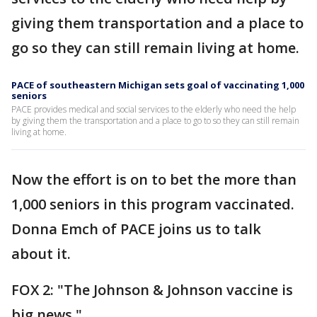
giving them transportation and a place to
go so they can still remain living at home.
PACE of southeastern Michigan sets goal of vaccinating 1,000
seniors
PACE provides medical and social services to the elderly who need the help
by giving them the transportation and a place to go to so they can still remain
living at home.
Now the effort is on to bet the more than
1,000 seniors in this program vaccinated.
Donna Emch of PACE joins us to talk
about it.
FOX 2: "The Johnson & Johnson vaccine is
big news."