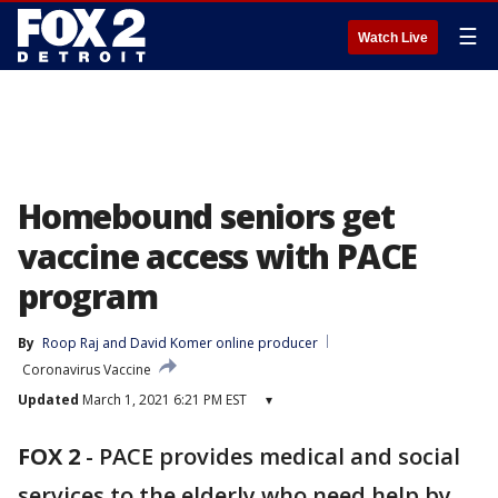
☰
Watch Live
Homebound seniors get
vaccine access with PACE
program
By
Roop Raj
 and 
David Komer online producer
Coronavirus Vaccine
Updated
March 1, 2021 6:21 PM EST
▾
FOX 2
-
PACE provides medical and social
services to the elderly who need help by