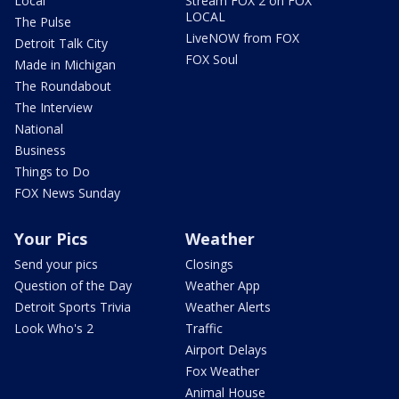
Local
Stream FOX 2 on FOX
LOCAL
The Pulse
LiveNOW from FOX
Detroit Talk City
FOX Soul
Made in Michigan
The Roundabout
The Interview
National
Business
Things to Do
FOX News Sunday
Your Pics
Weather
Send your pics
Closings
Question of the Day
Weather App
Detroit Sports Trivia
Weather Alerts
Look Who's 2
Traffic
Airport Delays
Fox Weather
Animal House