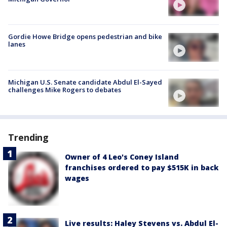
Gordie Howe Bridge opens pedestrian and bike
lanes
Michigan U.S. Senate candidate Abdul El-Sayed
challenges Mike Rogers to debates
Trending
Owner of 4 Leo's Coney Island
franchises ordered to pay $515K in back
wages
Live results: Haley Stevens vs. Abdul El-