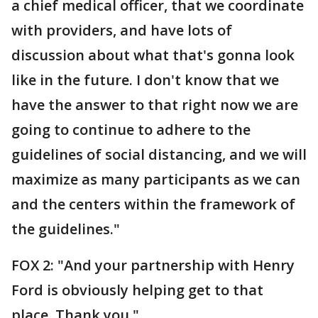
a chief medical officer, that we coordinate
with providers, and have lots of
discussion about what that's gonna look
like in the future. I don't know that we
have the answer to that right now we are
going to continue to adhere to the
guidelines of social distancing, and we will
maximize as many participants as we can
and the centers within the framework of
the guidelines."
FOX 2: "And your partnership with Henry
Ford is obviously helping get to that
place. Thank you."