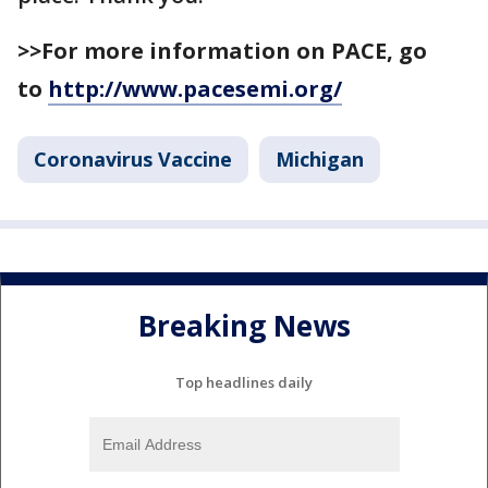
>>For more information on PACE, go
to
http://www.pacesemi.org/
Coronavirus Vaccine
Michigan
Breaking News
Top headlines daily