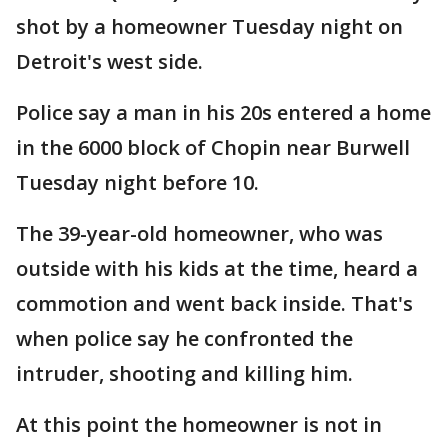
shot by a homeowner Tuesday night on
Detroit's west side.
Police say a man in his 20s entered a home
in the 6000 block of Chopin near Burwell
Tuesday night before 10.
The 39-year-old homeowner, who was
outside with his kids at the time, heard a
commotion and went back inside. That's
when police say he confronted the
intruder, shooting and killing him.
At this point the homeowner is not in