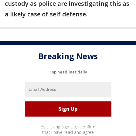
custody as police are investigating this as
a likely case of self defense.
Breaking News
Top headlines daily
By clicking Sign Up, I confirm
that I have read and agree