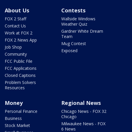
About Us
Contests
FOX 2 Staff
Wallside Windows
Weather Quiz
Contact Us
Gardner White Dream
Work at FOX 2
Team
FOX 2 News App
Mug Contest
Job Shop
Exposed
Community
FCC Public File
FCC Applications
Closed Captions
Problem Solvers
Resources
Money
Regional News
Personal Finance
Chicago News - FOX 32
Chicago
Business
Milwaukee News - FOX
Stock Market
6 News