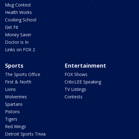
Mug Contest
Health Works
Cooking School
Get Fit
Money Saver
Doctor is In
Links on FOX 2
Sports
Entertainment
The Sports Office
FOX Shows
First & North
CriticLEE Speaking
Lions
TV Listings
Wolverines
Contests
Spartans
Pistons
Tigers
Red Wings
Detroit Sports Trivia