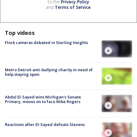
to the
Privacy Policy
and
Terms of Service
.
Top videos
Flock cameras debated in Sterling Heights
Metro Detroit anti-bullying charity in need of
help staying open
Abdul El-Sayed wins Michigan's Senate
Primary, moves on to face Mike Rogers
Reactions after El-Sayed defeats Stevens