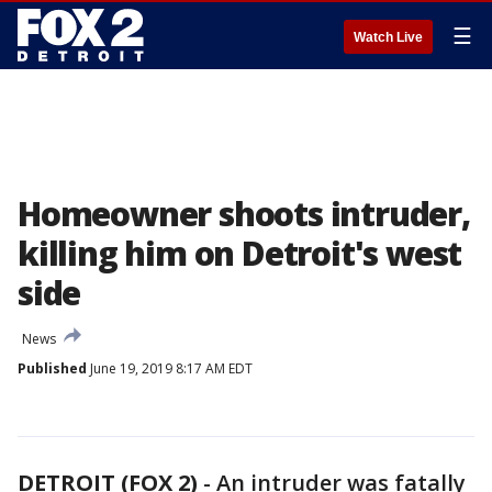
☰
Watch Live
Homeowner shoots intruder,
killing him on Detroit's west
side
News
Published
June 19, 2019 8:17 AM EDT
DETROIT (FOX 2)
-
An intruder was fatally