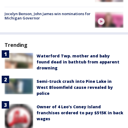
Jocelyn Benson, John James win nominations for
Michigan Governor
Trending
Waterford Twp. mother and baby
found dead in bathtub from apparent
drowning
Semi-truck crash into Pine Lake in
West Bloomfield cause revealed by
police
Owner of 4 Leo's Coney Island
franchises ordered to pay $515K in back
wages