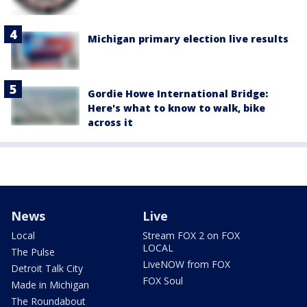
Michigan primary election live results
Gordie Howe International Bridge:
Here's what to know to walk, bike
across it
News
Live
Local
Stream FOX 2 on FOX
LOCAL
The Pulse
LiveNOW from FOX
Detroit Talk City
FOX Soul
Made in Michigan
The Roundabout