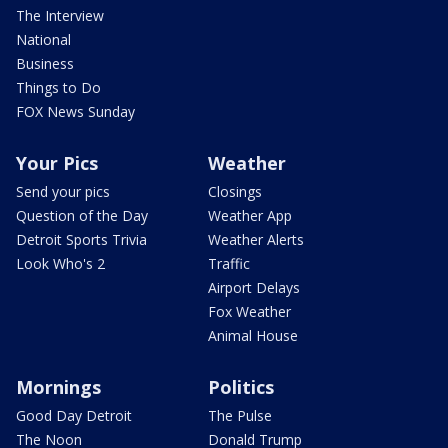
The Interview
National
Business
Things to Do
FOX News Sunday
Your Pics
Weather
Send your pics
Closings
Question of the Day
Weather App
Detroit Sports Trivia
Weather Alerts
Look Who's 2
Traffic
Airport Delays
Fox Weather
Animal House
Mornings
Politics
Good Day Detroit
The Pulse
The Noon
Donald Trump