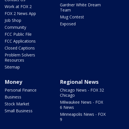
Gardner White Dream
Work at FOX 2
Team
FOX 2 News App
Mug Contest
Job Shop
Exposed
Community
FCC Public File
FCC Applications
Closed Captions
Problem Solvers
Resources
Sitemap
Money
Regional News
Personal Finance
Chicago News - FOX 32
Chicago
Business
Milwaukee News - FOX
Stock Market
6 News
Small Business
Minneapolis News - FOX
9