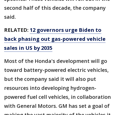
second half of this decade, the company
said.
RELATED:
12 governors urge Biden to
back phasing out gas-powered vehicle
sales in US by 2035
Most of the Honda's development will go
toward battery-powered electric vehicles,
but the company said it will also put
resources into developing hydrogen-
powered fuel cell vehicles, in collaboration
with General Motors. GM has set a goal of
making the vast majority of the vehicles it