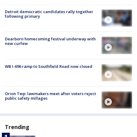
Detroit democratic candidates rally together
following primary
Dearborn homecoming festival underway with
new curfew
WB I-696 ramp to Southfield Road now closed
Orion Twp. lawmakers meet after voters reject
public safety millages
Trending