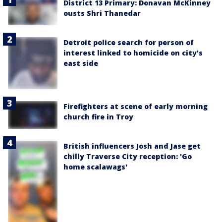
District 13 Primary: Donavan McKinney
ousts Shri Thanedar
Detroit police search for person of
interest linked to homicide on city's
east side
Firefighters at scene of early morning
church fire in Troy
British influencers Josh and Jase get
chilly Traverse City reception: 'Go
home scalawags'