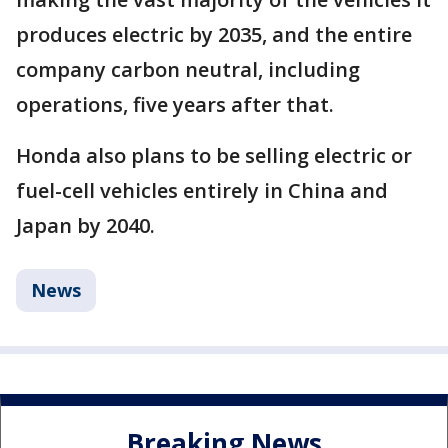
produces electric by 2035, and the entire
company carbon neutral, including
operations, five years after that.
Honda also plans to be selling electric or
fuel-cell vehicles entirely in China and
Japan by 2040.
News
Breaking News