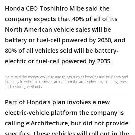
Honda CEO Toshihiro Mibe said the
company expects that 40% of all of its
North American vehicle sales will be
battery or fuel-cell powered by 2030, and
80% of all vehicles sold will be battery-
electric or fuel-cell powered by 2035.
Delta said the money would go into things such as boosting fuel efficiency and
investing in efforts to remove carbon from the atmosphere by planting trees
and restoring wetlands.
Part of Honda’s plan involves a new
electric-vehicle platform the company is
calling e:Architecture, but did not provide
specifics. These vehicles will roll out in the