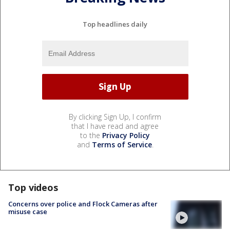
Top headlines daily
By clicking Sign Up, I confirm
that I have read and agree
to the
Privacy Policy
and
Terms of Service
.
Top videos
Concerns over police and Flock Cameras after
misuse case