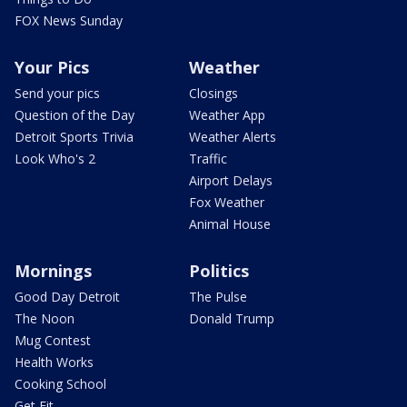
FOX News Sunday
Your Pics
Weather
Send your pics
Closings
Question of the Day
Weather App
Detroit Sports Trivia
Weather Alerts
Look Who's 2
Traffic
Airport Delays
Fox Weather
Animal House
Mornings
Politics
Good Day Detroit
The Pulse
The Noon
Donald Trump
Mug Contest
Health Works
Cooking School
Get Fit