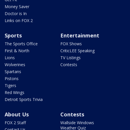
Money Saver
Doctor is In
Links on FOX 2
Sports
Entertainment
The Sports Office
FOX Shows
First & North
CriticLEE Speaking
Lions
TV Listings
Wolverines
Contests
Spartans
Pistons
Tigers
Red Wings
Detroit Sports Trivia
About Us
Contests
FOX 2 Staff
Wallside Windows
Weather Quiz
Contact Us