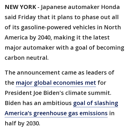
NEW YORK
-
Japanese automaker Honda
said Friday that it plans to phase out all
of its gasoline-powered vehicles in North
America by 2040, making it the latest
major automaker with a goal of becoming
carbon neutral.
The announcement came as leaders of
the
major global economies met
for
President Joe Biden's climate summit.
Biden has an ambitious
goal of slashing
America’s greenhouse gas emissions
in
half by 2030.