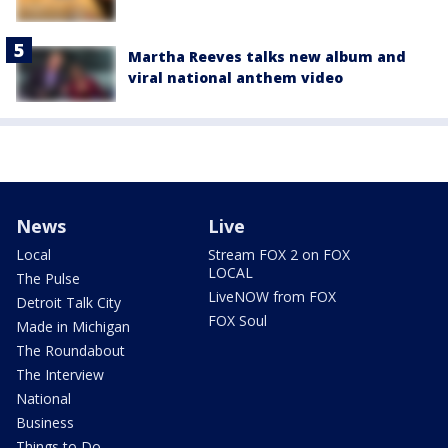
Martha Reeves talks new album and
viral national anthem video
News
Live
Local
Stream FOX 2 on FOX
LOCAL
The Pulse
LiveNOW from FOX
Detroit Talk City
FOX Soul
Made in Michigan
The Roundabout
The Interview
National
Business
Things to Do