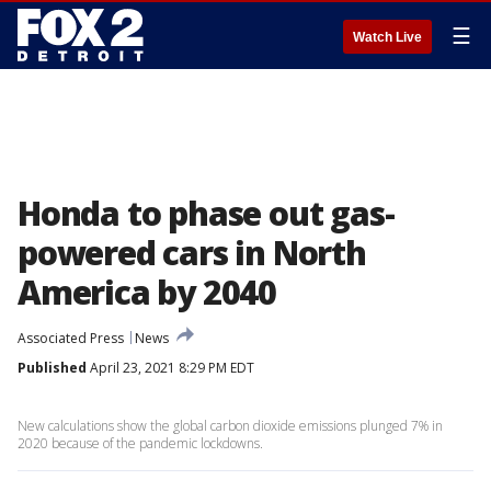
☰
Watch Live
Honda to phase out gas-
powered cars in North
America by 2040
Associated Press
News
Published
April 23, 2021 8:29 PM EDT
New calculations show the global carbon dioxide emissions plunged 7% in
2020 because of the pandemic lockdowns.