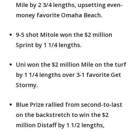
Mile by 2 3/4 lengths, upsetting even-
money favorite Omaha Beach.
9-5 shot Mitole won the $2 million
Sprint by 1 1/4 lengths.
Uni won the $2 million Mile on the turf
by 1 1/4 lengths over 3-1 favorite Get
Stormy.
Blue Prize rallied from second-to-last
on the backstretch to win the $2
million Distaff by 1 1/2 lengths,