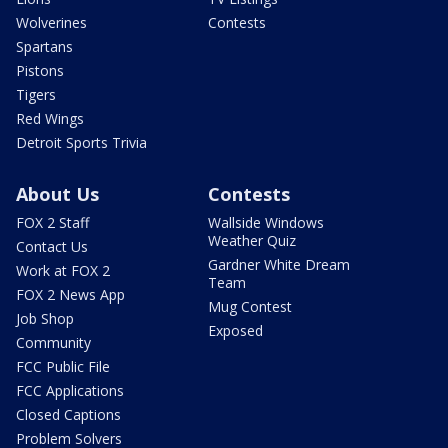
Wolverines
Contests
Spartans
Pistons
Tigers
Red Wings
Detroit Sports Trivia
About Us
Contests
FOX 2 Staff
Wallside Windows
Weather Quiz
Contact Us
Gardner White Dream
Work at FOX 2
Team
FOX 2 News App
Mug Contest
Job Shop
Exposed
Community
FCC Public File
FCC Applications
Closed Captions
Problem Solvers