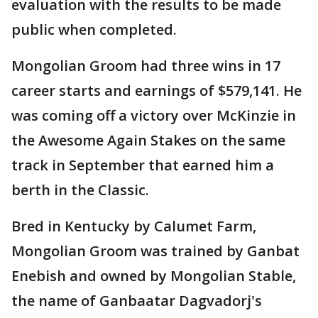
evaluation with the results to be made
public when completed.
Mongolian Groom had three wins in 17
career starts and earnings of $579,141. He
was coming off a victory over McKinzie in
the Awesome Again Stakes on the same
track in September that earned him a
berth in the Classic.
Bred in Kentucky by Calumet Farm,
Mongolian Groom was trained by Ganbat
Enebish and owned by Mongolian Stable,
the name of Ganbaatar Dagvadorj's