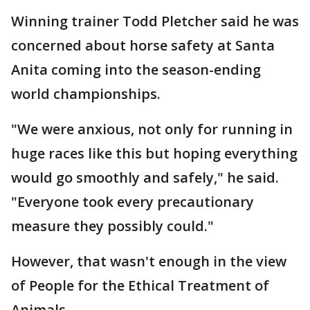
Winning trainer Todd Pletcher said he was
concerned about horse safety at Santa
Anita coming into the season-ending
world championships.
"We were anxious, not only for running in
huge races like this but hoping everything
would go smoothly and safely," he said.
"Everyone took every precautionary
measure they possibly could."
However, that wasn't enough in the view
of People for the Ethical Treatment of
Animals.