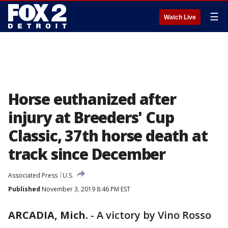
☰
Watch Live
Horse euthanized after
injury at Breeders' Cup
Classic, 37th horse death at
track since December
Associated Press
U.S.
Published
November 3, 2019 8:46 PM EST
ARCADIA, Mich.
-
A victory by Vino Rosso