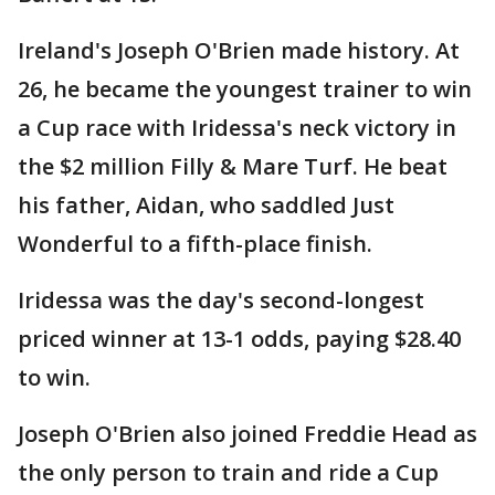
Ireland's Joseph O'Brien made history. At
26, he became the youngest trainer to win
a Cup race with Iridessa's neck victory in
the $2 million Filly & Mare Turf. He beat
his father, Aidan, who saddled Just
Wonderful to a fifth-place finish.
Iridessa was the day's second-longest
priced winner at 13-1 odds, paying $28.40
to win.
Joseph O'Brien also joined Freddie Head as
the only person to train and ride a Cup