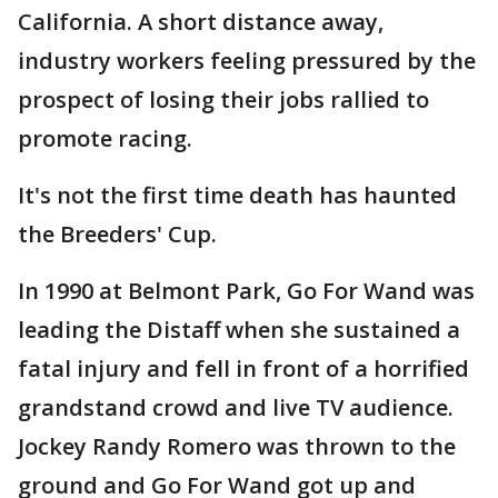
California. A short distance away,
industry workers feeling pressured by the
prospect of losing their jobs rallied to
promote racing.
It's not the first time death has haunted
the Breeders' Cup.
In 1990 at Belmont Park, Go For Wand was
leading the Distaff when she sustained a
fatal injury and fell in front of a horrified
grandstand crowd and live TV audience.
Jockey Randy Romero was thrown to the
ground and Go For Wand got up and