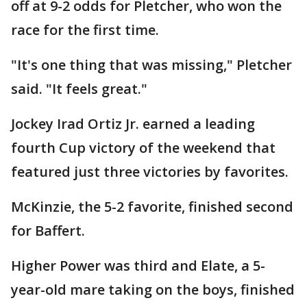
off at 9-2 odds for Pletcher, who won the
race for the first time.
"It's one thing that was missing," Pletcher
said. "It feels great."
Jockey Irad Ortiz Jr. earned a leading
fourth Cup victory of the weekend that
featured just three victories by favorites.
McKinzie, the 5-2 favorite, finished second
for Baffert.
Higher Power was third and Elate, a 5-
year-old mare taking on the boys, finished