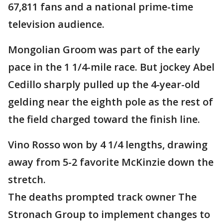
67,811 fans and a national prime-time
television audience.
Mongolian Groom was part of the early
pace in the 1 1/4-mile race. But jockey Abel
Cedillo sharply pulled up the 4-year-old
gelding near the eighth pole as the rest of
the field charged toward the finish line.
Vino Rosso won by 4 1/4 lengths, drawing
away from 5-2 favorite McKinzie down the
stretch.
The deaths prompted track owner The
Stronach Group to implement changes to