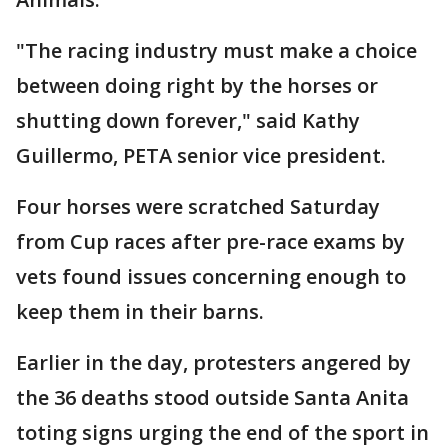
"The racing industry must make a choice
between doing right by the horses or
shutting down forever," said Kathy
Guillermo, PETA senior vice president.
Four horses were scratched Saturday
from Cup races after pre-race exams by
vets found issues concerning enough to
keep them in their barns.
Earlier in the day, protesters angered by
the 36 deaths stood outside Santa Anita
toting signs urging the end of the sport in