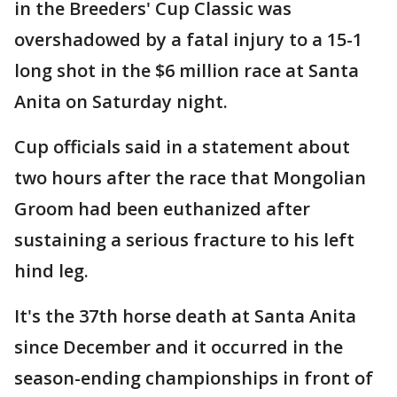
in the Breeders' Cup Classic was
overshadowed by a fatal injury to a 15-1
long shot in the $6 million race at Santa
Anita on Saturday night.
Cup officials said in a statement about
two hours after the race that Mongolian
Groom had been euthanized after
sustaining a serious fracture to his left
hind leg.
It's the 37th horse death at Santa Anita
since December and it occurred in the
season-ending championships in front of