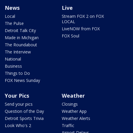
News
Live
Local
Stream FOX 2 on FOX
LOCAL
The Pulse
LiveNOW from FOX
Detroit Talk City
FOX Soul
Made in Michigan
The Roundabout
The Interview
National
Business
Things to Do
FOX News Sunday
Your Pics
Weather
Send your pics
Closings
Question of the Day
Weather App
Detroit Sports Trivia
Weather Alerts
Look Who's 2
Traffic
Airport Delays