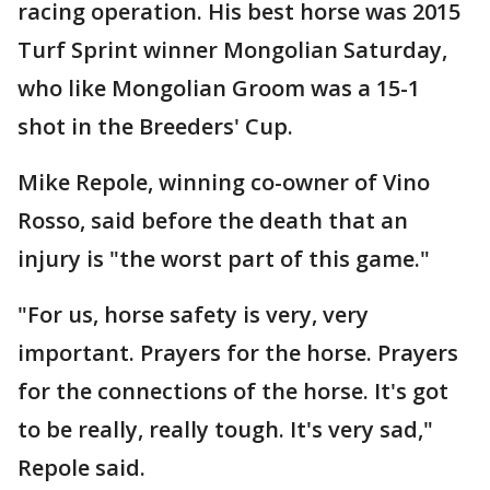
racing operation. His best horse was 2015
Turf Sprint winner Mongolian Saturday,
who like Mongolian Groom was a 15-1
shot in the Breeders' Cup.
Mike Repole, winning co-owner of Vino
Rosso, said before the death that an
injury is "the worst part of this game."
"For us, horse safety is very, very
important. Prayers for the horse. Prayers
for the connections of the horse. It's got
to be really, really tough. It's very sad,"
Repole said.