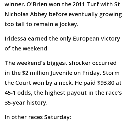
winner. O'Brien won the 2011 Turf with St
Nicholas Abbey before eventually growing
too tall to remain a jockey.
Iridessa earned the only European victory
of the weekend.
The weekend's biggest shocker occurred
in the $2 million Juvenile on Friday. Storm
the Court won by a neck. He paid $93.80 at
45-1 odds, the highest payout in the race's
35-year history.
In other races Saturday: