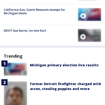
California Gov. Gavin Newsom stumps for
Michigan Dems
DDOT bus burns, no one hurt
Trending
Michigan primary election live results
Former Detroit firefighter charged with
arson, stealing puppies and more