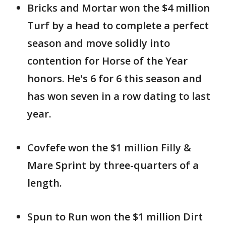
Bricks and Mortar won the $4 million
Turf by a head to complete a perfect
season and move solidly into
contention for Horse of the Year
honors. He's 6 for 6 this season and
has won seven in a row dating to last
year.
Covfefe won the $1 million Filly &
Mare Sprint by three-quarters of a
length.
Spun to Run won the $1 million Dirt