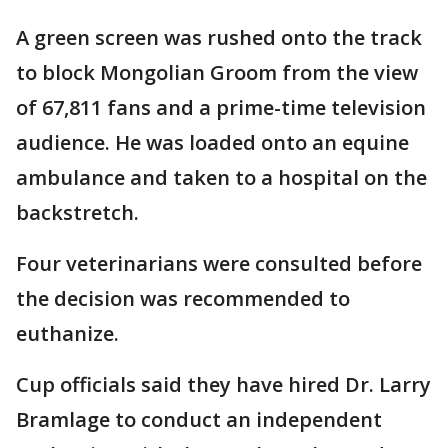
A green screen was rushed onto the track
to block Mongolian Groom from the view
of 67,811 fans and a prime-time television
audience. He was loaded onto an equine
ambulance and taken to a hospital on the
backstretch.
Four veterinarians were consulted before
the decision was recommended to
euthanize.
Cup officials said they have hired Dr. Larry
Bramlage to conduct an independent