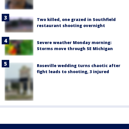
Two killed, one grazed in Southfield
restaurant shooting overnight
Severe weather Monday morning:
Storms move through SE Michigan
Roseville wedding turns chaotic after
fight leads to shooting, 3 injured