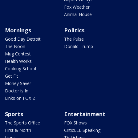
Fox Weather
Animal House
Mornings
Politics
Good Day Detroit
The Pulse
The Noon
Donald Trump
Mug Contest
Health Works
Cooking School
Get Fit
Money Saver
Doctor is In
Links on FOX 2
Sports
Entertainment
The Sports Office
FOX Shows
First & North
CriticLEE Speaking
Lions
TV Listings