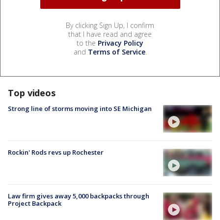
By clicking Sign Up, I confirm
that I have read and agree
to the
Privacy Policy
and
Terms of Service
.
Top videos
Strong line of storms moving into SE Michigan
Rockin' Rods revs up Rochester
Law firm gives away 5,000 backpacks through
Project Backpack