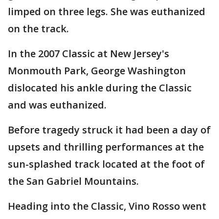
limped on three legs. She was euthanized
on the track.
In the 2007 Classic at New Jersey's
Monmouth Park, George Washington
dislocated his ankle during the Classic
and was euthanized.
Before tragedy struck it had been a day of
upsets and thrilling performances at the
sun-splashed track located at the foot of
the San Gabriel Mountains.
Heading into the Classic, Vino Rosso went