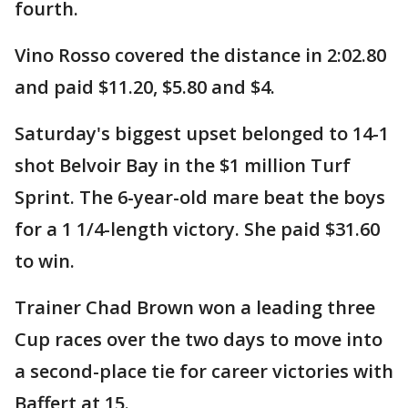
fourth.
Vino Rosso covered the distance in 2:02.80
and paid $11.20, $5.80 and $4.
Saturday's biggest upset belonged to 14-1
shot Belvoir Bay in the $1 million Turf
Sprint. The 6-year-old mare beat the boys
for a 1 1/4-length victory. She paid $31.60
to win.
Trainer Chad Brown won a leading three
Cup races over the two days to move into
a second-place tie for career victories with
Baffert at 15.