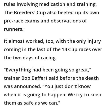
rules involving medication and training.
The Breeders' Cup also beefed up its own
pre-race exams and observations of
runners.
It almost worked, too, with the only injury
coming in the last of the 14 Cup races over
the two days of racing.
"Everything had been going so great,"
trainer Bob Baffert said before the death
was announced. "You just don't know
when it is going to happen. We try to keep
them as safe as we can."