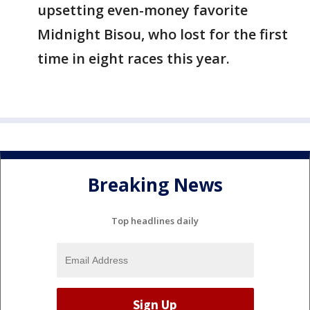
upsetting even-money favorite
Midnight Bisou, who lost for the first
time in eight races this year.
Breaking News
Top headlines daily