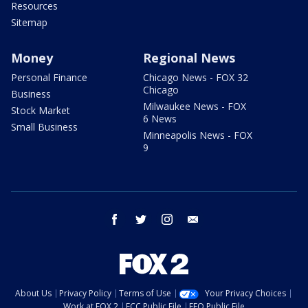
Resources
Sitemap
Money
Regional News
Personal Finance
Chicago News - FOX 32
Chicago
Business
Milwaukee News - FOX
Stock Market
6 News
Small Business
Minneapolis News - FOX
9
facebook
twitter
instagram
email
About Us
Privacy Policy
Terms of Use
Your Privacy Choices
Work at FOX 2
FCC Public File
EEO Public File