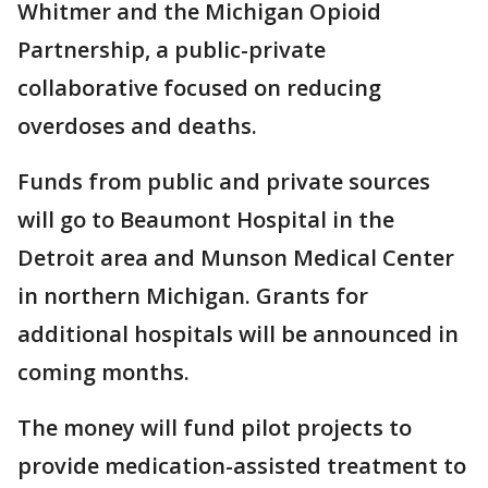
Whitmer and the Michigan Opioid
Partnership, a public-private
collaborative focused on reducing
overdoses and deaths.
Funds from public and private sources
will go to Beaumont Hospital in the
Detroit area and Munson Medical Center
in northern Michigan. Grants for
additional hospitals will be announced in
coming months.
The money will fund pilot projects to
provide medication-assisted treatment to