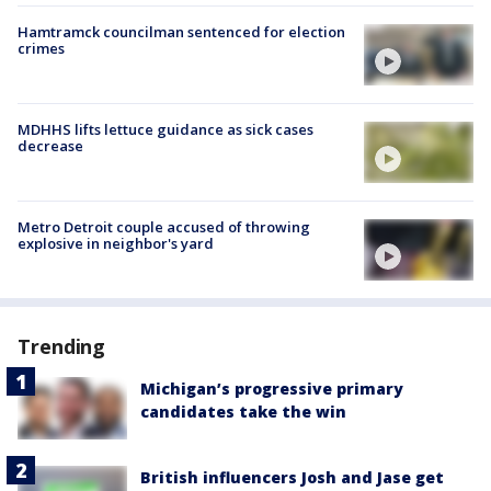
Hamtramck councilman sentenced for election
crimes
MDHHS lifts lettuce guidance as sick cases
decrease
Metro Detroit couple accused of throwing
explosive in neighbor's yard
Trending
Michigan’s progressive primary
candidates take the win
British influencers Josh and Jase get