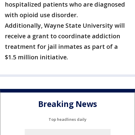
hospitalized patients who are diagnosed
with opioid use disorder.
Additionally, Wayne State University will
receive a grant to coordinate addiction
treatment for jail inmates as part of a
$1.5 million initiative.
Breaking News
Top headlines daily