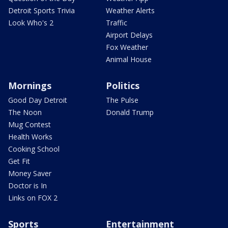
Detroit Sports Trivia
Weather Alerts
Look Who's 2
Traffic
Airport Delays
Fox Weather
Animal House
Mornings
Politics
Good Day Detroit
The Pulse
The Noon
Donald Trump
Mug Contest
Health Works
Cooking School
Get Fit
Money Saver
Doctor is In
Links on FOX 2
Sports
Entertainment