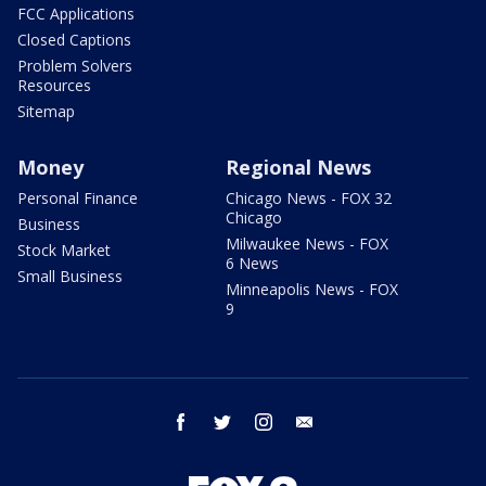
FCC Applications
Closed Captions
Problem Solvers
Resources
Sitemap
Money
Regional News
Personal Finance
Chicago News - FOX 32
Chicago
Business
Milwaukee News - FOX
Stock Market
6 News
Small Business
Minneapolis News - FOX
9
facebook
twitter
instagram
email