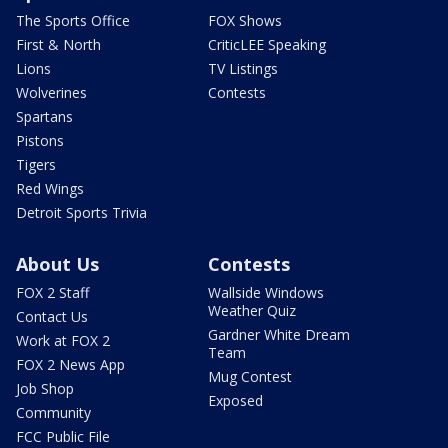
The Sports Office
FOX Shows
First & North
CriticLEE Speaking
Lions
TV Listings
Wolverines
Contests
Spartans
Pistons
Tigers
Red Wings
Detroit Sports Trivia
About Us
Contests
FOX 2 Staff
Wallside Windows
Weather Quiz
Contact Us
Gardner White Dream
Work at FOX 2
Team
FOX 2 News App
Mug Contest
Job Shop
Exposed
Community
FCC Public File