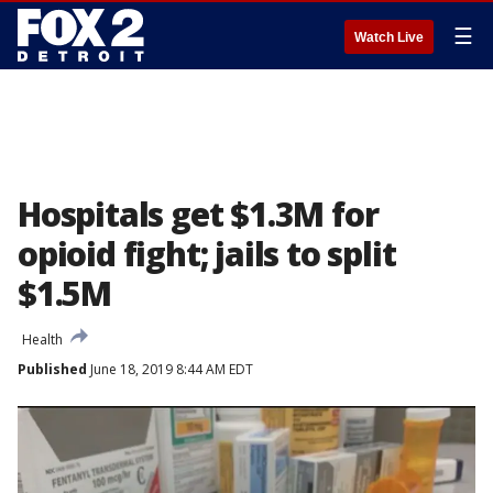
☰
Watch Live
Hospitals get $1.3M for
opioid fight; jails to split
$1.5M
Health
Published
June 18, 2019 8:44 AM EDT