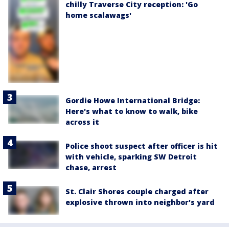
chilly Traverse City reception: 'Go
home scalawags'
Gordie Howe International Bridge:
Here's what to know to walk, bike
across it
Police shoot suspect after officer is hit
with vehicle, sparking SW Detroit
chase, arrest
St. Clair Shores couple charged after
explosive thrown into neighbor's yard