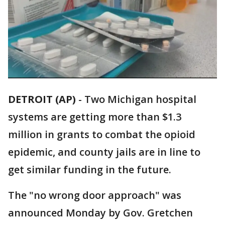
DETROIT (AP)
-
Two Michigan hospital
systems are getting more than $1.3
million in grants to combat the opioid
epidemic, and county jails are in line to
get similar funding in the future.
The "no wrong door approach" was
announced Monday by Gov. Gretchen