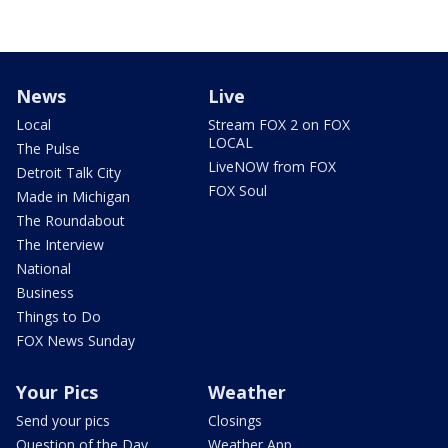
News
Live
Local
Stream FOX 2 on FOX
LOCAL
The Pulse
LiveNOW from FOX
Detroit Talk City
FOX Soul
Made in Michigan
The Roundabout
The Interview
National
Business
Things to Do
FOX News Sunday
Your Pics
Weather
Send your pics
Closings
Question of the Day
Weather App