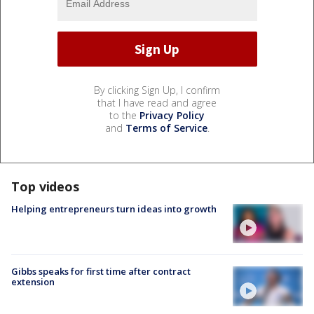
By clicking Sign Up, I confirm
that I have read and agree
to the
Privacy Policy
and
Terms of Service
.
Top videos
Helping entrepreneurs turn ideas into growth
Gibbs speaks for first time after contract
extension