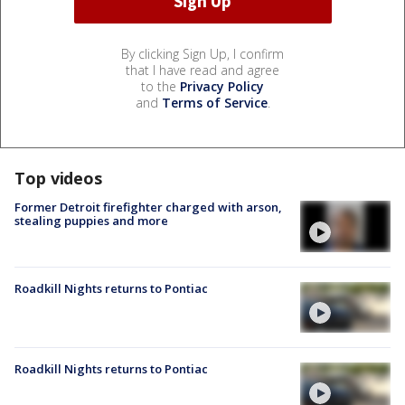
By clicking Sign Up, I confirm
that I have read and agree
to the
Privacy Policy
and
Terms of Service
.
Top videos
Former Detroit firefighter charged with arson,
stealing puppies and more
Roadkill Nights returns to Pontiac
Roadkill Nights returns to Pontiac