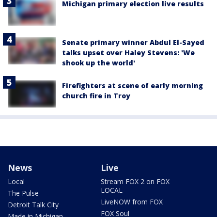
Michigan primary election live results
Senate primary winner Abdul El-Sayed
talks upset over Haley Stevens: 'We
shook up the world'
Firefighters at scene of early morning
church fire in Troy
News
Live
Local
Stream FOX 2 on FOX
LOCAL
The Pulse
LiveNOW from FOX
Detroit Talk City
FOX Soul
Made in Michigan