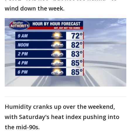
wind down the week.
Humidity cranks up over the weekend,
with Saturday’s heat index pushing into
the mid-90s.