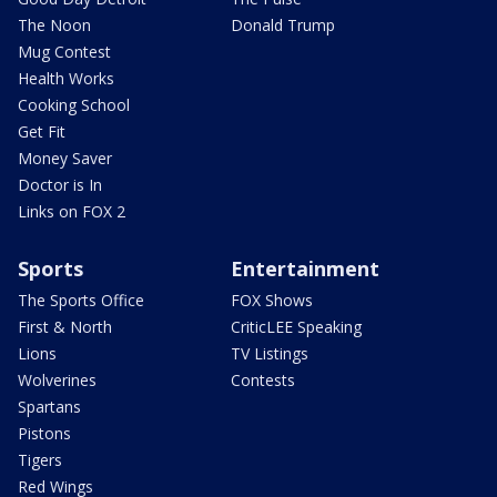
The Noon
Donald Trump
Mug Contest
Health Works
Cooking School
Get Fit
Money Saver
Doctor is In
Links on FOX 2
Sports
Entertainment
The Sports Office
FOX Shows
First & North
CriticLEE Speaking
Lions
TV Listings
Wolverines
Contests
Spartans
Pistons
Tigers
Red Wings