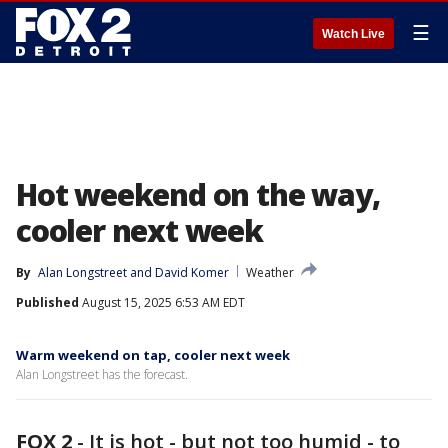
☰
Watch Live
Hot weekend on the way,
cooler next week
By
Alan Longstreet
 and 
David Komer
Weather
Published
August 15, 2025 6:53 AM EDT
Warm weekend on tap, cooler next week
Alan Longstreet has the forecast.
FOX 2
-
It is hot - but not too humid - to