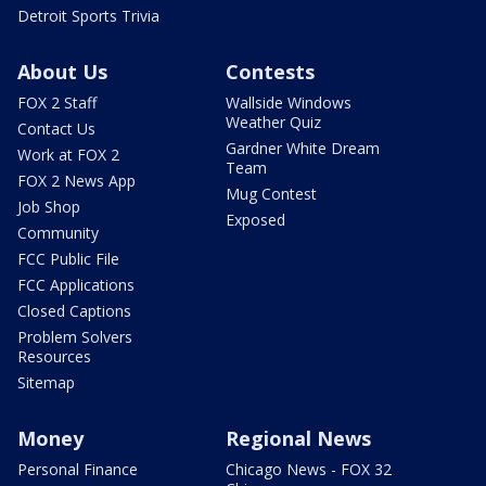
Detroit Sports Trivia
About Us
Contests
FOX 2 Staff
Wallside Windows
Weather Quiz
Contact Us
Gardner White Dream
Work at FOX 2
Team
FOX 2 News App
Mug Contest
Job Shop
Exposed
Community
FCC Public File
FCC Applications
Closed Captions
Problem Solvers
Resources
Sitemap
Money
Regional News
Personal Finance
Chicago News - FOX 32