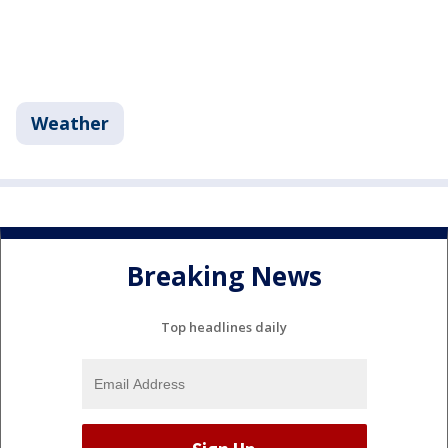
Weather
Breaking News
Top headlines daily