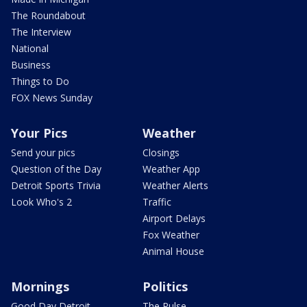
The Roundabout
The Interview
National
Business
Things to Do
FOX News Sunday
Your Pics
Weather
Send your pics
Closings
Question of the Day
Weather App
Detroit Sports Trivia
Weather Alerts
Look Who's 2
Traffic
Airport Delays
Fox Weather
Animal House
Mornings
Politics
Good Day Detroit
The Pulse