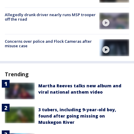
Allegedly drunk driver nearly runs MSP trooper
off the road
Concerns over police and Flock Cameras after
misuse case
Trending
Martha Reeves talks new album and
viral national anthem video
3 tubers, including 9-year-old boy,
found after going missing on
Muskegon River