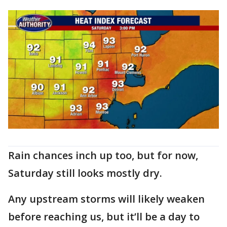
Rain chances inch up too, but for now,
Saturday still looks mostly dry.
Any upstream storms will likely weaken
before reaching us, but it’ll be a day to