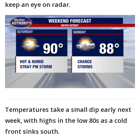
keep an eye on radar.
Temperatures take a small dip early next
week, with highs in the low 80s as a cold
front sinks south.