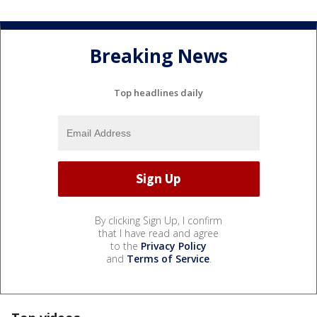
Breaking News
Top headlines daily
By clicking Sign Up, I confirm
that I have read and agree
to the
Privacy Policy
and
Terms of Service
.