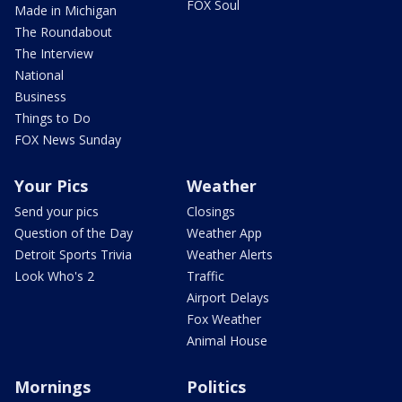
FOX Soul
Made in Michigan
The Roundabout
The Interview
National
Business
Things to Do
FOX News Sunday
Your Pics
Weather
Send your pics
Closings
Question of the Day
Weather App
Detroit Sports Trivia
Weather Alerts
Look Who's 2
Traffic
Airport Delays
Fox Weather
Animal House
Mornings
Politics