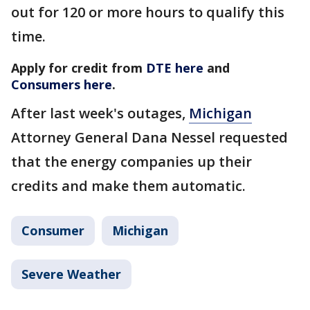
out for 120 or more hours to qualify this
time.
Apply for credit from
DTE here
and
Consumers here
.
After last week's outages,
Michigan
Attorney General Dana Nessel requested
that the energy companies up their
credits and make them automatic.
Consumer
Michigan
Severe Weather