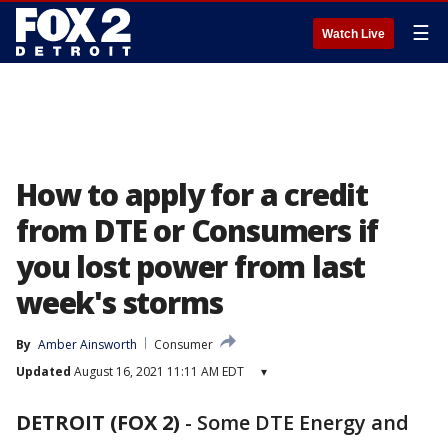
☰
Watch Live
How to apply for a credit
from DTE or Consumers if
you lost power from last
week's storms
By
Amber Ainsworth
Consumer
Updated
August 16, 2021 11:11 AM EDT
▾
DETROIT (FOX 2)
-
Some DTE Energy and