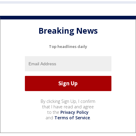
Breaking News
Top headlines daily
By clicking Sign Up, I confirm
that I have read and agree
to the
Privacy Policy
and
Terms of Service
.