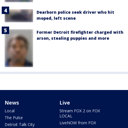
Dearborn police seek driver who hit
moped, left scene
Former Detroit firefighter charged with
arson, stealing puppies and more
News
Live
Local
Stream FOX 2 on FOX
LOCAL
The Pulse
LiveNOW from FOX
Detroit Talk City