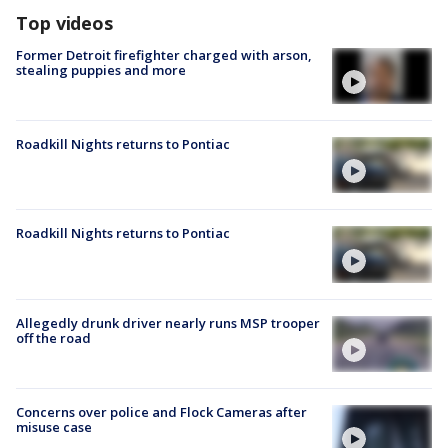
Top videos
Former Detroit firefighter charged with arson,
stealing puppies and more
Roadkill Nights returns to Pontiac
Roadkill Nights returns to Pontiac
Allegedly drunk driver nearly runs MSP trooper
off the road
Concerns over police and Flock Cameras after
misuse case