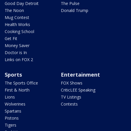
Good Day Detroit
The Pulse
The Noon
Donald Trump
Mug Contest
Health Works
Cooking School
Get Fit
Money Saver
Doctor is In
Links on FOX 2
Sports
Entertainment
The Sports Office
FOX Shows
First & North
CriticLEE Speaking
Lions
TV Listings
Wolverines
Contests
Spartans
Pistons
Tigers