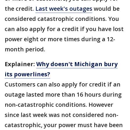
the credit.
Last week's outages
would be
considered catastrophic conditions. You
can also apply for a credit if you have lost
power eight or more times during a 12-
month period.
Explainer:
Why doesn't Michigan bury
its powerlines?
Customers can also apply for credit if an
outage lasted more than 16 hours during
non-catastrophic conditions. However
since last week was not considered non-
catastrophic, your power must have been