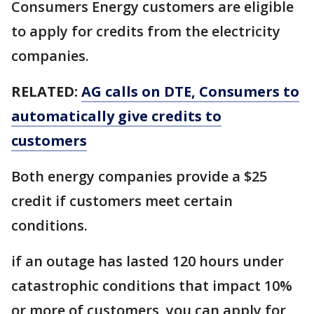
Consumers Energy customers are eligible
to apply for credits from the electricity
companies.
RELATED:
AG calls on DTE, Consumers to
automatically give credits to
customers
Both energy companies provide a $25
credit if customers meet certain
conditions.
if an outage has lasted 120 hours under
catastrophic conditions that impact 10%
or more of customers, you can apply for