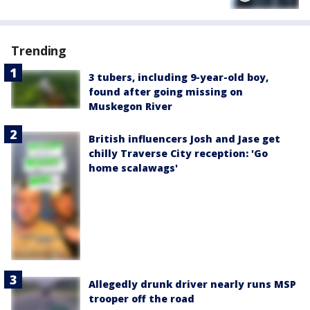
Trending
3 tubers, including 9-year-old boy,
found after going missing on
Muskegon River
British influencers Josh and Jase get
chilly Traverse City reception: 'Go
home scalawags'
Allegedly drunk driver nearly runs MSP
trooper off the road