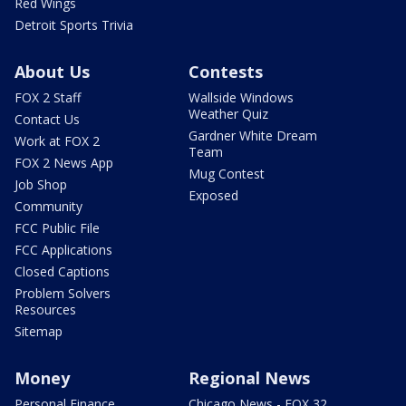
Red Wings
Detroit Sports Trivia
About Us
Contests
FOX 2 Staff
Wallside Windows
Weather Quiz
Contact Us
Gardner White Dream
Work at FOX 2
Team
FOX 2 News App
Mug Contest
Job Shop
Exposed
Community
FCC Public File
FCC Applications
Closed Captions
Problem Solvers
Resources
Sitemap
Money
Regional News
Personal Finance
Chicago News - FOX 32