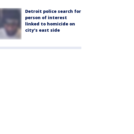
Detroit police search for
person of interest
linked to homicide on
city's east side