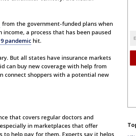
e
from the government-funded plans when
on income, a process that has been paused
19 pandemic
hit.
ary. But all states have insurance markets
id can buy new coverage with help from
en connect shoppers with a potential new
nce that covers regular doctors and
To
especially in marketplaces that offer
 to help pay for them. Experts say it helps