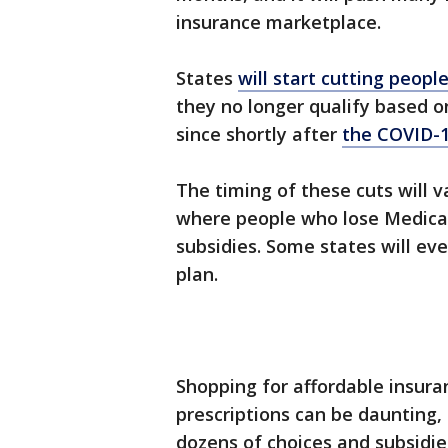
insurance marketplace.
States
will start cutting peopl
they no longer qualify based 
since shortly after
the COVID-
The timing of these cuts will v
where people who lose Medica
subsidies. Some states will ev
plan.
Shopping for affordable insura
prescriptions can be daunting, 
dozens of choices and subsidies