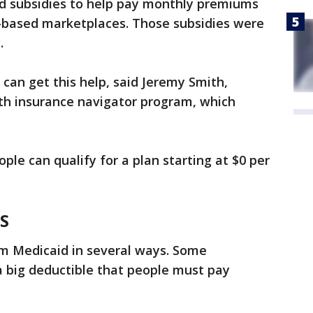
d subsidies to help pay monthly premiums
e-based marketplaces. Those subsidies were
.
 can get this help, said Jeremy Smith,
alth insurance navigator program, which
ple can qualify for a plan starting at $0 per
S
rom Medicaid in several ways. Some
 big deductible that people must pay