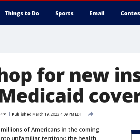
Things to Do
Sports
Email
Contes
hop for new ins
 Medicaid cove
Care
Published
March 19, 2023 4:09 PM EDT
 millions of Americans in the coming
nto unfamiliar territory: the health