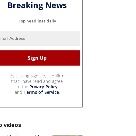
Breaking News
Top headlines daily
By clicking Sign Up, I confirm
that I have read and agree
to the
Privacy Policy
and
Terms of Service
.
p videos