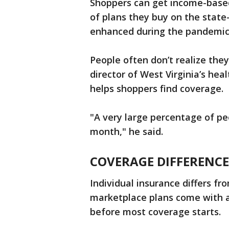
Shoppers can get income-base
of plans they buy on the stat
enhanced during the pandemic
People often don’t realize they
director of West Virginia’s he
helps shoppers find coverage.
"A very large percentage of peo
month," he said.
COVERAGE DIFFERENCE
Individual insurance differs f
marketplace plans come with a
before most coverage starts.