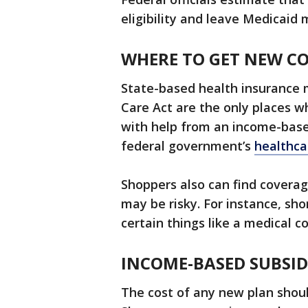
eligibility and leave Medicaid
WHERE TO GET NEW C
State-based health insurance 
Care Act are the only places w
with help from an income-base
federal government’s
healthca
Shoppers also can find coverag
may be risky. For instance, sh
certain things like a medical 
INCOME-BASED SUBSID
The cost of any new plan should