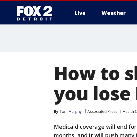
Live
Weather
More
How to s
you lose
By
Tom Murphy
Associated Press
Health 
Medicaid coverage will end for
months, and it will push many i