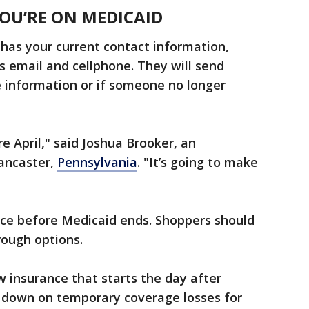
YOU’RE ON MEDICAID
has your current contact information,
us email and cellphone. They will send
e information or if someone no longer
e April," said Joshua Brooker, an
ancaster,
Pennsylvania
. "It’s going to make
nce before Medicaid ends. Shoppers should
rough options.
 insurance that starts the day after
 down on temporary coverage losses for