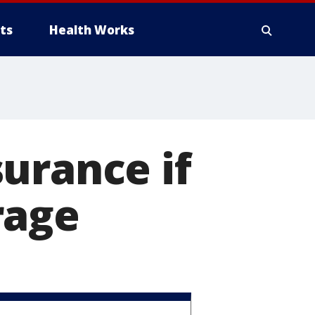
ts
Health Works
urance if
rage