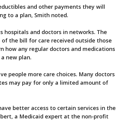
ductibles and other payments they will
g to a plan, Smith noted.
ps hospitals and doctors in networks. The
of the bill for care received outside those
rn how any regular doctors and medications
 a new plan.
give people more care choices. Many doctors
tes may pay for only a limited amount of
 have better access to certain services in the
lbert, a Medicaid expert at the non-profit