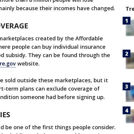
 mainly because their incomes have changed.
Tr
OVERAGE
marketplaces created by the Affordable
here people can buy individual insurance
d subsidy. They can be found through the
re.gov
website.
e sold outside these marketplaces, but it
ort-term plans can exclude coverage of
condition someone had before signing up.
IES
 be one of the first things people consider.