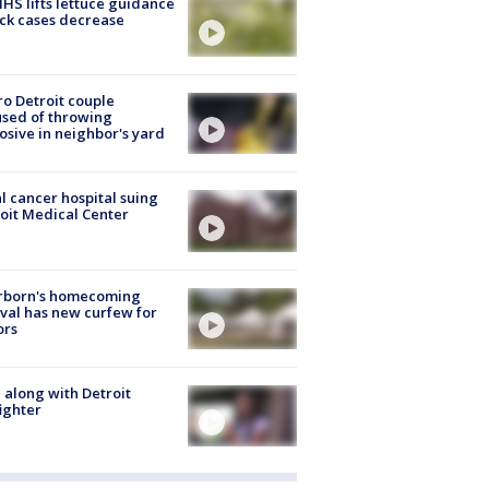
S lifts lettuce guidance
ick cases decrease
o Detroit couple
sed of throwing
osive in neighbor's yard
l cancer hospital suing
oit Medical Center
rborn's homecoming
ival has new curfew for
ors
 along with Detroit
fighter