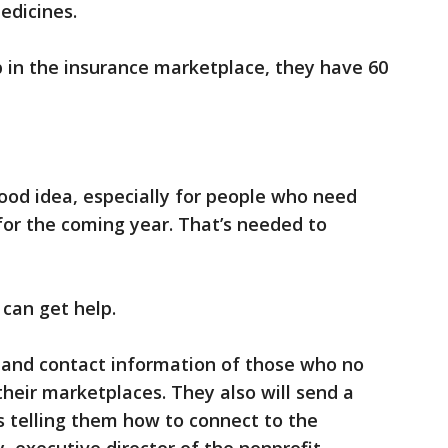
edicines.
 in the insurance marketplace, they have 60
ood idea, especially for people who need
 for the coming year. That’s needed to
can get help.
s and contact information of those who no
their marketplaces. They also will send a
es telling them how to connect to the