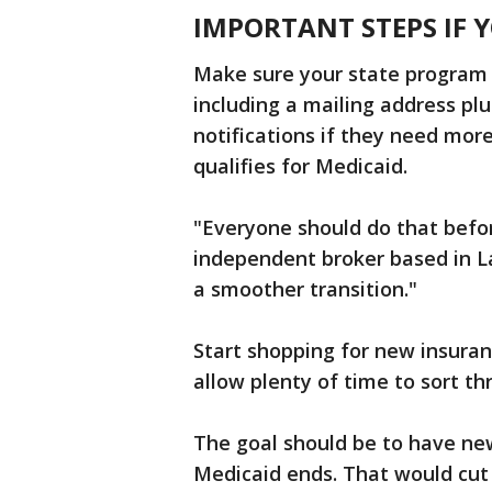
IMPORTANT STEPS IF 
Make sure your state program 
including a mailing address pl
notifications if they need mor
qualifies for Medicaid.
"Everyone should do that befor
independent broker based in L
a smoother transition."
Start shopping for new insura
allow plenty of time to sort th
The goal should be to have new
Medicaid ends. That would cut