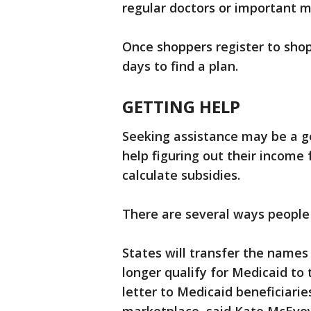
regular doctors or important m
Once shoppers register to shop
days to find a plan.
GETTING HELP
Seeking assistance may be a g
help figuring out their income
calculate subsidies.
There are several ways people 
States will transfer the name
longer qualify for Medicaid to 
letter to Medicaid beneficiari