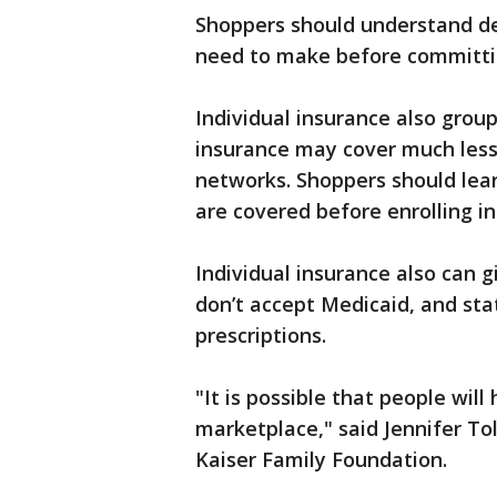
Shoppers should understand de
need to make before committin
Individual insurance also grou
insurance may cover much less 
networks. Shoppers should lea
are covered before enrolling in
Individual insurance also can 
don’t accept Medicaid, and sta
prescriptions.
"It is possible that people will
marketplace," said Jennifer To
Kaiser Family Foundation.