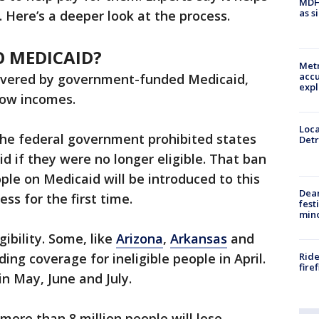
MDHH
as s
. Here’s a deeper look at the process.
 MEDICAID?
Metr
accu
covered by government-funded Medicaid,
expl
low incomes.
Loca
the federal government prohibited states
Detr
d if they were no longer eligible. That ban
ple on Medicaid will be introduced to this
Dea
ss for the first time.
fest
min
gibility. Some, like
Arizona
,
Arkansas
and
Ride
ing coverage for ineligible people in April.
fire
in May, June and July.
 more than 8 million people will lose