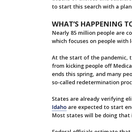
to start this search with a plan
WHAT’S HAPPENING TO
Nearly 85 million people are 
which focuses on people with 
At the start of the pandemic, 
from kicking people off Medicai
ends this spring, and many peo
so-called redetermination proce
States are already verifying eli
Idaho
are expected to start end
Most states will be doing that 
Federal officials estimate that