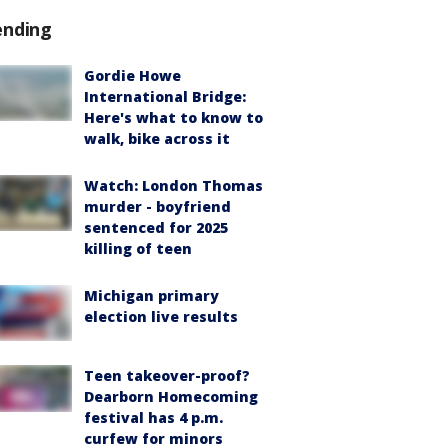
ending
Gordie Howe
International Bridge:
Here's what to know to
walk, bike across it
Watch: London Thomas
murder - boyfriend
sentenced for 2025
killing of teen
Michigan primary
election live results
Teen takeover-proof?
Dearborn Homecoming
festival has 4 p.m.
curfew for minors