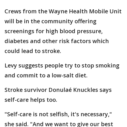
Crews from the Wayne Health Mobile Unit
will be in the community offering
screenings for high blood pressure,
diabetes and other risk factors which
could lead to stroke.
Levy suggests people try to stop smoking
and commit to a low-salt diet.
Stroke survivor Donulaé Knuckles says
self-care helps too.
"Self-care is not selfish, it's necessary,"
she said. "And we want to give our best