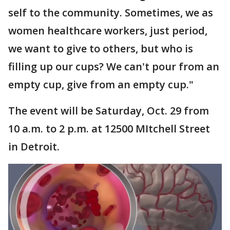
self to the community. Sometimes, we as
women healthcare workers, just period,
we want to give to others, but who is
filling up our cups? We can't pour from an
empty cup, give from an empty cup."
The event will be Saturday, Oct. 29 from
10 a.m. to 2 p.m. at 12500 MItchell Street
in Detroit.