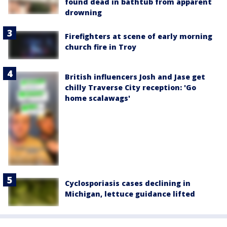
found dead in bathtub from apparent
drowning
Firefighters at scene of early morning
church fire in Troy
British influencers Josh and Jase get
chilly Traverse City reception: 'Go
home scalawags'
Cyclosporiasis cases declining in
Michigan, lettuce guidance lifted