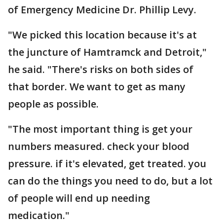
of Emergency Medicine Dr. Phillip Levy.
"We picked this location because it's at
the juncture of Hamtramck and Detroit,"
he said. "There's risks on both sides of
that border. We want to get as many
people as possible.
"The most important thing is get your
numbers measured. check your blood
pressure. if it's elevated, get treated. you
can do the things you need to do, but a lot
of people will end up needing
medication."