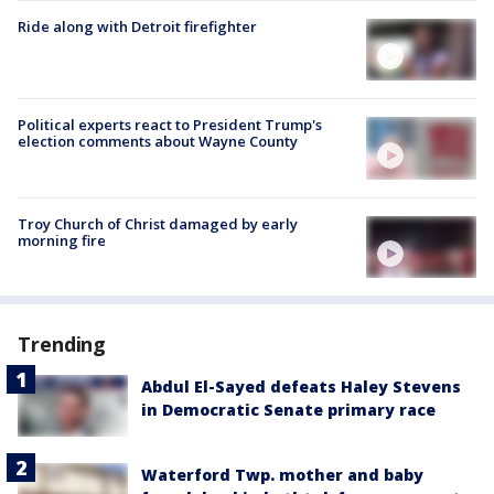
Ride along with Detroit firefighter
Political experts react to President Trump's
election comments about Wayne County
Troy Church of Christ damaged by early
morning fire
Trending
Abdul El-Sayed defeats Haley Stevens
in Democratic Senate primary race
Waterford Twp. mother and baby