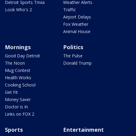
Detroit Sports Trivia
Weather Alerts
Look Who's 2
Traffic
Airport Delays
Fox Weather
Animal House
Mornings
Politics
Good Day Detroit
The Pulse
The Noon
Donald Trump
Mug Contest
Health Works
Cooking School
Get Fit
Money Saver
Doctor is In
Links on FOX 2
Sports
Entertainment