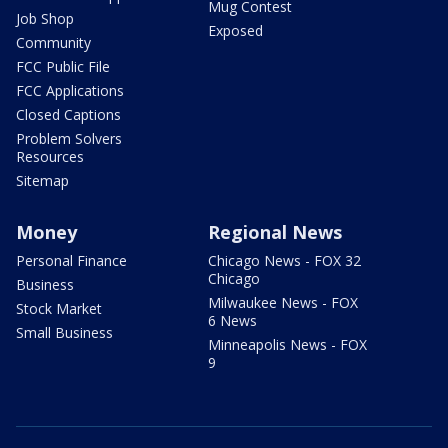
Mug Contest
Job Shop
Exposed
Community
FCC Public File
FCC Applications
Closed Captions
Problem Solvers
Resources
Sitemap
Money
Regional News
Personal Finance
Chicago News - FOX 32
Chicago
Business
Milwaukee News - FOX
Stock Market
6 News
Small Business
Minneapolis News - FOX
9