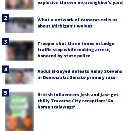
explosive thrown into neighbor's yard
What a network of cameras tells us
about Michigan's wolves
Trooper shot three times in Lodge
traffic stop while making arrest,
honored by state police
Abdul El-Sayed defeats Haley Stevens
in Democratic Senate primary race
British influencers Josh and Jase get
chilly Traverse City reception: 'Go
home scalawags'