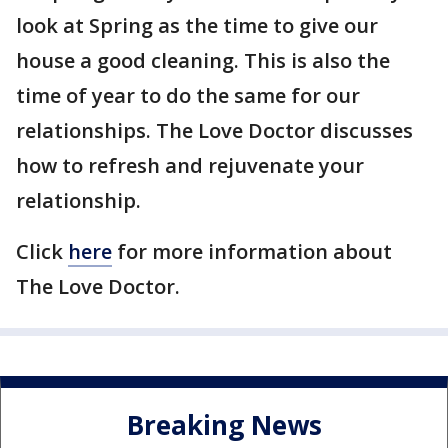
look at Spring as the time to give our
house a good cleaning. This is also the
time of year to do the same for our
relationships. The Love Doctor discusses
how to refresh and rejuvenate your
relationship.
Click
here
for more information about
The Love Doctor.
Breaking News