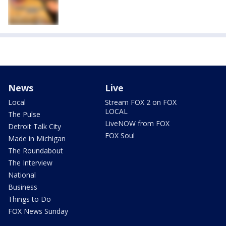
News
Live
Local
Stream FOX 2 on FOX
LOCAL
The Pulse
LiveNOW from FOX
Detroit Talk City
FOX Soul
Made in Michigan
The Roundabout
The Interview
National
Business
Things to Do
FOX News Sunday