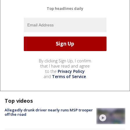
Top headlines daily
By clicking Sign Up, I confirm
that I have read and agree
to the
Privacy Policy
and
Terms of Service
.
Top videos
Allegedly drunk driver nearly runs MSP trooper
off the road