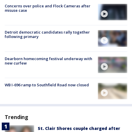
Concerns over police and Flock Cameras after
misuse case
Detroit democratic candidates rally together
following primary
Dearborn homecoming festival underway with
new curfew
WB I-696 ramp to Southfield Road now closed
Trending
St. Clair Shores couple charged after