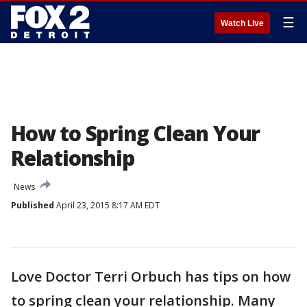
☰
Watch Live
How to Spring Clean Your
Relationship
News
Published
April 23, 2015 8:17 AM EDT
Love Doctor Terri Orbuch has tips on how
to spring clean your relationship. Many