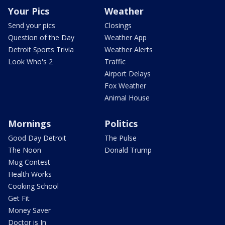
Your Pics
Weather
Send your pics
Closings
Question of the Day
Weather App
Detroit Sports Trivia
Weather Alerts
Look Who's 2
Traffic
Airport Delays
Fox Weather
Animal House
Mornings
Politics
Good Day Detroit
The Pulse
The Noon
Donald Trump
Mug Contest
Health Works
Cooking School
Get Fit
Money Saver
Doctor is In