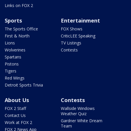
Links on FOX 2
Sports
Entertainment
The Sports Office
FOX Shows
First & North
CriticLEE Speaking
Lions
TV Listings
Wolverines
Contests
Spartans
Pistons
Tigers
Red Wings
Detroit Sports Trivia
About Us
Contests
FOX 2 Staff
Wallside Windows
Weather Quiz
Contact Us
Gardner White Dream
Work at FOX 2
Team
FOX 2 News App