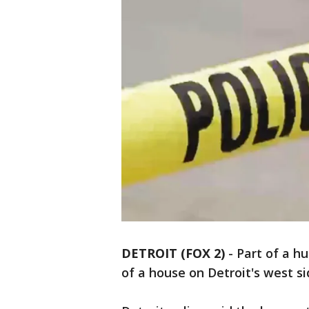
DETROIT (FOX 2)
-
Part of a h
of a house on Detroit's west 