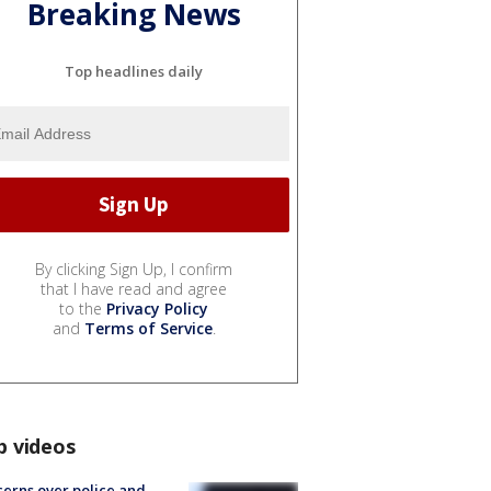
Breaking News
Top headlines daily
By clicking Sign Up, I confirm
that I have read and agree
to the
Privacy Policy
and
Terms of Service
.
p videos
erns over police and