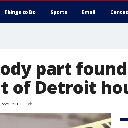
Things to Do
Sports
Email
Contes
dy part found
 of Detroit ho
9 5:28 PM EDT