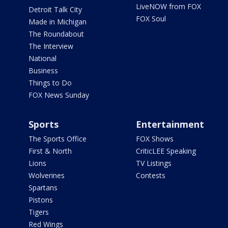
LiveNOW from FOX
Detroit Talk City
FOX Soul
Made in Michigan
The Roundabout
The Interview
National
Business
Things to Do
FOX News Sunday
Sports
Entertainment
The Sports Office
FOX Shows
First & North
CriticLEE Speaking
Lions
TV Listings
Wolverines
Contests
Spartans
Pistons
Tigers
Red Wings