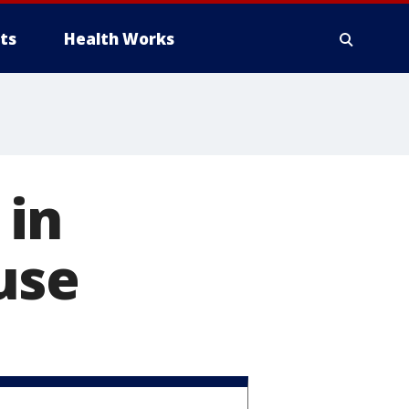
ts
Health Works
 in
use