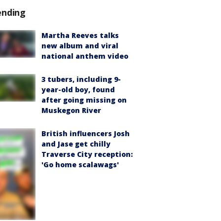
ending
Martha Reeves talks
new album and viral
national anthem video
3 tubers, including 9-
year-old boy, found
after going missing on
Muskegon River
British influencers Josh
and Jase get chilly
Traverse City reception:
'Go home scalawags'