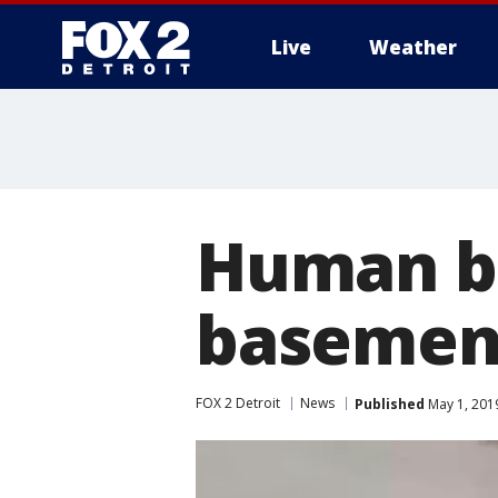
Live
Weather
More
Human bo
basement
FOX 2 Detroit
News
Published
May 1, 201