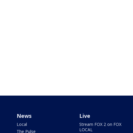
News
Live
Local
Stream FOX 2 on FOX
LOCAL
The Pulse