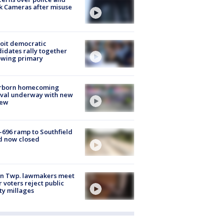
k Cameras after misuse
e
oit democratic
idates rally together
owing primary
rborn homecoming
ival underway with new
few
-696 ramp to Southfield
d now closed
on Twp. lawmakers meet
r voters reject public
ty millages