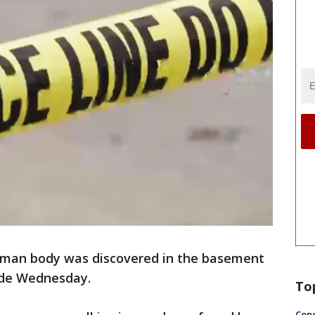
uman body was discovered in the basement
side Wednesday.
To
Conc