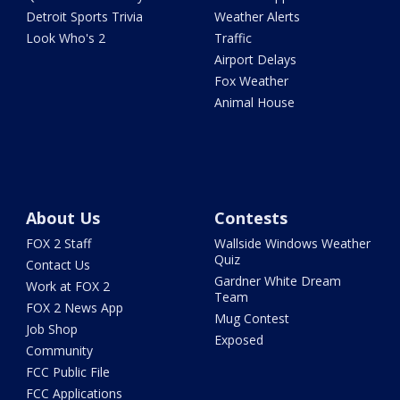
Detroit Sports Trivia
Weather Alerts
Look Who's 2
Traffic
Airport Delays
Fox Weather
Animal House
About Us
Contests
FOX 2 Staff
Wallside Windows Weather
Quiz
Contact Us
Gardner White Dream
Work at FOX 2
Team
FOX 2 News App
Mug Contest
Job Shop
Exposed
Community
FCC Public File
FCC Applications