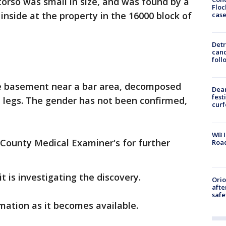
torso was small in size, and was found by a
Floc
side at the property in the 16000 block of
cas
Detr
cand
foll
he basement near a bar area, decomposed
Dea
fest
 legs. The gender has not been confirmed,
cur
WB I
 County Medical Examiner's for further
Roa
t is investigating the discovery.
Ori
afte
safe
mation as it becomes available.