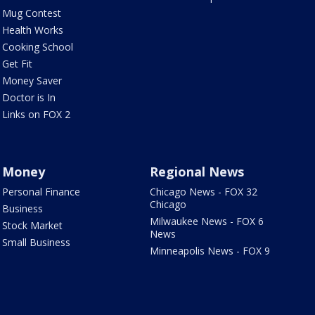
Mug Contest
Health Works
Cooking School
Get Fit
Money Saver
Doctor is In
Links on FOX 2
Money
Regional News
Personal Finance
Chicago News - FOX 32
Chicago
Business
Milwaukee News - FOX 6
Stock Market
News
Small Business
Minneapolis News - FOX 9