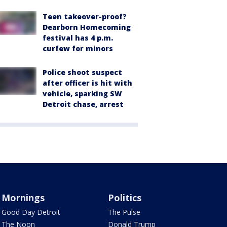
Teen takeover-proof?
Dearborn Homecoming
festival has 4 p.m.
curfew for minors
Police shoot suspect
after officer is hit with
vehicle, sparking SW
Detroit chase, arrest
Mornings
Politics
Good Day Detroit
The Pulse
The Noon
Donald Trump