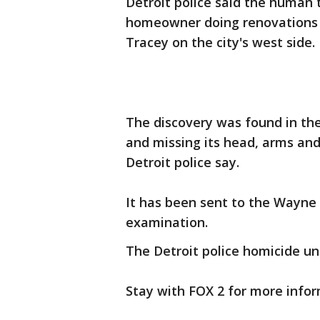
Detroit police said the human 
homeowner doing renovations in
Tracey on the city's west side.
The discovery was found in t
and missing its head, arms and
Detroit police say.
It has been sent to the Wayne
examination.
The Detroit police homicide uni
Stay with FOX 2 for more infor