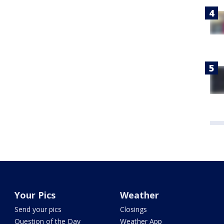
Your Pics
Weather
Send your pics
Closings
Question of the Day
Weather App