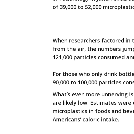
of 39,000 to 52,000 microplasti
When researchers factored in t
from the air, the numbers jum
121,000 particles consumed ann
For those who only drink bottl
90,000 to 100,000 particles co
What’s even more unnerving is 
are likely low. Estimates wer
microplastics in foods and bev
Americans’ caloric intake.