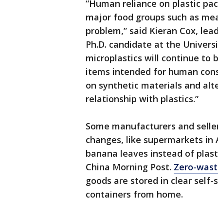
“Human reliance on plastic pa
major food groups such as meat
problem,” said Kieran Cox, lea
Ph.D. candidate at the Universi
microplastics will continue to
items intended for human cons
on synthetic materials and a
relationship with plastics.”
Some manufacturers and seller
changes, like supermarkets in 
banana leaves instead of plast
China Morning Post.
Zero-wast
goods are stored in clear self-
containers from home.