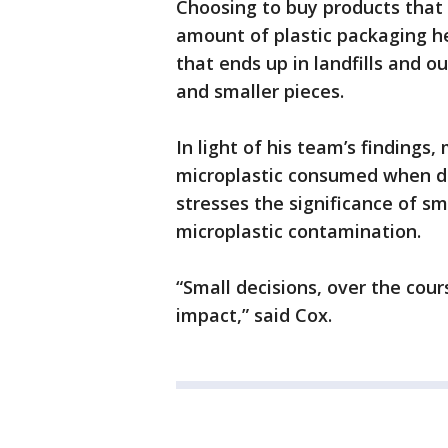
Choosing to buy products that 
amount of plastic packaging h
that ends up in landfills and o
and smaller pieces.
In light of his team’s findings
microplastic consumed when dr
stresses the significance of sma
microplastic contamination.
“Small decisions, over the cour
impact,” said Cox.