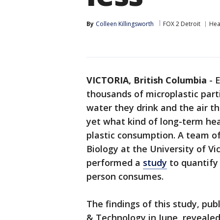
By
Colleen Killingsworth
FOX 2 Detroit
Hea
VICTORIA, British Columbia
-
E
thousands of microplastic part
water they drink and the air th
yet what kind of long-term heal
plastic consumption. A team o
Biology at the University of Vi
performed a
study
to quantify
person consumes.
The findings of this study, pub
& Technology in June, reveale