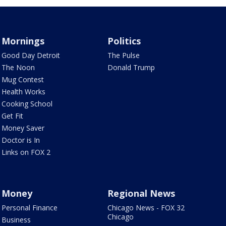
Mornings
Politics
Good Day Detroit
The Pulse
The Noon
Donald Trump
Mug Contest
Health Works
Cooking School
Get Fit
Money Saver
Doctor is In
Links on FOX 2
Money
Regional News
Personal Finance
Chicago News - FOX 32
Chicago
Business