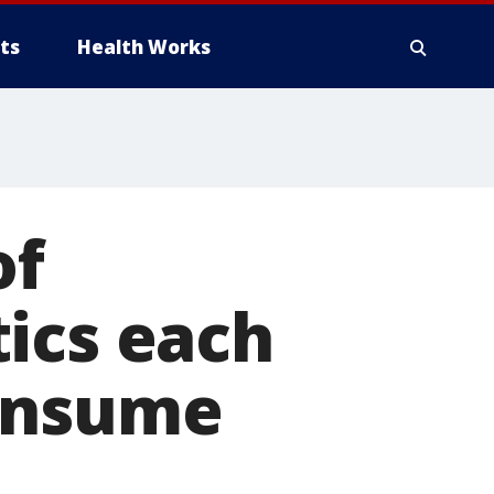
ts
Health Works
of
ics each
consume