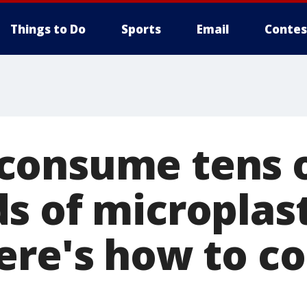
Things to Do
Sports
Email
Contes
consume tens 
s of microplast
ere's how to 