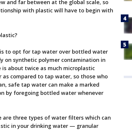
 few and far between at the global scale, so
ionship with plastic will have to begin with
lastic?
s to opt for tap water over bottled water
dy on synthetic polymer contamination in
 is about twice as much microplastic
r as compared to tap water, so those who
lean, safe tap water can make a marked
ion by foregoing bottled water whenever
 are three types of water filters which can
tic in your drinking water — granular