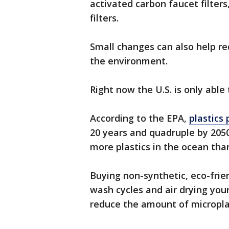
activated carbon faucet filters
filters.
Small changes can also help r
the environment.
Right now the U.S. is only able
According to the EPA,
plastics
20 years and quadruple by 2050.
more plastics in the ocean than
Buying non-synthetic, eco-frien
wash cycles and air drying your
reduce the amount of microplas