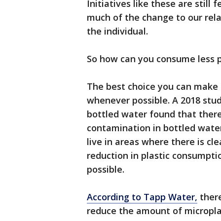
Initiatives like these are still
much of the change to our relat
the individual.
So how can you consume less p
The best choice you can make i
whenever possible. A 2018 stu
bottled water found that there
contamination in bottled wate
live in areas where there is c
reduction in plastic consumpt
possible.
According to Tapp Water,
there
reduce the amount of microplas