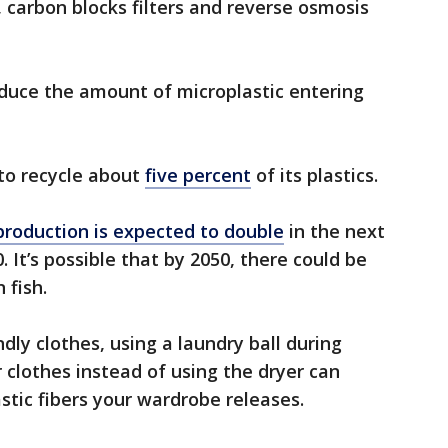
, carbon blocks filters and reverse osmosis
educe the amount of microplastic entering
 to recycle about
five percent
of its plastics.
 production is expected to double
in the next
 It’s possible that by 2050, there could be
 fish.
dly clothes, using a laundry ball during
 clothes instead of using the dryer can
tic fibers your wardrobe releases.