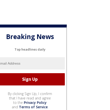
Breaking News
Top headlines daily
By clicking Sign Up, I confirm
that I have read and agree
to the
Privacy Policy
and
Terms of Service
.