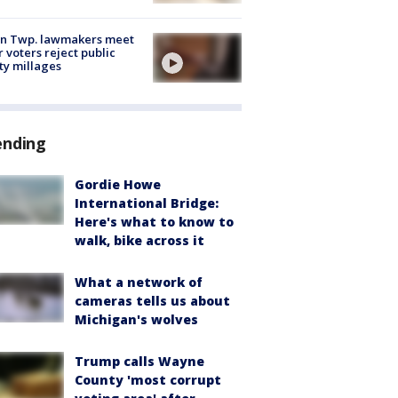
on Twp. lawmakers meet
r voters reject public
ty millages
ending
Gordie Howe
International Bridge:
Here's what to know to
walk, bike across it
What a network of
cameras tells us about
Michigan's wolves
Trump calls Wayne
County 'most corrupt