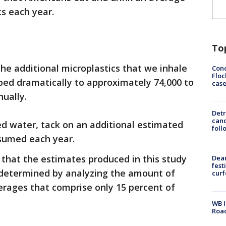
cs each year.
To
he additional microplastics that we inhale
Conc
Floc
ped dramatically to approximately 74,000 to
cas
ually.
Detr
cand
ed water, tack on an additional estimated
foll
nsumed each year.
that the estimates produced in this study
Dea
fest
e determined by analyzing the amount of
cur
erages that comprise only 15 percent of
WB I
Roa