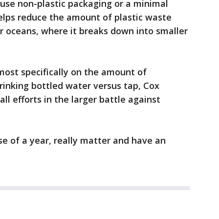
use non-plastic packaging or a minimal
elps reduce the amount of plastic waste
ur oceans, where it breaks down into smaller
, most specifically on the amount of
inking bottled water versus tap, Cox
ll efforts in the larger battle against
se of a year, really matter and have an