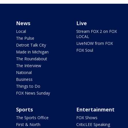
News
Live
Local
Stream FOX 2 on FOX
LOCAL
The Pulse
LiveNOW from FOX
Detroit Talk City
FOX Soul
Made in Michigan
The Roundabout
The Interview
National
Business
Things to Do
FOX News Sunday
Sports
Entertainment
The Sports Office
FOX Shows
First & North
CriticLEE Speaking