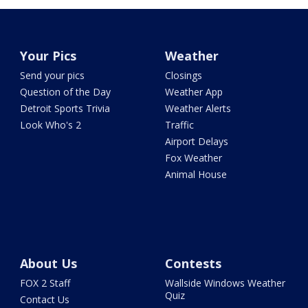
Your Pics
Weather
Send your pics
Closings
Question of the Day
Weather App
Detroit Sports Trivia
Weather Alerts
Look Who's 2
Traffic
Airport Delays
Fox Weather
Animal House
About Us
Contests
FOX 2 Staff
Wallside Windows Weather
Quiz
Contact Us