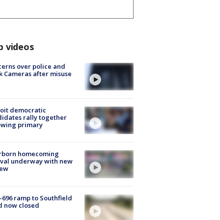
p videos
erns over police and
k Cameras after misuse
e
oit democratic
idates rally together
owing primary
rborn homecoming
ival underway with new
few
-696 ramp to Southfield
d now closed