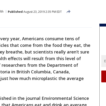
lth
Published
August 23, 2019 2:35 PM EDT
very year, Americans consume tens of
icles that come from the food they eat, the
ey breathe, but scientists really aren’t sure
th effects will result from this level of
f researchers from the Department of
ctoria in British Columbia, Canada,
 just how much microplastic the average
lished in the journal Environmental Science
d that Americans eat and drink an average