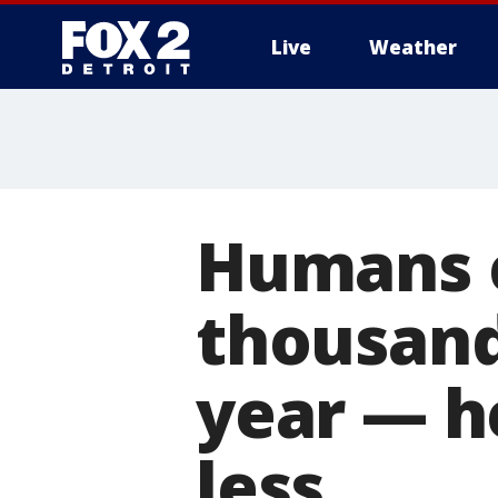
Live
Weather
More
Humans 
thousand
year — h
less