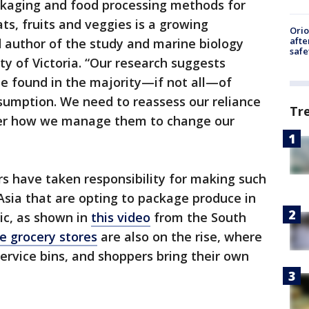
ckaging and food processing methods for
s, fruits and veggies is a growing
Ori
afte
d author of the study and marine biology
safe
ty of Victoria. “Our research suggests
 be found in the majority—if not all—of
umption. We need to reassess our reliance
Tr
lter how we manage them to change our
s have taken responsibility for making such
Asia that are opting to package produce in
ic, as shown in
this video
from the South
e grocery stores
are also on the rise, where
service bins, and shoppers bring their own