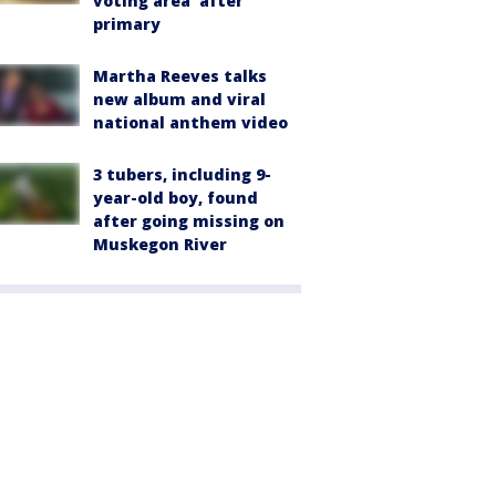
voting area' after
primary
Martha Reeves talks
new album and viral
national anthem video
3 tubers, including 9-
year-old boy, found
after going missing on
Muskegon River