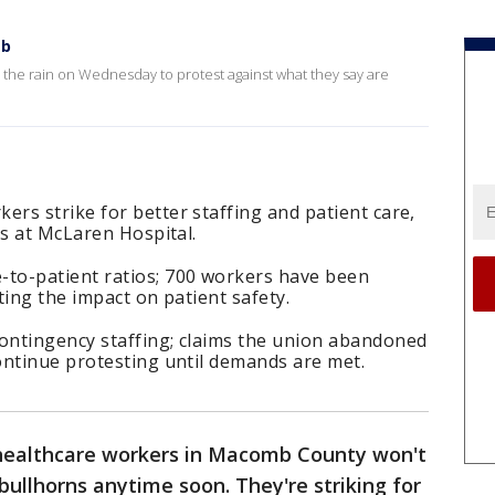
mb
the rain on Wednesday to protest against what they say are
rs strike for better staffing and patient care,
es at McLaren Hospital.
to-patient ratios; 700 workers have been
ting the impact on patient safety.
ontingency staffing; claims the union abandoned
ontinue protesting until demands are met.
healthcare workers in Macomb County won't
bullhorns anytime soon. They're striking for