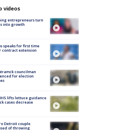
p videos
ing entrepreneurs turn
s into growth
s speaks for first time
r contract extension
tramck councilman
enced for election
mes
S lifts lettuce guidance
ick cases decrease
o Detroit couple
sed of throwing