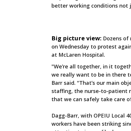
better working conditions not j
Big picture view:
Dozens of 
on Wednesday to protest agains
at McLaren Hospital.
"We’re all together, in it toget
we really want to be in there t
Barr said. "That’s our main obj
staffing, the nurse-to-patient 
that we can safely take care o
Dagg-Barr, with OPEIU Local 40
workers have been striking sin