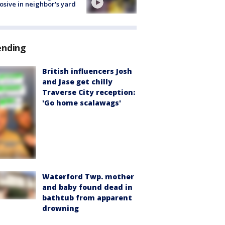
osive in neighbor's yard
ending
British influencers Josh
and Jase get chilly
Traverse City reception:
'Go home scalawags'
Waterford Twp. mother
and baby found dead in
bathtub from apparent
drowning