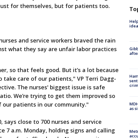
ust for themselves, but for patients too.
To
Help
idea
nurses and service workers braved the rain
t what they say are unfair labor practices
Gibb
afte
her, so that feels good. But it’s a lot because
Ham
o take care of our patients," VP Terri Dagg-
sent
cri
ective. The nurses' biggest issue is safe
ratio. We’re trying to get them improved so
f our patients in our community."
MDHH
as s
, says close to 700 nurses and service
ce 7 a.m. Monday, holding signs and calling
Metr
accu