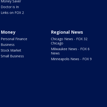
Money Saver
Doctor is In
Links on FOX 2
Money
Regional News
Personal Finance
Chicago News - FOX 32
Chicago
Business
Milwaukee News - FOX 6
Stock Market
News
Small Business
Minneapolis News - FOX 9