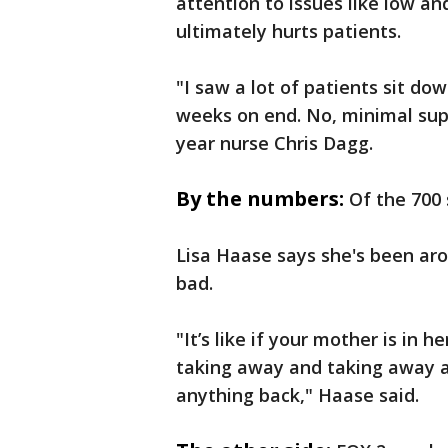
attention to issues like low an
ultimately hurts patients.
"I saw a lot of patients sit d
weeks on end. No, minimal sup
year nurse Chris Dagg.
By the numbers:
Of the 700 
Lisa Haase says she's been aro
bad.
"It’s like if your mother is in 
taking away and taking away a
anything back," Haase said.