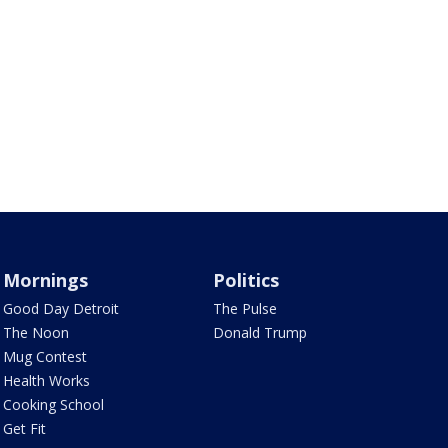
Mornings
Politics
Good Day Detroit
The Pulse
The Noon
Donald Trump
Mug Contest
Health Works
Cooking School
Get Fit