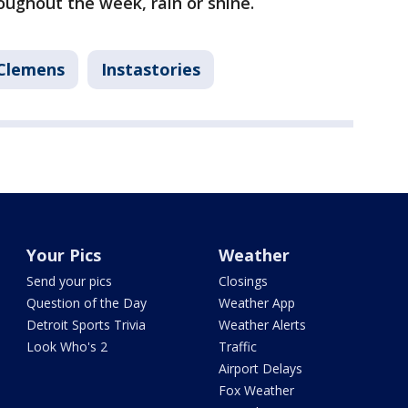
roughout the week, rain or shine.
Clemens
Instastories
Your Pics
Weather
Send your pics
Closings
Question of the Day
Weather App
Detroit Sports Trivia
Weather Alerts
Look Who's 2
Traffic
Airport Delays
Fox Weather