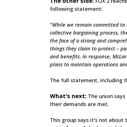
The other side:
FOX 2 reache
following statement:
"While we remain committed to r
collective bargaining process, t
the face of a strong and compre
things they claim to protect – pa
and benefits. In response, McL
plans to maintain operations and 
The full statement, including t
What's next:
The union says 
their demands are met.
This group says it's not about 