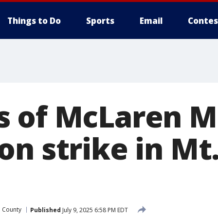
Things to Do
Sports
Email
Contes
s of McLaren 
n strike in Mt
 County
Published
July 9, 2025 6:58 PM EDT