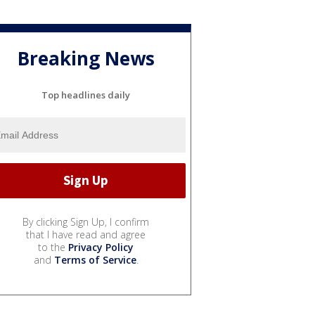
Breaking News
Top headlines daily
By clicking Sign Up, I confirm
that I have read and agree
to the
Privacy Policy
and
Terms of Service
.