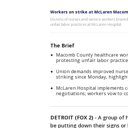
Workers on strike at McLaren Maco
Dozens of nurses and service workers braved 
unfair labor practices at McLaren Hospital.
The Brief
Macomb County healthcare worke
protesting unfair labor practic
Union demands improved nurse-
striking since Monday, highligh
McLaren Hospital implements c
negotiations; workers vow to c
DETROIT (FOX 2)
-
A group of 
be putting down their signs or 