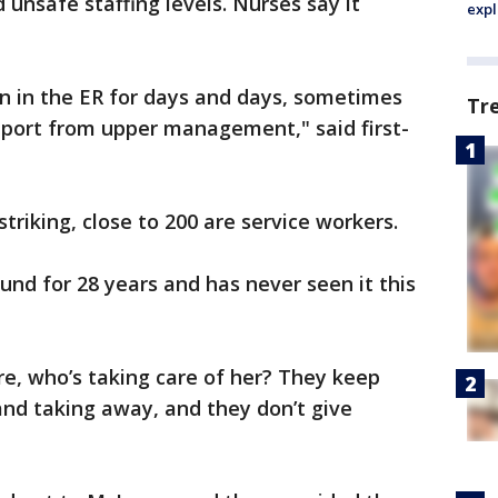
d unsafe staffing levels. Nurses say it
expl
own in the ER for days and days, sometimes
Tr
port from upper management," said first-
striking, close to 200 are service workers.
und for 28 years and has never seen it this
here, who’s taking care of her? They keep
nd taking away, and they don’t give