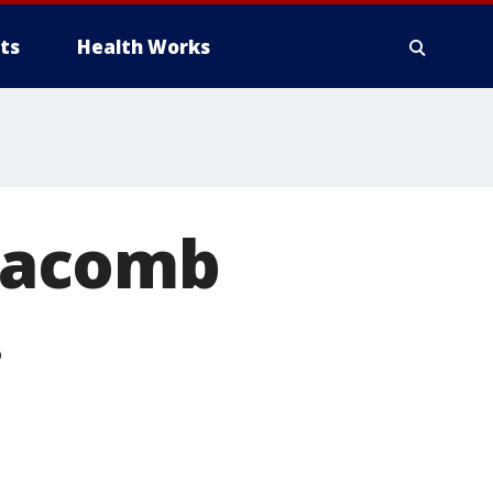
ts
Health Works
Macomb
.