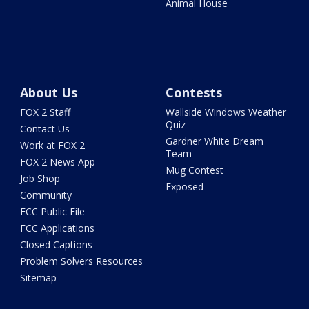
Animal House
About Us
Contests
FOX 2 Staff
Wallside Windows Weather
Quiz
Contact Us
Gardner White Dream
Work at FOX 2
Team
FOX 2 News App
Mug Contest
Job Shop
Exposed
Community
FCC Public File
FCC Applications
Closed Captions
Problem Solvers Resources
Sitemap