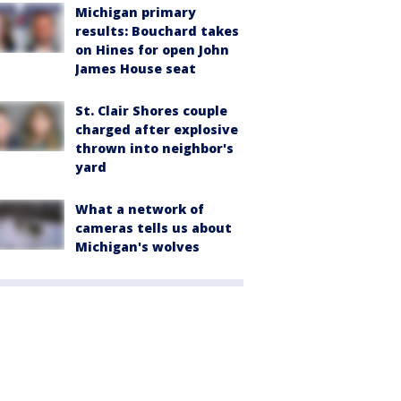
Michigan primary
results: Bouchard takes
on Hines for open John
James House seat
St. Clair Shores couple
charged after explosive
thrown into neighbor's
yard
What a network of
cameras tells us about
Michigan's wolves