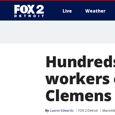
Live
Weather
More
Hundred
workers o
Clemens
By
Lauren Edwards
FOX 2 Detroit
Macomb