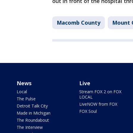
out in front of the hospital th
Macomb County
Mount 
News
Live
Local
Stream FOX 2 on FOX
LOCAL
The Pulse
LiveNOW from FOX
Detroit Talk City
FOX Soul
Made in Michigan
The Roundabout
The Interview