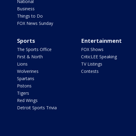
National
Business
Things to Do
FOX News Sunday
Sports
Entertainment
The Sports Office
FOX Shows
First & North
CriticLEE Speaking
Lions
TV Listings
Wolverines
Contests
Spartans
Pistons
Tigers
Red Wings
Detroit Sports Trivia