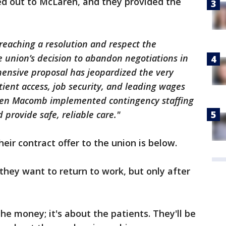
d out to McLaren, and they provided the
eaching a resolution and respect the
he union’s decision to abandon negotiations in
hensive proposal has jeopardized the very
tient access, job security, and leading wages
aren Macomb implemented contingency staffing
provide safe, reliable care."
heir contract offer to the union is below.
they want to return to work, but only after
the money; it's about the patients. They'll be