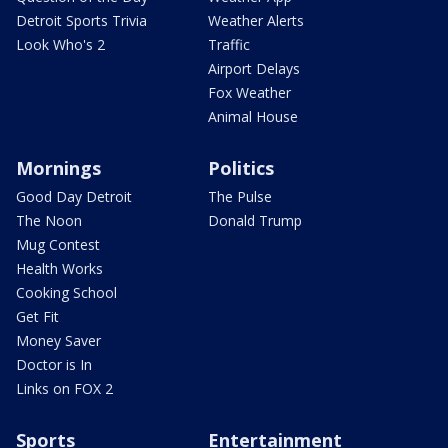
Detroit Sports Trivia
Weather Alerts
Look Who's 2
Traffic
Airport Delays
Fox Weather
Animal House
Mornings
Politics
Good Day Detroit
The Pulse
The Noon
Donald Trump
Mug Contest
Health Works
Cooking School
Get Fit
Money Saver
Doctor is In
Links on FOX 2
Sports
Entertainment