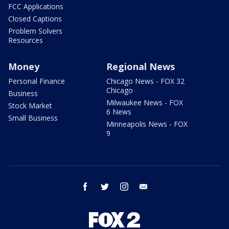
FCC Applications
Closed Captions
Problem Solvers
Resources
Money
Regional News
Personal Finance
Chicago News - FOX 32
Chicago
Business
Milwaukee News - FOX
Stock Market
6 News
Small Business
Minneapolis News - FOX
9
facebook
twitter
instagram
email