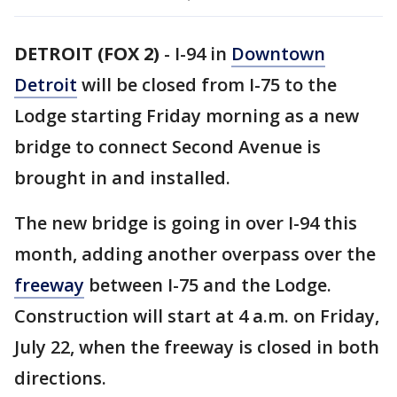
DETROIT (FOX 2)
-
I-94 in
Downtown
Detroit
will be closed from I-75 to the
Lodge starting Friday morning as a new
bridge to connect Second Avenue is
brought in and installed.
The new bridge is going in over I-94 this
month, adding another overpass over the
freeway
between I-75 and the Lodge.
Construction will start at 4 a.m. on Friday,
July 22, when the freeway is closed in both
directions.