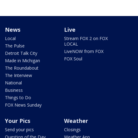
News
Live
Local
Stream FOX 2 on FOX
LOCAL
The Pulse
LiveNOW from FOX
Detroit Talk City
FOX Soul
Made in Michigan
The Roundabout
The Interview
National
Business
Things to Do
FOX News Sunday
Your Pics
Weather
Send your pics
Closings
Question of the Day
Weather App