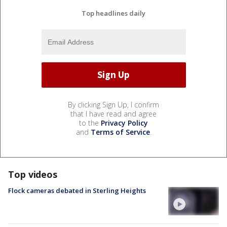
Top headlines daily
By clicking Sign Up, I confirm
that I have read and agree
to the
Privacy Policy
and
Terms of Service
.
Top videos
Flock cameras debated in Sterling Heights