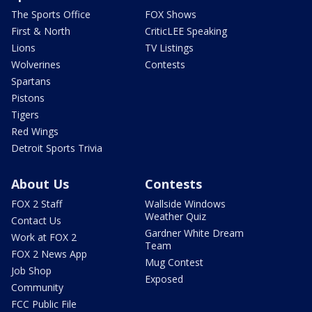
The Sports Office
FOX Shows
First & North
CriticLEE Speaking
Lions
TV Listings
Wolverines
Contests
Spartans
Pistons
Tigers
Red Wings
Detroit Sports Trivia
About Us
Contests
FOX 2 Staff
Wallside Windows
Weather Quiz
Contact Us
Gardner White Dream
Work at FOX 2
Team
FOX 2 News App
Mug Contest
Job Shop
Exposed
Community
FCC Public File