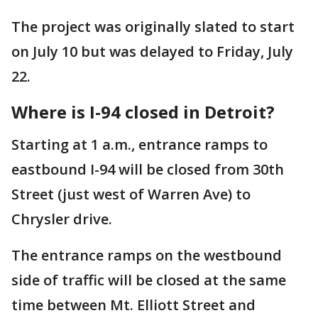
The project was originally slated to start
on July 10 but was delayed to Friday, July
22.
Where is I-94 closed in Detroit?
Starting at 1 a.m., entrance ramps to
eastbound I-94 will be closed from 30th
Street (just west of Warren Ave) to
Chrysler drive.
The entrance ramps on the westbound
side of traffic will be closed at the same
time between Mt. Elliott Street and