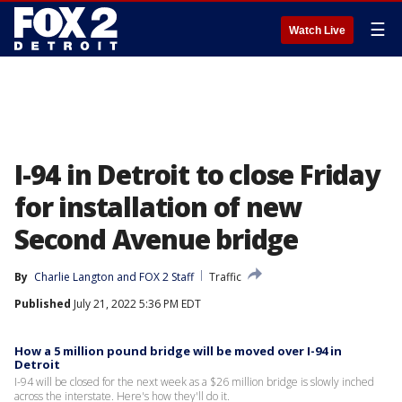
☰
Watch Live
I-94 in Detroit to close Friday
for installation of new
Second Avenue bridge
By
Charlie Langton
 and 
FOX 2 Staff
Traffic
Published
July 21, 2022 5:36 PM EDT
How a 5 million pound bridge will be moved over I-94 in
Detroit
I-94 will be closed for the next week as a $26 million bridge is slowly inched
across the interstate. Here's how they'll do it.