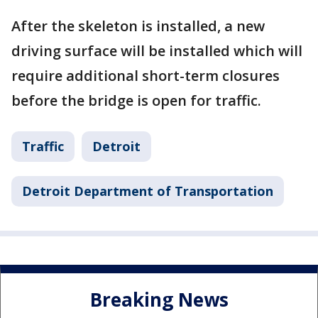
After the skeleton is installed, a new
driving surface will be installed which will
require additional short-term closures
before the bridge is open for traffic.
Traffic
Detroit
Detroit Department of Transportation
Breaking News