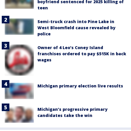
boyfriend sentenced for 2025 killing of
teen
Semi-truck crash into Pine Lake in
West Bloomfield cause revealed by
police
Owner of 4 Leo's Coney Island
franchises ordered to pay $515K in back
wages
Michigan primary election live results
Michigan’s progressive primary
candidates take the win