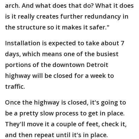
arch. And what does that do? What it does
is it really creates further redundancy in
the structure so it makes it safer."
Installation is expected to take about 7
days, which means one of the busiest
portions of the downtown Detroit
highway will be closed for a week to
traffic.
Once the highway is closed, it's going to
be a pretty slow process to get in place.
They'll move it a couple of feet, check it,
and then repeat until it's in place.