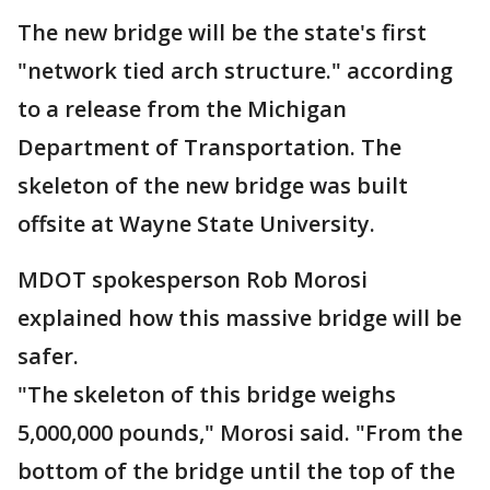
The new bridge will be the state's first
"network tied arch structure." according
to a release from the Michigan
Department of Transportation. The
skeleton of the new bridge was built
offsite at Wayne State University.
MDOT spokesperson Rob Morosi
explained how this massive bridge will be
safer.
"The skeleton of this bridge weighs
5,000,000 pounds," Morosi said. "From the
bottom of the bridge until the top of the