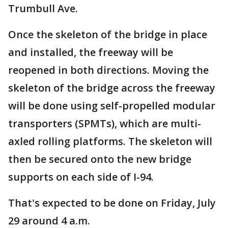
Trumbull Ave.
Once the skeleton of the bridge in place
and installed, the freeway will be
reopened in both directions. Moving the
skeleton of the bridge across the freeway
will be done using self-propelled modular
transporters (SPMTs), which are multi-
axled rolling platforms. The skeleton will
then be secured onto the new bridge
supports on each side of I-94.
That's expected to be done on Friday, July
29 around 4 a.m.