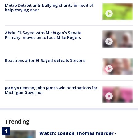
Metro Detroit anti-bullying charity in need of
help staying open
Abdul El-Sayed wins Michigan's Senate
Primary, moves on to face Mike Rogers
Reactions after El-Sayed defeats Stevens
Jocelyn Benson, John James win nominations for
Michigan Governor
Trending
Watch: London Thomas murder -